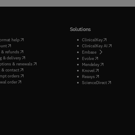
Solutions
(
opens in new tab/window
)
(
opens in new ta
ormat help
ClinicalKey
(
opens in new tab/window
)
(
opens in new
ount
ClinicalKey AI
(
opens in new tab/window
)
 & refunds
(
opens in new tab/w
Embase
(
opens in new tab/window
)
g & delivery
(
opens in new tab/wi
Evolve
(
opens in new tab/window
)
ptions & renewals
(
opens in new tab
Mendeley
(
opens in new tab/window
)
 & contact
(
opens in new tab/wi
Knovel
(
opens in new tab/window
)
mpt orders
(
opens in new tab/w
Reaxys
wal order
(
opens in new 
ScienceDirect