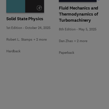
Fluid Mechanics and
Thermodynamics of
Solid State Physics
Turbomachinery
1st Edition
-
October 24, 2025
8th Edition
-
May 5, 2025
Robert L. Stamps + 2 more
Dan Zhao + 2 more
Hardback
Paperback