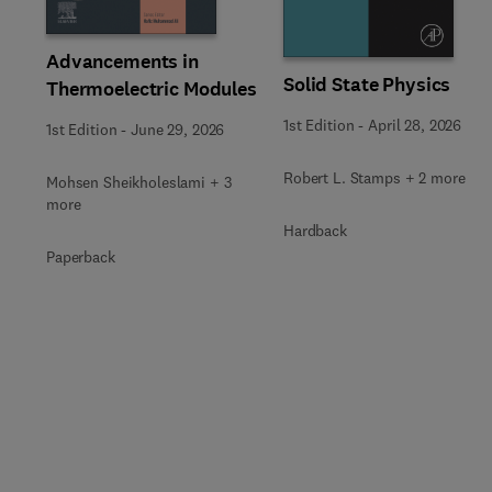
Advancements in
Solid State Physics
Thermoelectric Modules
1st Edition
-
April 28, 2026
1st Edition
-
June 29, 2026
Robert L. Stamps + 2 more
Mohsen Sheikholeslami + 3
more
Hardback
Paperback