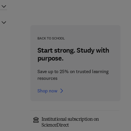
BACK TO SCHOOL
Start strong. Study with
purpose.
Save up to 25% on trusted learning
resources
Shop now
Institutional subscription on
ScienceDirect