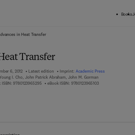
Books
J
ck to School: Save up to 25% on Science & Technology titles.
Offer detai
dvances in Heat Transfer
Heat Transfer
mber 6, 2012
Latest edition
Imprint:
Academic Press
Young I. Cho, John Patrick Abraham, John M. Gorman
9 7 8 - 0 - 1 2 - 3 9 6 5 2 9 - 5
9 7 8 - 0 - 1 2 - 3 9 6
 ISBN:
9780123965295
eBook ISBN:
9780123965103