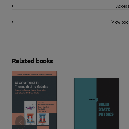
Access
View boo
Related books
Slide