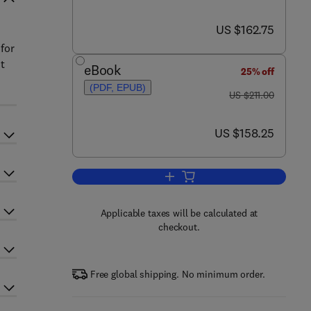
now US $162.75
US $162.75
 for
st
eBook
25% off
(PDF, EPUB)
was US $211.00
US $211.00
now US $158.25
US $158.25
Add to cart, Advances in Heat Tr
Applicable taxes will be calculated at
checkout.
Free global shipping. No minimum order.