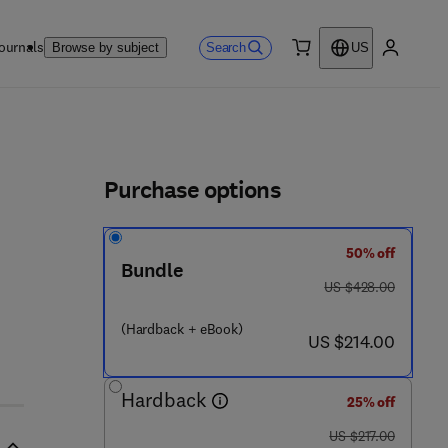
ournals
Search
Browse by subject
US
0 item
My accou
ls
Purchase options
50% off
Bundle
 5 1 0 - 3
was US $428.00
US $428.00
(Hardback + eBook)
now US $214.00
US $214.00
Hardback
25% off
was US $217.00
US $217.00