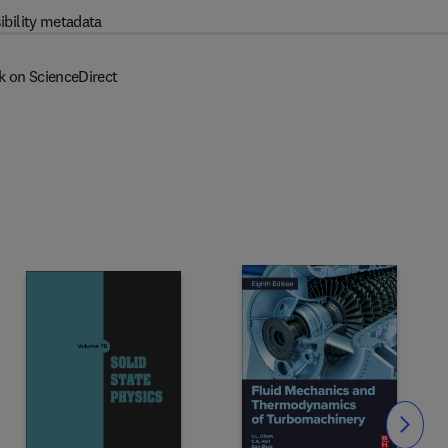
ibility metadata
k on ScienceDirect
Slide