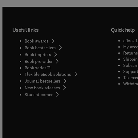
Useful links
Quick help
eBook f
Book awards
My acc
Book bestsellers
Returns
Book imprints
Shippin
Book pre-order
Subscri
(
opens in new tab/window
)
Book series
Support
Flexible eBook solutions
Tax exe
Journal bestsellers
Withdra
New book releases
(
opens in new tab/window
)
Student corner