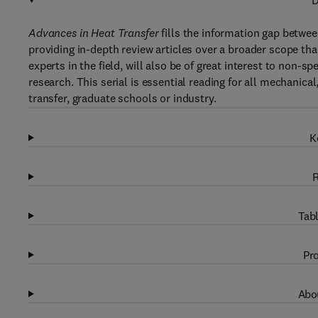
D
Advances in Heat Transfer
fills the information gap betwee
providing in-depth review articles over a broader scope than
experts in the field, will also be of great interest to non-s
research. This serial is essential reading for all mechanical
transfer, graduate schools or industry.
K
R
Tabl
Pro
Abou