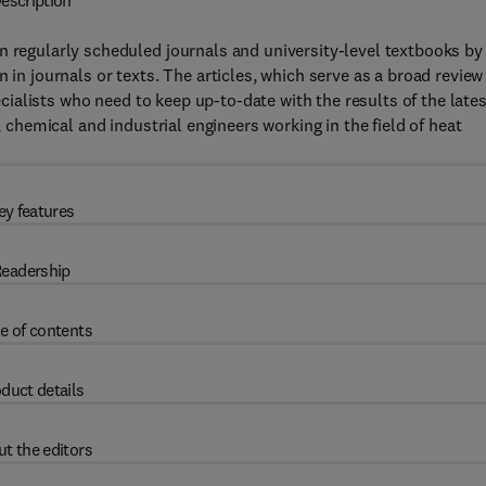
escription
n regularly scheduled journals and university-level textbooks by
 in journals or texts. The articles, which serve as a broad review
pecialists who need to keep up-to-date with the results of the late
, chemical and industrial engineers working in the field of heat
ey features
eadership
e of contents
duct details
t the editors