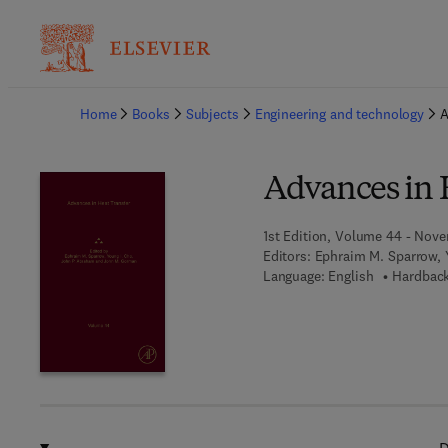
Ba
Home
Books
Subjects
Engineering and technology
A
Advances in 
1st Edition, Volume 44 - Nove
Editors:
Ephraim M. Sparrow, 
Language: English
Hardback