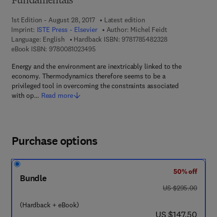
Fundamentals
1st Edition - August 28, 2017
Latest edition
Imprint:
ISTE Press - Elsevier
Author:
Michel Feidt
9 7 8 - 1 - 7 8 5 4
Language: English
Hardback ISBN:
9781785482328
9 7 8 - 0 - 0 8 - 1 0 2 3 4 9 - 5
eBook ISBN:
9780081023495
Energy and the environment are inextricably linked to the
economy. Thermodynamics therefore seems to be a
privileged tool in overcoming the constraints associated
with op…
Read more
Purchase options
50% off
Bundle
was US $295.00
US $295.00
(Hardback + eBook)
now US $147.50
US $147.50