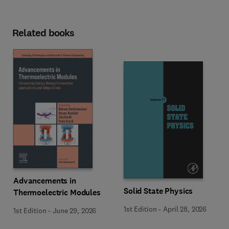
Related books
Advancements in
Solid State Physics
Thermoelectric Modules
1st Edition
-
April 28, 2026
1st Edition
-
June 29, 2026