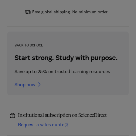
Free global shipping. No minimum order.
BACK TO SCHOOL
Start strong. Study with purpose.
Save up to 25% on trusted learning resources
Shop now
Institutional subscription on ScienceDirect
Request a sales quote