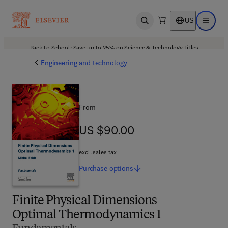
US
Open search
Open ma
Back to School: Save up to 25% on Science & Technology titles.
Offer details
Engineering and technology
From
US $90.00
US $90.00
excl. sales tax
Purchase
options
Finite Physical Dimensions
Optimal Thermodynamics 1