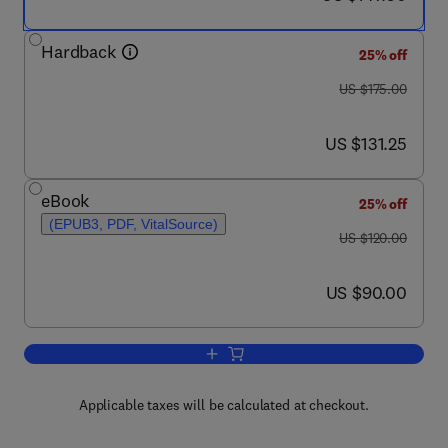
Hardback
25% off
was US $175.00
US $175.00
now US $131.25
US $131.25
eBook
25% off
(EPUB3, PDF, VitalSource)
was US $120.00
US $120.00
now US $90.00
US $90.00
Add to cart, Finite Physical Dimensio
Applicable taxes will be calculated at checkout.