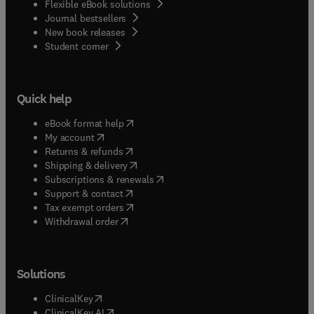
Flexible eBook solutions
Journal bestsellers
New book releases
(
opens in new tab/window
)
Student corner
Quick help
(
opens in new tab/window
)
eBook format help
(
opens in new tab/window
)
My account
(
opens in new tab/window
)
Returns & refunds
(
opens in new tab/window
)
Shipping & delivery
(
opens in new tab/window
)
Subscriptions & renewals
(
opens in new tab/window
)
Support & contact
(
opens in new tab/window
)
Tax exempt orders
Withdrawal order
Solutions
(
opens in new tab/window
)
ClinicalKey
(
opens in new tab/window
)
ClinicalKey AI