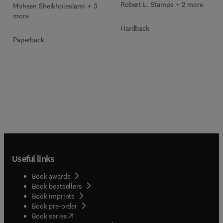
Robert L. Stamps + 2 more
Mohsen Sheikholeslami + 3
more
Hardback
Paperback
Useful links
Book awards
Book bestsellers
Book imprints
Book pre-order
(
opens in new tab/window
)
Book series