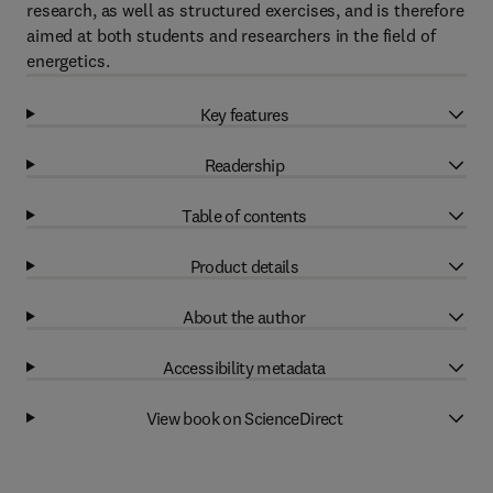
research, as well as structured exercises, and is therefore
aimed at both students and researchers in the field of
energetics.
Key features
Readership
Table of contents
Product details
About the author
Accessibility metadata
View book on ScienceDirect