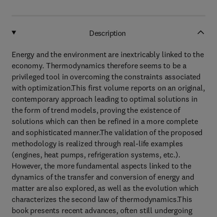
Description
Energy and the environment are inextricably linked to the
economy. Thermodynamics therefore seems to be a
privileged tool in overcoming the constraints associated
with optimization.This first volume reports on an original,
contemporary approach leading to optimal solutions in
the form of trend models, proving the existence of
solutions which can then be refined in a more complete
and sophisticated manner.The validation of the proposed
methodology is realized through real-life examples
(engines, heat pumps, refrigeration systems, etc.).
However, the more fundamental aspects linked to the
dynamics of the transfer and conversion of energy and
matter are also explored, as well as the evolution which
characterizes the second law of thermodynamics.This
book presents recent advances, often still undergoing