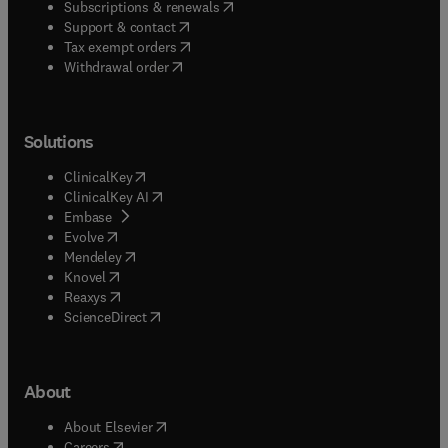
(
opens in new tab/window
)
Subscriptions & renewals
(
opens in new tab/window
)
Support & contact
(
opens in new tab/window
)
Tax exempt orders
Withdrawal order
Solutions
(
opens in new tab/window
)
ClinicalKey
(
opens in new tab/window
)
ClinicalKey AI
(
opens in new tab/window
)
Embase
(
opens in new tab/window
)
Evolve
(
opens in new tab/window
)
Mendeley
(
opens in new tab/window
)
Knovel
(
opens in new tab/window
)
Reaxys
(
opens in new tab/window
)
ScienceDirect
About
(
opens in new tab/window
)
About Elsevier
(
opens in new tab/window
)
Careers