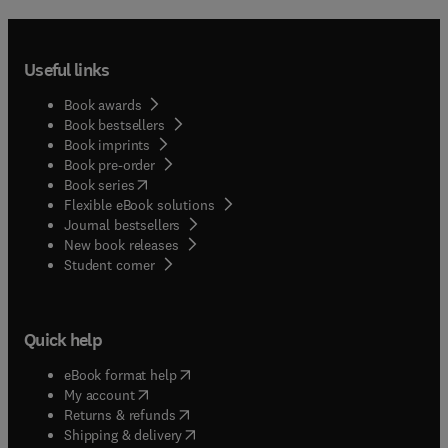
Useful links
Book awards
Book bestsellers
Book imprints
Book pre-order
(
opens in new tab/window
)
Book series
Flexible eBook solutions
Journal bestsellers
New book releases
(
opens in new tab/window
)
Student corner
Quick help
(
opens in new tab/window
)
eBook format help
(
opens in new tab/window
)
My account
(
opens in new tab/window
)
Returns & refunds
(
opens in new tab/window
)
Shipping & delivery