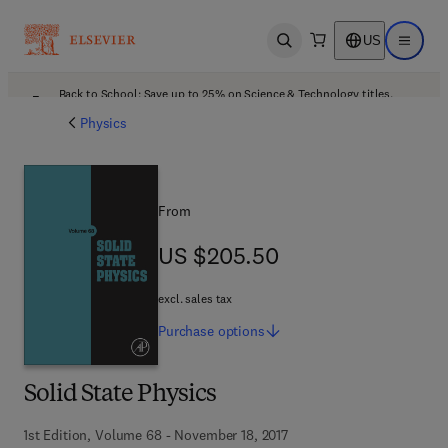
US
Open search
Open ma
Back to School: Save up to 25% on Science & Technology titles.
Offer details
Physics
From
US $205.50
US $205.50
excl. sales tax
Purchase
options
Solid State Physics
1st Edition, Volume 68 - November 18, 2017