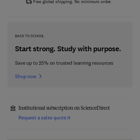
Free global shipping. No minimum order.
BACK TO SCHOOL
Start strong. Study with purpose.
Save up to 25% on trusted learning resources
Shop now
Institutional subscription on ScienceDirect
Request a sales quote