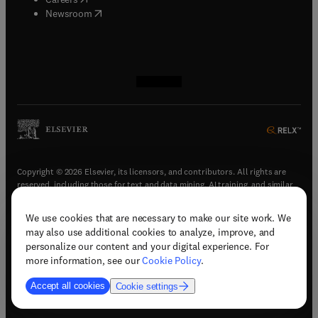
(
opens in new tab/window
)
Newsroom
(
opens in new tab/window
(
opens in new tab/window
(
opens in new tab/window
(
opens in new tab/window
)
)
)
)
Copyright © 2026 Elsevier, its licensors, and contributors. All rights are
reserved, including those for text and data mining, AI training, and similar
technologies.
We use cookies that are necessary to make our site work. We
(
opens in new tab/window
)
Terms & conditions
may also use additional cookies to analyze, improve, and
(
opens in new tab/window
)
Privacy policy
personalize our content and your digital experience. For
(
opens in new tab/window
)
Accessibility statement
more information, see our
Cookie Policy
.
Cookie Settings
Accept all cookies
Cookie settings
(
opens in new tab/window
)
Support & contact