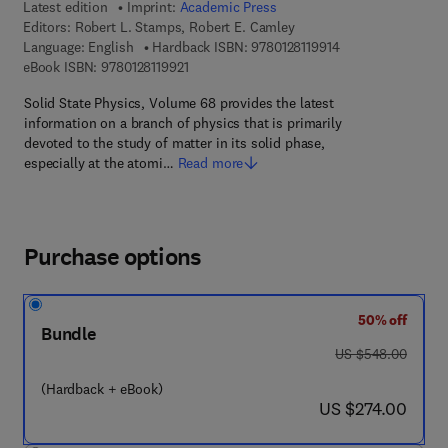
Latest edition
Imprint:
Academic Press
Editors:
Robert L. Stamps, Robert E. Camley
9 7 8 - 0 - 1 2 - 8 1
Language: English
Hardback ISBN:
9780128119914
9 7 8 - 0 - 1 2 - 8 1 1 9 9 2 - 1
eBook ISBN:
9780128119921
Solid State Physics, Volume 68 provides the latest
information on a branch of physics that is primarily
devoted to the study of matter in its solid phase,
especially at the atomi…
Read more
Purchase options
50% off
Bundle
was US $548.00
US $548.00
(Hardback + eBook)
now US $274.00
US $274.00