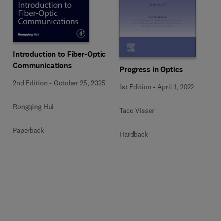
Introduction to Fiber-Optic
Communications
Progress in Optics
2nd Edition
-
October 25, 2025
1st Edition
-
April 1, 2022
Rongqing Hui
Taco Visser
Paperback
Hardback