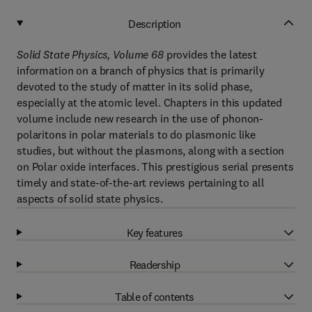
Description
Solid State Physics, Volume 68
provides the latest
information on a branch of physics that is primarily
devoted to the study of matter in its solid phase,
especially at the atomic level. Chapters in this updated
volume include new research in the use of phonon-
polaritons in polar materials to do plasmonic like
studies, but without the plasmons, along with a section
on Polar oxide interfaces. This prestigious serial presents
timely and state-of-the-art reviews pertaining to all
aspects of solid state physics.
Key features
Readership
Table of contents