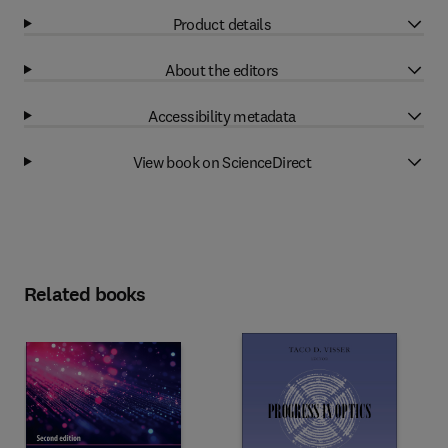
Product details
About the editors
Accessibility metadata
View book on ScienceDirect
Related books