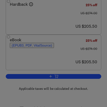
Hardback
25% off
was US $274.00
US $274.00
now US $205.50
US $205.50
eBook
25% off
(EPUB3, PDF, VitalSource)
was US $274.00
US $274.00
now US $205.50
US $205.50
Add to cart, Solid State Physics
Applicable taxes will be calculated at checkout.