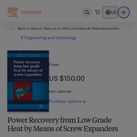
US
Open search
Open ma
Back to School: Save up to 25% on Science & Technology titles.
Offer details
Engineering and technology
From
US $150.00
US $150.00
excl. sales tax
Purchase
options
Power Recovery from Low Grade
Heat by Means of Screw Expanders