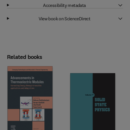
Accessibility metadata
View book on ScienceDirect
Related books