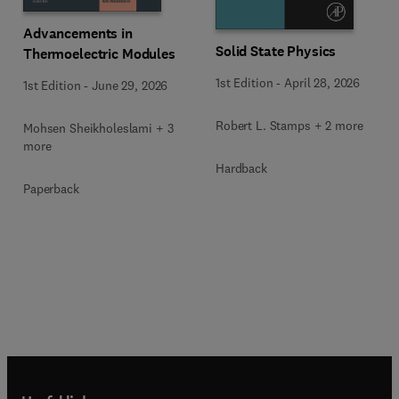
Advancements in
Solid State Physics
Thermoelectric Modules
1st Edition
-
April 28, 2026
1st Edition
-
June 29, 2026
Robert L. Stamps + 2 more
Mohsen Sheikholeslami + 3
more
Hardback
Paperback