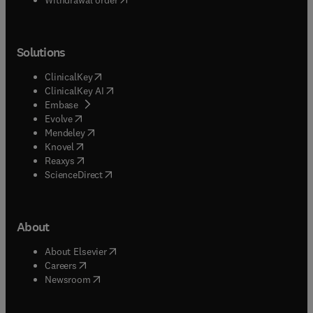
Solutions
(
opens in new tab/window
)
ClinicalKey
(
opens in new tab/window
)
ClinicalKey AI
(
opens in new tab/window
)
Embase
(
opens in new tab/window
)
Evolve
(
opens in new tab/window
)
Mendeley
(
opens in new tab/window
)
Knovel
(
opens in new tab/window
)
Reaxys
(
opens in new tab/window
)
ScienceDirect
About
(
opens in new tab/window
)
About Elsevier
(
opens in new tab/window
)
Careers
(
opens in new tab/window
)
Newsroom