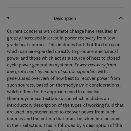
Description
Current concerns with climate change have resulted in
greatly increased interest in power recovery from low
grade heat sources. This includes both hot fluid streams
which can be expanded directly to produce mechanical
power and those which act as a source of heat to closed
cycle power generation systems.
Power recovery from
low grate heat by means of screw expanders
with a
generalised overview of how best to recover power from
such sources, based on thermodynamic considerations,
which differs to the approach used in classical
thermodynamics textbooks and which includes an
introductory description of the types of working fluid that
are used in systems used to recover power from such
sources and the criteria that must be taken into account
in their selection. This is followed by a description of the