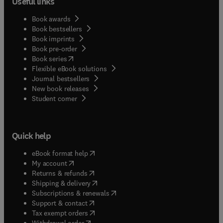
Useful links
Book awards
Book bestsellers
Book imprints
Book pre-order
(
opens in new tab/window
)
Book series
Flexible eBook solutions
Journal bestsellers
New book releases
(
opens in new tab/window
)
Student corner
Quick help
(
opens in new tab/window
)
eBook format help
(
opens in new tab/window
)
My account
(
opens in new tab/window
)
Returns & refunds
(
opens in new tab/window
)
Shipping & delivery
(
opens in new tab/window
)
Subscriptions & renewals
(
opens in new tab/window
)
Support & contact
(
opens in new tab/window
)
Tax exempt orders
Withdrawal order