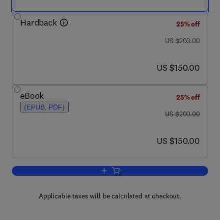
Hardback
25% off
was US $200.00
US $200.00
now US $150.00
US $150.00
eBook
25% off
(EPUB, PDF)
was US $200.00
US $200.00
now US $150.00
US $150.00
Add to cart, Power Recovery from Low
Applicable taxes will be calculated at checkout.