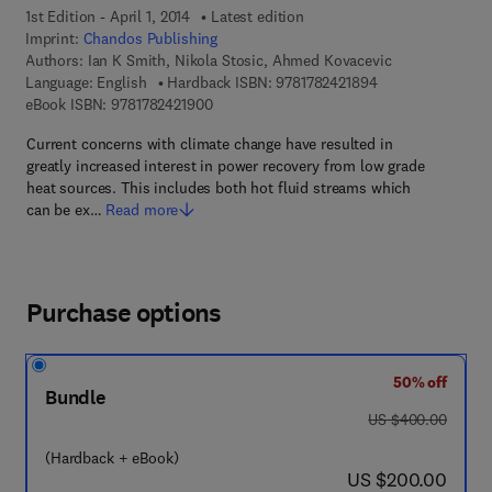
1st Edition - April 1, 2014
Latest edition
Imprint:
Chandos Publishing
Authors:
Ian K Smith, Nikola Stosic, Ahmed Kovacevic
9 7 8 - 1 - 7 8 2 4 
Language: English
Hardback ISBN:
9781782421894
9 7 8 - 1 - 7 8 2 4 2 - 1 9 0 - 0
eBook ISBN:
9781782421900
Current concerns with climate change have resulted in
greatly increased interest in power recovery from low grade
heat sources. This includes both hot fluid streams which
can be ex…
Read more
Purchase options
50% off
Bundle
was US $400.00
US $400.00
(Hardback + eBook)
now US $200.00
US $200.00