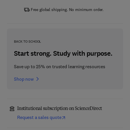
Free global shipping. No minimum order.
BACK TO SCHOOL
Start strong. Study with purpose.
Save up to 25% on trusted learning resources
Shop now
Institutional subscription on ScienceDirect
Request a sales quote