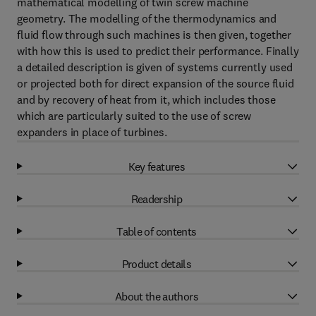
mathematical modelling of twin screw machine
geometry. The modelling of the thermodynamics and
fluid flow through such machines is then given, together
with how this is used to predict their performance. Finally
a detailed description is given of systems currently used
or projected both for direct expansion of the source fluid
and by recovery of heat from it, which includes those
which are particularly suited to the use of screw
expanders in place of turbines.
Key features
Readership
Table of contents
Product details
About the authors