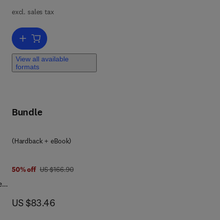
excl. sales tax
Add to cart, SAP Security Configuration and Deployment
 of
View all available
formats
e
that
used
Bundle
tal
SAP
(Hardback + eBook)
ty
ng
was US $166.90
50% off
US $166.90
nd
eby
d
now US $83.46
US $83.46
ook