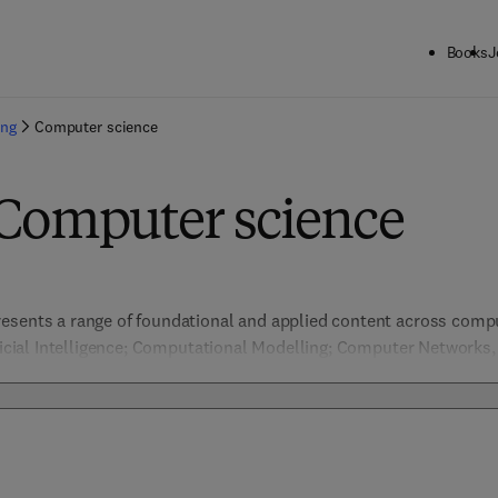
Books
J
ing
Computer science
 Computer science
esents a range of foundational and applied content across comput
ificial Intelligence; Computational Modelling; Computer Networks
ion & Pattern Recognition, Data Management; Embedded Systems 
nformation Security; Machine Learning; Network Security; Software