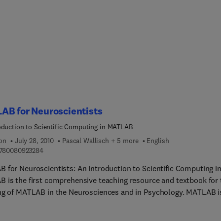
ly combines the finest data mining material from the Morgan
nn portfolio. Individual chapters are derived from a select group
ks authored by the best and brightest in the field. These chapte
mbined into one comprehensive volume in a way that allows it to
s a reference work for those interested in new and developing
 of data mining. This book represents a quick and efficient way t
valuable content from leading data mining experts, thereby creati
nitive, one-stop-shopping opportunity for customers to receive th
ation they would otherwise need to round up from separate sour
AB for Neuroscientists
oduction to Scientific Computing in MATLAB
ion
July 28, 2010
Pascal Wallisch + 5 more
English
9 7 8 0 0 8 0 9 2 3 2 8 4
780080923284
 for Neuroscientists: An Introduction to Scientific Computing i
 is the first comprehensive teaching resource and textbook for 
ng of MATLAB in the Neurosciences and in Psychology. MATLAB i
in that it can be used to learn the entire empirical and experime
s, including stimulus generation, experimental control, data