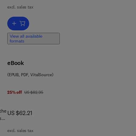
excl. sales tax
 of
rs
Add to cart, Data Mining: Know It All
 be
View all available
formats
o
ng
e
eBook
ces.
(EPUB, PDF, VitalSource)
was US $82.95
25% off
US $82.95
n
the
now US $62.21
US $62.21
s
ntal
excl. sales tax