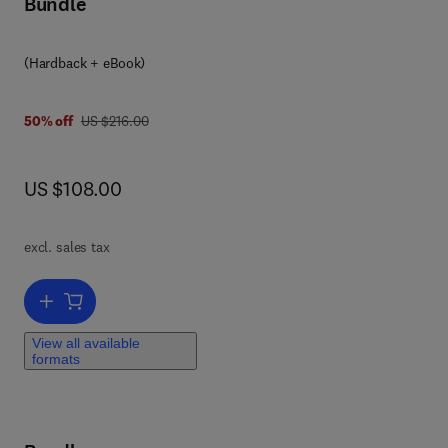
Bundle
und
(Hardback + eBook)
was US $216.00
50% off
US $216.00
now US $108.00
US $108.00
ods
excl. sales tax
to
he
Add to cart, Pattern Recognition
n
b
View all available
formats
.·
via
e
e