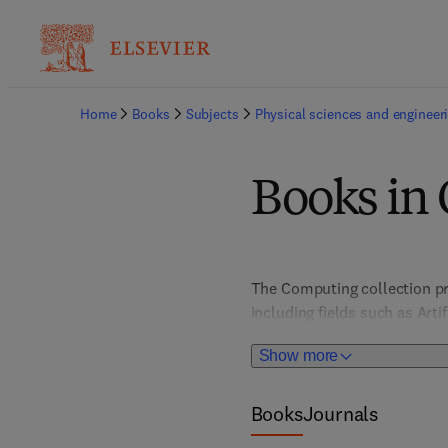
Home
Books
Subjects
Physical sciences and engineer
Books in
The Computing collection pr
including fields such as Art
Architecture, Computer Vis
Show more
HCI/User Interface Design; I
Books
Journals