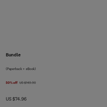
Bundle
(Paperback + eBook)
was US $149.90
50% off
US $149.90
now US $74.96
US $74.96
ith