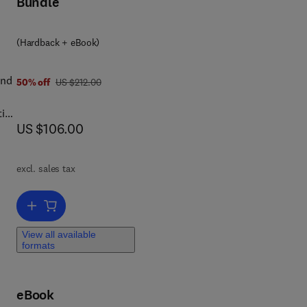
Bundle
(Hardback + eBook)
in
and
was US $212.00
50% off
US $212.00
ting
now US $106.00
US $106.00
t
g
o
excl. sales tax
rom
e
Add to cart, Broadband Cable Access Networks
o
View all available
formats
eBook