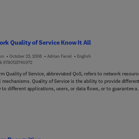
mbined into one comprehensive volume in a way that allows it to
s a reference work for those interested in new and developing
s of database design. This book represents a quick and efficient 
te valuable content from leading database design experts, thereb
ng a definitive, one-stop-shopping opportunity for customers to
e the information they would otherwise need to round up from
rk Quality of Service Know It All
te sources.
ion
October 23, 2008
Adrian Farrel
English
9 7 8 0 1 2 3 7 4 5 9 7 2
k
9780123745972
rm Quality of Service, abbreviated QoS, refers to network resourc
 mechanisms. Quality of Service is the ability to provide differen
y to different applications, users, or data flows, or to guarantee a
 level of performance to a data flow. This book brings all of the
ts of network quality of service (QoS) together in a single volum
 the reader the time and expense of making multiple purchases. I
uces network QoS, explains the basics, describes the protocols, 
es advanced topics, by the best and brightest experts in the field
ick and efficient way to bring valuable content together from lead