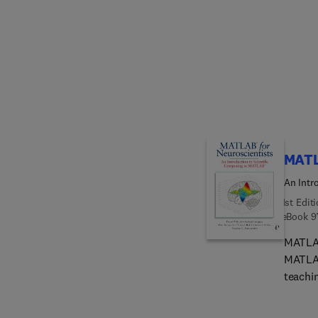
expert
Kaufma
MK boo
are co
used a
aspects
unite 
a defi
inform
MATL
An Intr
1st Edit
eBook
9
MATLAB
MATLAB
teachi
unique 
proces