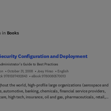
s in
Books
Security Configuration and Deployment
Administrator's Guide to Best Practices
ion
October 31, 2008
Joey Hirao
English
9 7 8 1 5 9 7 4 9 2 8 4 3
9 7 8 0 0 8 0 5 7 0 0 1 3
ck
9781597492843
eBook
9780080570013
hout the world, high-profile large organizations (aerospace and
, automotive, banking, chemicals, financial service providers,
are, high tech, insurance, oil and gas, pharmaceuticals, retail,
mmunications, and utilities) and governments are using SAP
e to process their most mission-critical, highly sensitive data. W