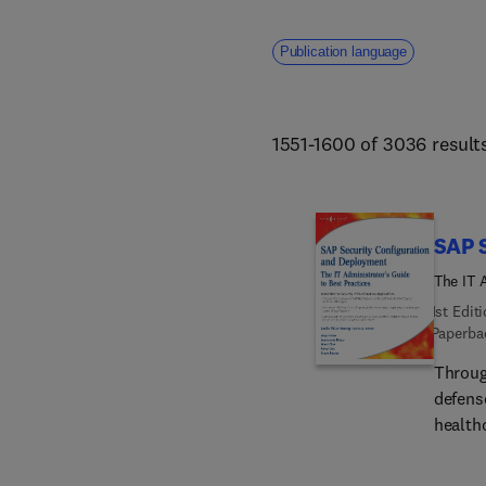
Publication language
1551-1600 of 3036 result
SAP 
The IT 
1st Edit
Paperba
Throug
defense
healthc
teleco
softwar