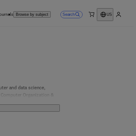
ournals
Search
Browse by subject
US
0 item
My accou
er and data science, 
, Computer Organization & 
& Computer Engineering; 
 Engineering.  