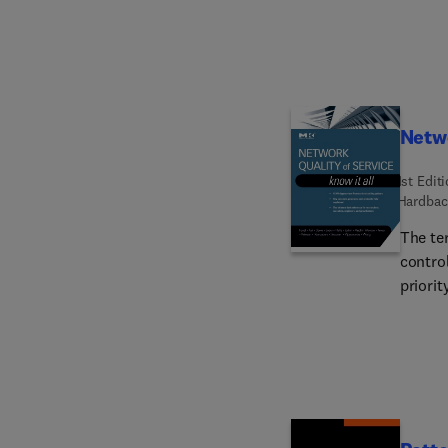
are co
used a
aspect
to uni
creati
receiv
Netwo
separa
1st Edit
Hardbac
The te
control
priorit
certain
elemen
saving
introd
discuss
is a qu