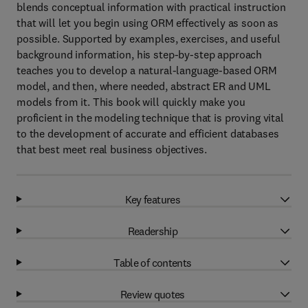
blends conceptual information with practical instruction
that will let you begin using ORM effectively as soon as
possible. Supported by examples, exercises, and useful
background information, his step-by-step approach
teaches you to develop a natural-language-based ORM
model, and then, where needed, abstract ER and UML
models from it. This book will quickly make you
proficient in the modeling technique that is proving vital
to the development of accurate and efficient databases
that best meet real business objectives.
Key features
Readership
Table of contents
Review quotes