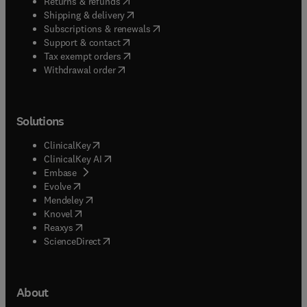
(
opens in new tab/window
)
Returns & refunds
(
opens in new tab/window
)
Shipping & delivery
(
opens in new tab/window
)
Subscriptions & renewals
(
opens in new tab/window
)
Support & contact
(
opens in new tab/window
)
Tax exempt orders
Withdrawal order
Solutions
(
opens in new tab/window
)
ClinicalKey
(
opens in new tab/window
)
ClinicalKey AI
(
opens in new tab/window
)
Embase
(
opens in new tab/window
)
Evolve
(
opens in new tab/window
)
Mendeley
(
opens in new tab/window
)
Knovel
(
opens in new tab/window
)
Reaxys
(
opens in new tab/window
)
ScienceDirect
About