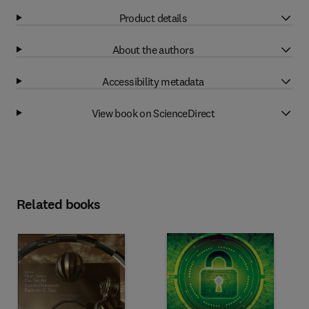
Product details
About the authors
Accessibility metadata
View book on ScienceDirect
Related books