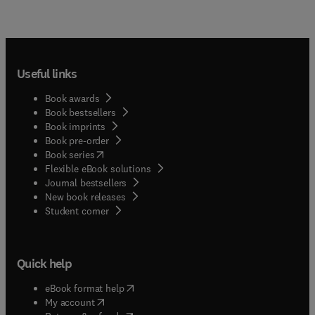
Useful links
Book awards
Book bestsellers
Book imprints
Book pre-order
(
opens in new tab/window
)
Book series
Flexible eBook solutions
Journal bestsellers
New book releases
(
opens in new tab/window
)
Student corner
Quick help
(
opens in new tab/window
)
eBook format help
(
opens in new tab/window
)
My account