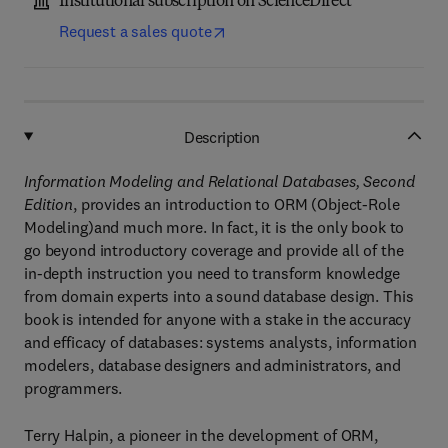
Institutional subscription on ScienceDirect
Request a sales quote
Description
Information Modeling and Relational Databases, Second
Edition
, provides an introduction to ORM (Object-Role
Modeling)and much more. In fact, it is the only book to
go beyond introductory coverage and provide all of the
in-depth instruction you need to transform knowledge
from domain experts into a sound database design. This
book is intended for anyone with a stake in the accuracy
and efficacy of databases: systems analysts, information
modelers, database designers and administrators, and
programmers.
Terry Halpin, a pioneer in the development of ORM,