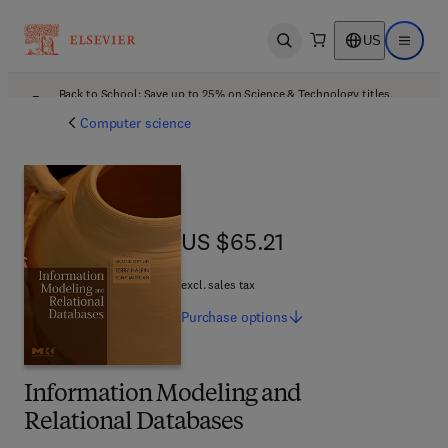
US
Open search
Open ma
Back to School: Save up to 25% on Science & Technology titles.
Offer details
Computer science
US $65.21
US $65.21
excl. sales tax
Purchase
options
Information Modeling and
Relational Databases