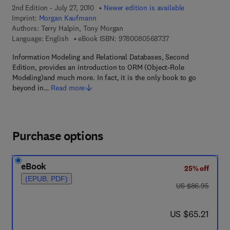
2nd Edition - July 27, 2010
Newer edition is available
Imprint:
Morgan Kaufmann
Authors:
Terry Halpin, Tony Morgan
9 7 8 - 0 - 0 8 - 0 5 
Language: English
eBook ISBN:
9780080568737
Information Modeling and Relational Databases, Second
Edition, provides an introduction to ORM (Object-Role
Modeling)and much more. In fact, it is the only book to go
beyond in…
Read more
Purchase options
eBook
25% off
(EPUB, PDF)
was US $86.95
US $86.95
now US $65.21
US $65.21