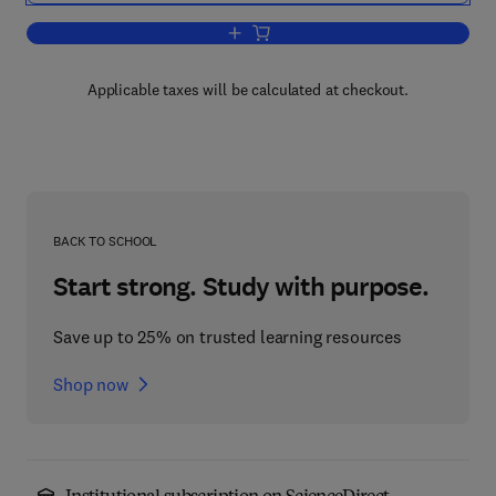
Add to cart, Information Modeling and 
Applicable taxes will be calculated at checkout.
BACK TO SCHOOL
Start strong. Study with purpose.
Save up to 25% on trusted learning resources
Shop now