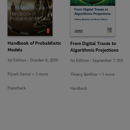
Handbook of Probabilistic
From Digital Traces to
Models
Algorithmic Projections
1st Edition
-
October 8, 2019
1st Edition
-
September 7, 2018
Pijush Samui + 3 more
Thierry Berthier + 1 more
Paperback
Hardback