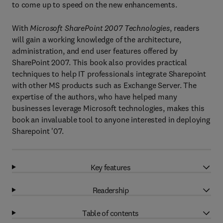
to come up to speed on the new enhancements.
With
Microsoft SharePoint 2007 Technologies
, readers
will gain a working knowledge of the architecture,
administration, and end user features offered by
SharePoint 2007. This book also provides practical
techniques to help IT professionals integrate Sharepoint
with other MS products such as Exchange Server. The
expertise of the authors, who have helped many
businesses leverage Microsoft technologies, makes this
book an invaluable tool to anyone interested in deploying
Sharepoint '07.
Key features
Readership
Table of contents