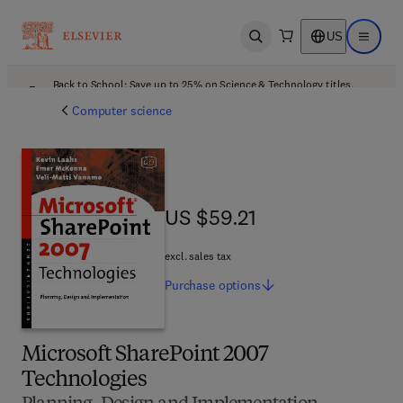
US
Open search
Open ma
Back to School: Save up to 25% on Science & Technology titles.
Offer details
Computer science
US $59.21
US $59.21
excl. sales tax
Purchase
options
Microsoft SharePoint 2007
Technologies