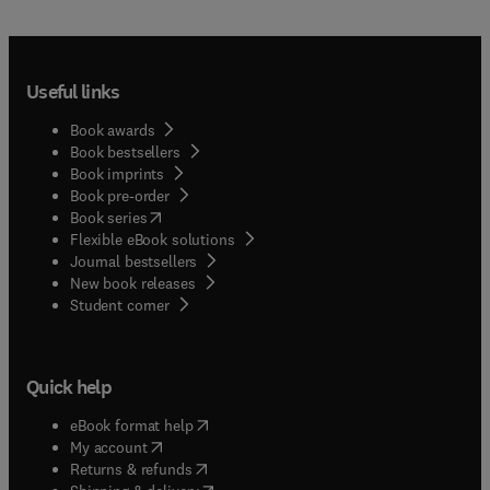
Useful links
Book awards
Book bestsellers
Book imprints
Book pre-order
(
opens in new tab/window
)
Book series
Flexible eBook solutions
Journal bestsellers
New book releases
(
opens in new tab/window
)
Student corner
Quick help
(
opens in new tab/window
)
eBook format help
(
opens in new tab/window
)
My account
(
opens in new tab/window
)
Returns & refunds
(
opens in new tab/window
)