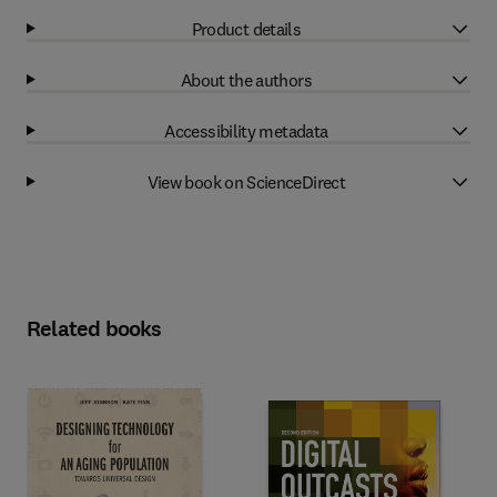
Product details
About the authors
Accessibility metadata
View book on ScienceDirect
Related books