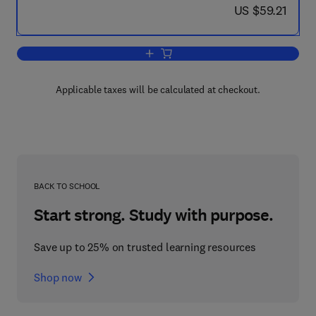
now US $59.21
US $59.21
Add to cart, Microsoft SharePoint 2007
Applicable taxes will be calculated at checkout.
BACK TO SCHOOL
Start strong. Study with purpose.
Save up to 25% on trusted learning resources
Shop now