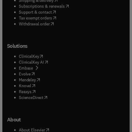
Shipping & delivery
(
opens in new tab/window
)
Subscriptions & renewals
(
opens in new tab/window
)
Support & contact
(
opens in new tab/window
)
Tax exempt orders
Withdrawal order
Solutions
(
opens in new tab/window
)
ClinicalKey
(
opens in new tab/window
)
ClinicalKey AI
(
opens in new tab/window
)
Embase
(
opens in new tab/window
)
Evolve
(
opens in new tab/window
)
Mendeley
(
opens in new tab/window
)
Knovel
(
opens in new tab/window
)
Reaxys
(
opens in new tab/window
)
ScienceDirect
About
(
opens in new tab/window
)
About Elsevier