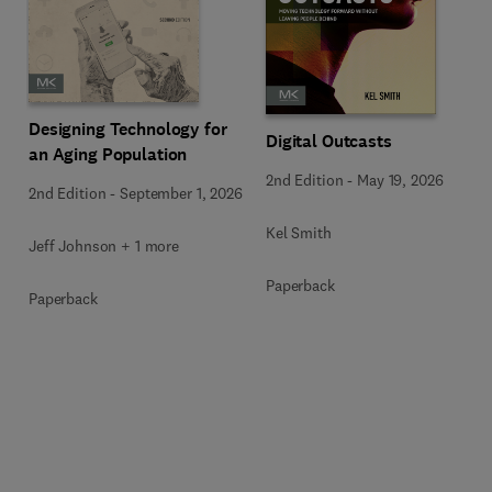
Designing Technology for
Digital Outcasts
an Aging Population
2nd Edition
-
May 19, 2026
2nd Edition
-
September 1, 2026
Kel Smith
Jeff Johnson + 1 more
Paperback
Paperback