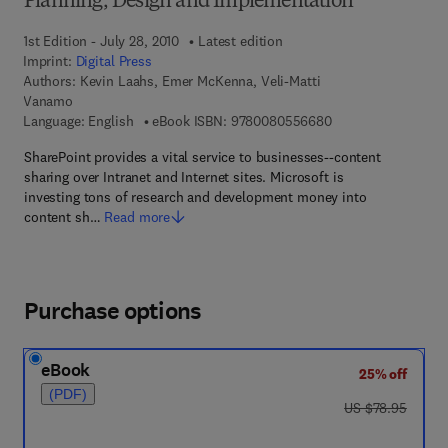
Planning, Design and Implementation
1st Edition - July 28, 2010
Latest edition
Imprint:
Digital Press
Authors:
Kevin Laahs, Emer McKenna, Veli-Matti
Vanamo
9 7 8 - 0 - 0 8 - 0 5
Language: English
eBook ISBN:
9780080556680
SharePoint provides a vital service to businesses--content
sharing over Intranet and Internet sites. Microsoft is
investing tons of research and development money into
content sh…
Read more
Purchase options
eBook
25% off
(PDF)
was US $78.95
US $78.95