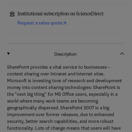
Institutional subscription on ScienceDirect
Request a sales quote
Description
SharePoint provides a vital service to businesses--
content sharing over Intranet and Internet sites.
Microsoft is investing tons of research and development
money into content sharing technologies: SharePoint is
the "next big thing" for MS Office users, especially in a
world where many work teams are becoming
geographically dispersed. SharePoint 2007 is a big
improvement over former releases, due to enhanced
security, better search capabilities, and more robust
functionality. Lots of change means that users will have