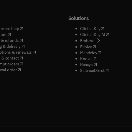
Solutions
(
opens in new tab/window
)
(
opens in new ta
ormat help
ClinicalKey
(
opens in new tab/window
)
(
opens in new
ount
ClinicalKey AI
(
opens in new tab/window
)
 & refunds
(
opens in new tab/w
Embase
(
opens in new tab/window
)
g & delivery
(
opens in new tab/wi
Evolve
(
opens in new tab/window
)
ptions & renewals
(
opens in new tab
Mendeley
(
opens in new tab/window
)
 & contact
(
opens in new tab/wi
Knovel
(
opens in new tab/window
)
mpt orders
(
opens in new tab/w
Reaxys
wal order
(
opens in new 
ScienceDirect