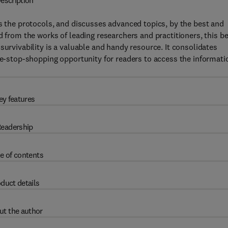
escription
es the protocols, and discusses advanced topics, by the best and
d from the works of leading researchers and practitioners, this be
survivability is a valuable and handy resource. It consolidates
one-stop-shopping opportunity for readers to access the informati
ey features
eadership
e of contents
duct details
ut the author