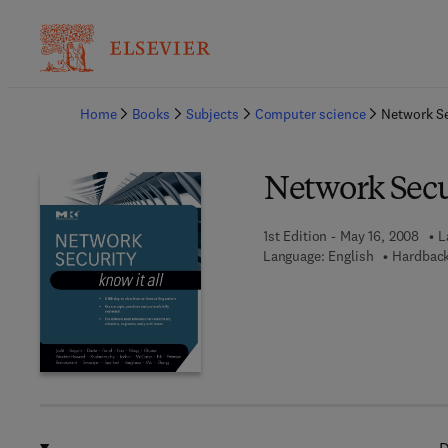
Ba
Home
Books
Subjects
Computer science
Network Se
Network Secur
1st Edition - May 16, 2008
L
Language: English
Hardback