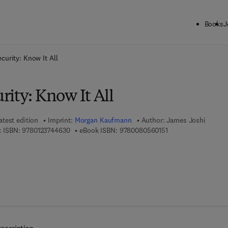
Books
J
ck to School: Save up to 25% on Science & Technology titles.
Offer detai
curity: Know It All
ity: Know It All
atest edition
Imprint:
Morgan Kaufmann
Author:
James Joshi
9 7 8 - 0 - 1 2 - 3 7 4 4 6 3 - 0
9 7 8 - 0 - 0 8 - 0 5 
 ISBN:
9780123744630
eBook ISBN:
9780080560151