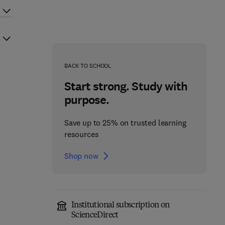
BACK TO SCHOOL
Start strong. Study with
purpose.
Save up to 25% on trusted learning
resources
Shop now
Institutional subscription on
ScienceDirect