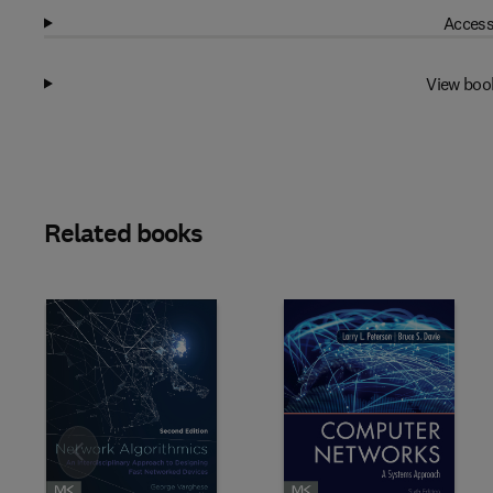
Access
View boo
Related books
Slide