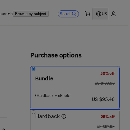
ournals
Search
Browse by subject
US
0 item
My accou
ls
Purchase options
50% off
6 0 1 5 - 1
Bundle
was US $190.90
US $190.90
(Hardback + eBook)
now US $95.46
US $95.46
Hardback
25% off
was US $97.95
US $97.95