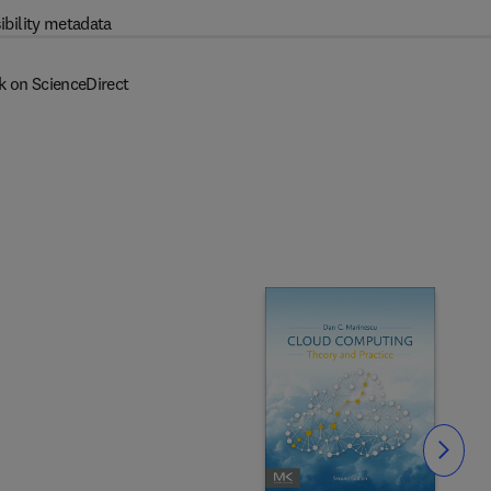
ibility metadata
k on ScienceDirect
Slide