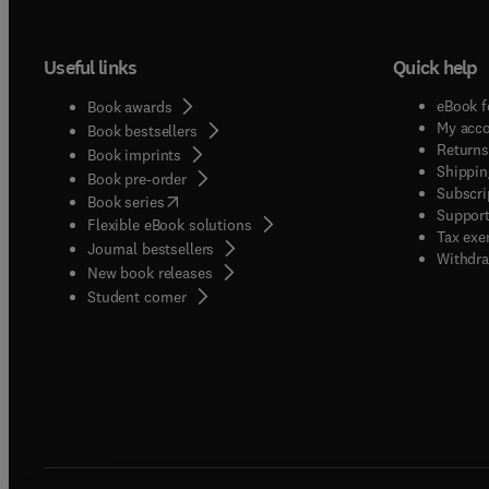
Useful links
Quick help
eBook f
Book awards
My acc
Book bestsellers
Returns
Book imprints
Shippin
Book pre-order
Subscri
(
opens in new tab/window
)
Book series
Support
Flexible eBook solutions
Tax exe
Journal bestsellers
Withdra
New book releases
(
opens in new tab/window
)
Student corner