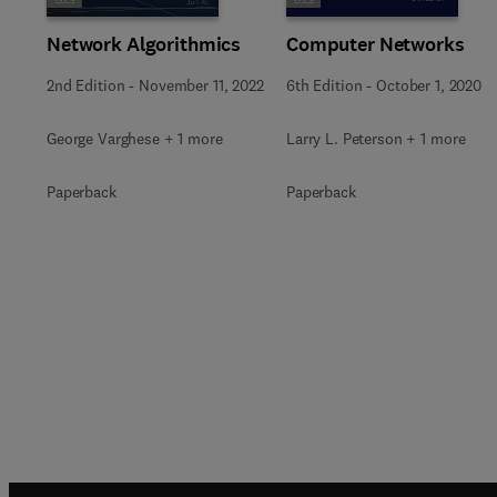
Network Algorithmics
Computer Networks
2nd Edition
-
November 11, 2022
6th Edition
-
October 1, 2020
George Varghese + 1 more
Larry L. Peterson + 1 more
Paperback
Paperback