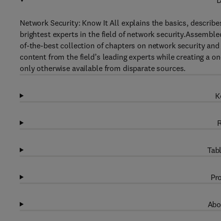
D
Network Security: Know It All explains the basics, describ
brightest experts in the field of network security.Assemble
of-the-best collection of chapters on network security and 
content from the field’s leading experts while creating a 
only otherwise available from disparate sources.
K
R
Tabl
Pro
Abo