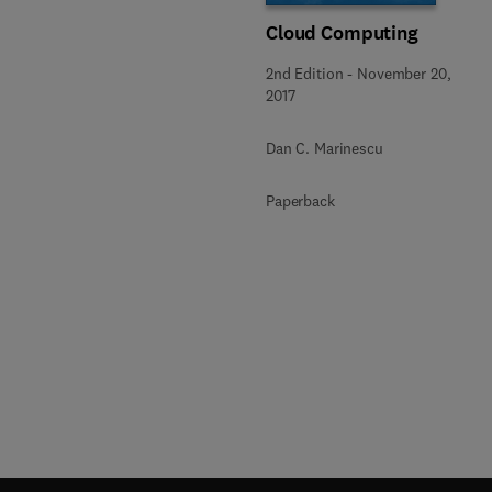
Cloud Computing
2nd Edition
-
November 20,
2017
Dan C. Marinescu
Paperback