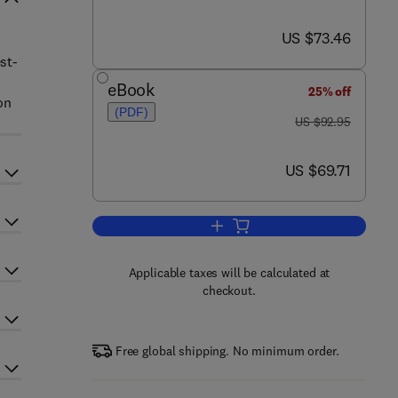
now US $73.46
US $73.46
st-
eBook
25% off
on
(PDF)
was US $92.95
US $92.95
now US $69.71
US $69.71
Add to cart, Network Security: Kn
Applicable taxes will be calculated at
checkout.
Free global shipping. No minimum order.