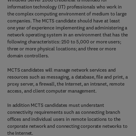
information technology (IT) professionals who work in
the complex computing environment of medium to large
companies. The MCTS candidate should have at least
one year of experience implementing and administering a
network operating system in an environment that has the
following characteristics: 250 to 5,000 or more users;
three or more physical locations; and three or more
domain controllers.
MCTS candidates will manage network services and
resources such as messaging, a database, file and print, a
proxy server, a firewall, the Internet, an intranet, remote
access, and client computer management.
In addition MCTS candidates must understant
connectivity requirements such as connecting branch
offices and individual users in remote locations to the
corporate network and connecting corporate networks to
the Internet.