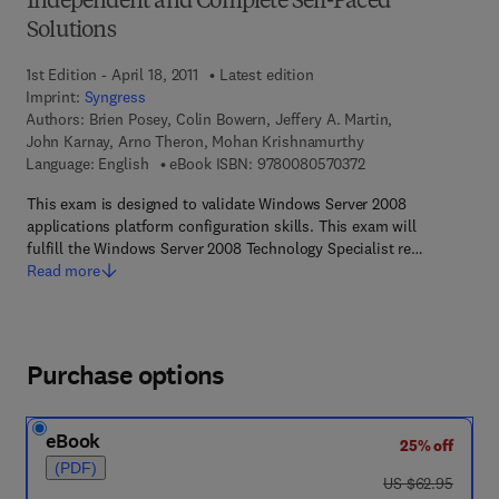
Independent and Complete Self-Paced
Solutions
1st Edition - April 18, 2011
Latest edition
Imprint:
Syngress
Authors:
Brien Posey, Colin Bowern, Jeffery A. Martin,
John Karnay, Arno Theron, Mohan Krishnamurthy
9 7 8 - 0 - 0 8 - 0 5 
Language: English
eBook ISBN:
9780080570372
This exam is designed to validate Windows Server 2008
applications platform configuration skills. This exam will
fulfill the Windows Server 2008 Technology Specialist re…
Read more
Purchase options
eBook
25% off
(PDF)
was US $62.95
US $62.95