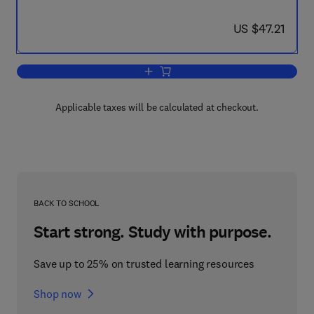
now US $47.21
US $47.21
Add to cart, The Real MCTS/MCITP Ex
Applicable taxes will be calculated at checkout.
BACK TO SCHOOL
Start strong. Study with purpose.
Save up to 25% on trusted learning resources
Shop now