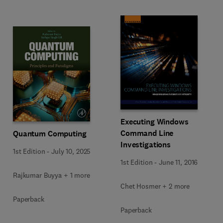
Executing Windows
Command Line
Quantum Computing
Investigations
1st Edition
-
July 10, 2025
1st Edition
-
June 11, 2016
Rajkumar Buyya + 1 more
Chet Hosmer + 2 more
Paperback
Paperback