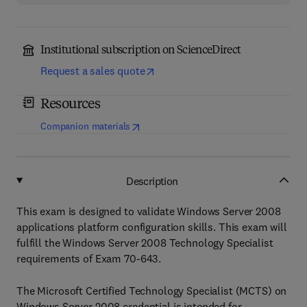
Institutional subscription on ScienceDirect
Request a sales quote
Resources
(
opens in new tab/window
)
Companion materials
Description
This exam is designed to validate Windows Server 2008
applications platform configuration skills. This exam will
fulfill the Windows Server 2008 Technology Specialist
requirements of Exam 70-643.
The Microsoft Certified Technology Specialist (MCTS) on
Windows Server 2008 credential is intended for