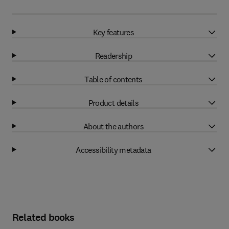
Key features
Readership
Table of contents
Product details
About the authors
Accessibility metadata
Related books