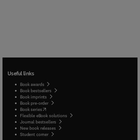
Useful links
Book awards
Book bestsellers
Book imprints
Book pre-order
(
opens in new tab/window
)
Book series
Flexible eBook solutions
Journal bestsellers
New book releases
(
opens in new tab/window
)
Student corner