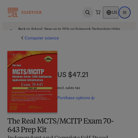
US
Open search
Open ma
Back to School: Save up to 25% on Science & Technology titles.
Offer details
Computer science
US $47.21
US $47.21
excl. sales tax
Purchase
options
The Real MCTS/MCITP Exam 70-
643 Prep Kit