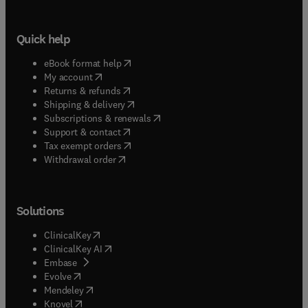
Quick help
(
opens in new tab/window
)
eBook format help
(
opens in new tab/window
)
My account
(
opens in new tab/window
)
Returns & refunds
(
opens in new tab/window
)
Shipping & delivery
(
opens in new tab/window
)
Subscriptions & renewals
(
opens in new tab/window
)
Support & contact
(
opens in new tab/window
)
Tax exempt orders
Withdrawal order
Solutions
(
opens in new tab/window
)
ClinicalKey
(
opens in new tab/window
)
ClinicalKey AI
(
opens in new tab/window
)
Embase
(
opens in new tab/window
)
Evolve
(
opens in new tab/window
)
Mendeley
(
opens in new tab/window
)
Knovel