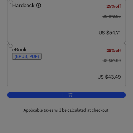
Hardback
25% off
was US $72.95
US $72.95
now US $54.71
US $54.71
eBook
25% off
(EPUB, PDF)
was US $57.99
US $57.99
now US $43.49
US $43.49
Add to cart, The Designer's Guide to 
Applicable taxes will be calculated at checkout.