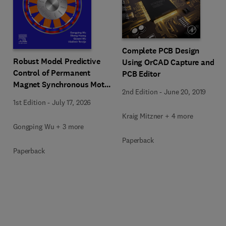
Complete PCB Design
Robust Model Predictive
Using OrCAD Capture and
Control of Permanent
PCB Editor
Magnet Synchronous Motor
2nd Edition
-
June 20, 2019
Under Parameter Mismatch
1st Edition
-
July 17, 2026
Kraig Mitzner + 4 more
Gongping Wu + 3 more
Paperback
Paperback