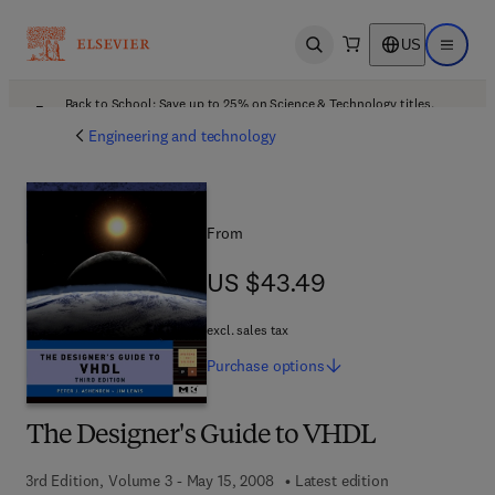
US
Open search
Open ma
Back to School: Save up to 25% on Science & Technology titles.
Offer details
Engineering and technology
From
US $43.49
US $43.49
excl. sales tax
Purchase
options
The Designer's Guide to VHDL
3rd Edition, Volume 3 - May 15, 2008
Latest edition