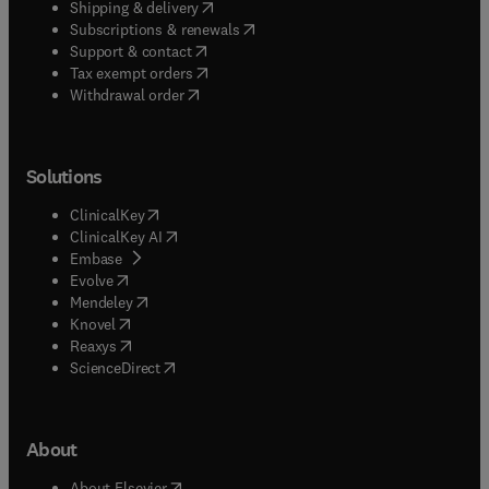
(
opens in new tab/window
)
Shipping & delivery
(
opens in new tab/window
)
Subscriptions & renewals
(
opens in new tab/window
)
Support & contact
(
opens in new tab/window
)
Tax exempt orders
Withdrawal order
Solutions
(
opens in new tab/window
)
ClinicalKey
(
opens in new tab/window
)
ClinicalKey AI
(
opens in new tab/window
)
Embase
(
opens in new tab/window
)
Evolve
(
opens in new tab/window
)
Mendeley
(
opens in new tab/window
)
Knovel
(
opens in new tab/window
)
Reaxys
(
opens in new tab/window
)
ScienceDirect
About
(
opens in new tab/window
)
About Elsevier