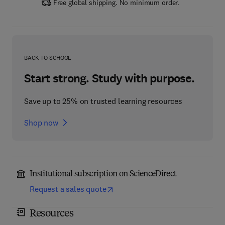
Free global shipping. No minimum order.
BACK TO SCHOOL
Start strong. Study with purpose.
Save up to 25% on trusted learning resources
Shop now
Institutional subscription on ScienceDirect
Request a sales quote
Resources