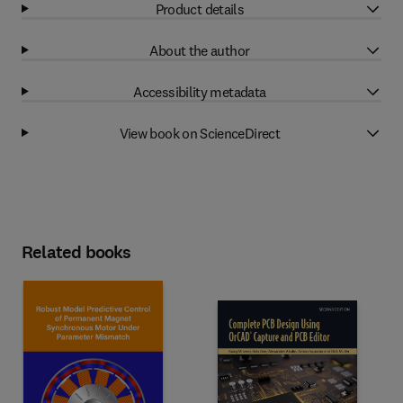
Product details
About the author
Accessibility metadata
View book on ScienceDirect
Related books