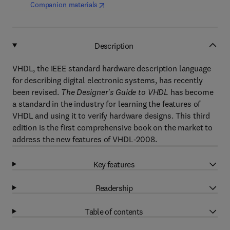
(
opens in new tab/window
)
Companion materials
Description
VHDL, the IEEE standard hardware description language
for describing digital electronic systems, has recently
been revised.
The Designer's Guide to VHDL
has become
a standard in the industry for learning the features of
VHDL and using it to verify hardware designs. This third
edition is the first comprehensive book on the market to
address the new features of VHDL-2008.
Key features
Readership
Table of contents