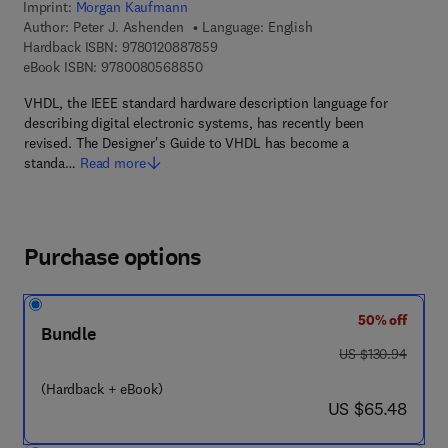
Imprint:
Morgan Kaufmann
Author:
Peter J. Ashenden
Language: English
9 7 8 - 0 - 1 2 - 0 8 8 7 8 5 - 9
Hardback ISBN:
9780120887859
9 7 8 - 0 - 0 8 - 0 5 6 8 8 5 - 0
eBook ISBN:
9780080568850
VHDL, the IEEE standard hardware description language for
describing digital electronic systems, has recently been
revised. The Designer's Guide to VHDL has become a
standa…
Read more
Purchase options
50% off
Bundle
was US $130.94
US $130.94
(Hardback + eBook)
now US $65.48
US $65.48