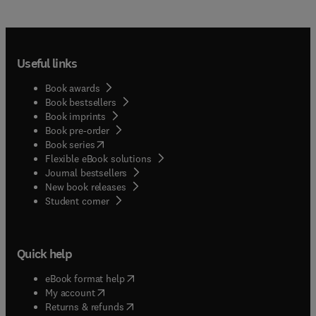
Useful links
Book awards
Book bestsellers
Book imprints
Book pre-order
(
opens in new tab/window
)
Book series
Flexible eBook solutions
Journal bestsellers
New book releases
(
opens in new tab/window
)
Student corner
Quick help
(
opens in new tab/window
)
eBook format help
(
opens in new tab/window
)
My account
(
opens in new tab/window
)
Returns & refunds