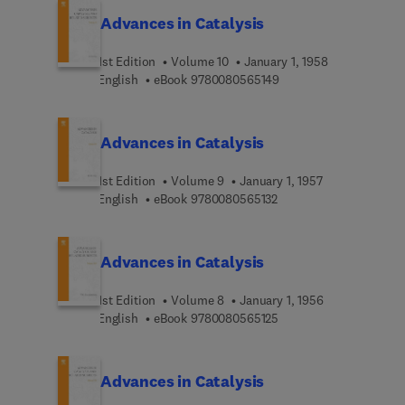
Advances in Catalysis
1st Edition
Volume 10
January 1, 1958
9 7 8 0 0 8 0 5 6 5 1 4 
English
eBook
9780080565149
Advances in Catalysis
1st Edition
Volume 9
January 1, 1957
9 7 8 0 0 8 0 5 6 5 1 3 
English
eBook
9780080565132
Advances in Catalysis
1st Edition
Volume 8
January 1, 1956
9 7 8 0 0 8 0 5 6 5 1 2 
English
eBook
9780080565125
Advances in Catalysis