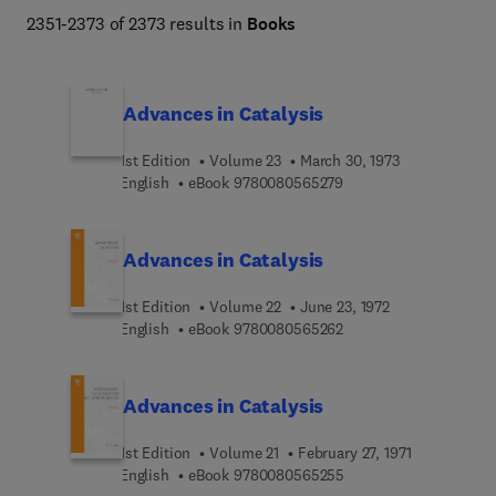
global warming, health and nutrition, and alternative 
2351-2373 of 2373 results in
Books
energy.  
Advances in Catalysis
1st Edition
Volume 23
March 30, 1973
9 7 8 0 0 8 0 5 6 5 2 7
English
eBook
9780080565279
Advances in Catalysis
1st Edition
Volume 22
June 23, 1972
9 7 8 0 0 8 0 5 6 5 2 6
English
eBook
9780080565262
Advances in Catalysis
1st Edition
Volume 21
February 27, 1971
9 7 8 0 0 8 0 5 6 5 2 5
English
eBook
9780080565255