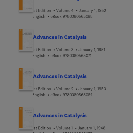
synthesis, hydrogenations, carbon monoxide
oxidation and hydrocarbon syntheses. In addition,
1st Edition
Volume 4
January 1, 1952
Volume V contains an extensive critical review of
9 7 8 0 0 8 0 5 6 5 0 8
English
eBook
9780080565088
Russian literature in catalysis.
Advances in Catalysis
1st Edition
Volume 3
January 1, 1951
9 7 8 0 0 8 0 5 6 5 0 7 
English
eBook
9780080565071
Advances in Catalysis
1st Edition
Volume 2
January 1, 1950
9 7 8 0 0 8 0 5 6 5 0 6
English
eBook
9780080565064
Advances in Catalysis
1st Edition
Volume 1
January 1, 1948