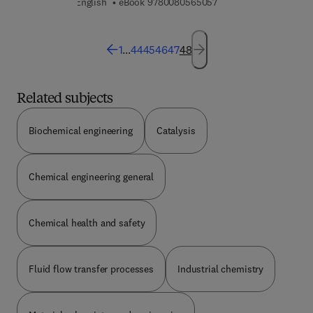
9 7 8 0 0 8 0 5 6 5 0 5
English
eBook
9780080565057
1
...
44
45
46
47
48
Related subjects
Biochemical engineering
Catalysis
Chemical engineering general
Chemical health and safety
Fluid flow transfer processes
Industrial chemistry