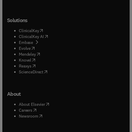
Solutions
(
opens in new tab/window
)
ClinicalKey
(
opens in new tab/window
)
ClinicalKey AI
(
opens in new tab/window
)
Embase
(
opens in new tab/window
)
Evolve
(
opens in new tab/window
)
Mendeley
(
opens in new tab/window
)
Knovel
(
opens in new tab/window
)
Reaxys
(
opens in new tab/window
)
ScienceDirect
About
(
opens in new tab/window
)
About Elsevier
(
opens in new tab/window
)
Careers
(
opens in new tab/window
)
Newsroom