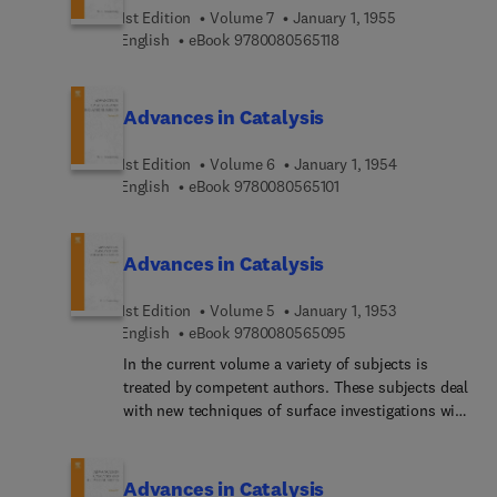
1st Edition
Volume 7
January 1, 1955
9 7 8 0 0 8 0 5 6 5 1 1 8
English
eBook
9780080565118
Advances in Catalysis
1st Edition
Volume 6
January 1, 1954
9 7 8 0 0 8 0 5 6 5 1 0 1
English
eBook
9780080565101
Advances in Catalysis
1st Edition
Volume 5
January 1, 1953
9 7 8 0 0 8 0 5 6 5 0 9
English
eBook
9780080565095
In the current volume a variety of subjects is
treated by competent authors. These subjects deal
with new techniques of surface investigations with
the microbalance, with the elucidation of reaction
mechanisms by the concept of intermediates, and
with specialized studies of the ammonia
Advances in Catalysis