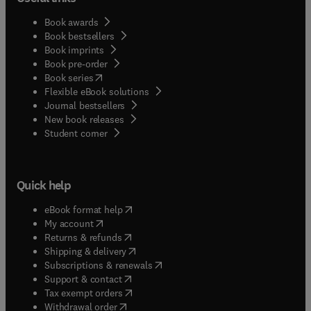
Book awards
Book bestsellers
Book imprints
Book pre-order
(
opens in new tab/window
)
Book series
Flexible eBook solutions
Journal bestsellers
New book releases
(
opens in new tab/window
)
Student corner
Quick help
(
opens in new tab/window
)
eBook format help
(
opens in new tab/window
)
My account
(
opens in new tab/window
)
Returns & refunds
(
opens in new tab/window
)
Shipping & delivery
(
opens in new tab/window
)
Subscriptions & renewals
(
opens in new tab/window
)
Support & contact
(
opens in new tab/window
)
Tax exempt orders
Withdrawal order