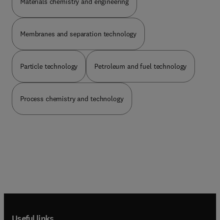
Materials chemistry and engineering
Membranes and separation technology
Particle technology
Petroleum and fuel technology
Process chemistry and technology
Useful links