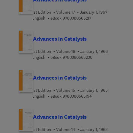
1st Edition
Volume 17
January 1, 1967
9 7 8 0 0 8 0 5 6 5 2 1 
English
eBook
9780080565217
Advances in Catalysis
1st Edition
Volume 16
January 1, 1966
9 7 8 0 0 8 0 5 6 5 2 0
English
eBook
9780080565200
Advances in Catalysis
1st Edition
Volume 15
January 1, 1965
9 7 8 0 0 8 0 5 6 5 1 9 
English
eBook
9780080565194
Advances in Catalysis
1st Edition
Volume 14
January 1, 1963