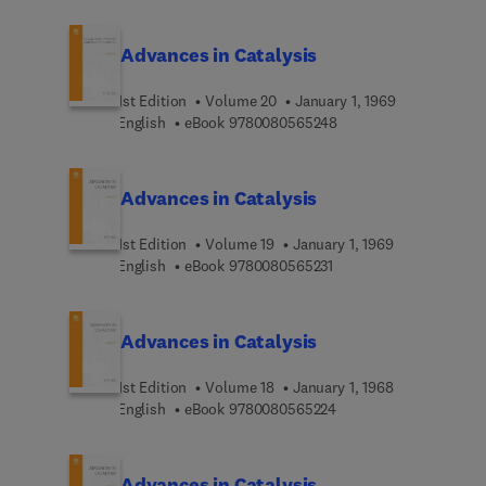
Advances in Catalysis
1st Edition
Volume 20
January 1, 1969
9 7 8 0 0 8 0 5 6 5 2 4
English
eBook
9780080565248
Advances in Catalysis
1st Edition
Volume 19
January 1, 1969
9 7 8 0 0 8 0 5 6 5 2 3 
English
eBook
9780080565231
Advances in Catalysis
1st Edition
Volume 18
January 1, 1968
9 7 8 0 0 8 0 5 6 5 2 2
English
eBook
9780080565224
Advances in Catalysis