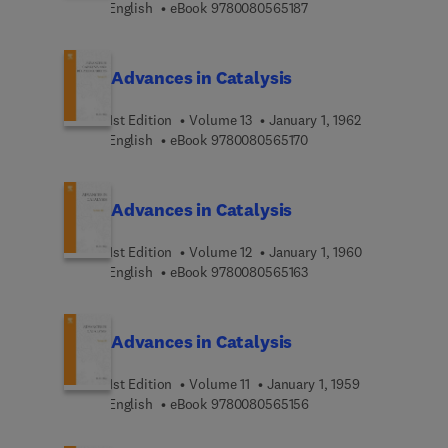
9 7 8 0 0 8 0 5 6 5 1 8 
English
eBook
9780080565187
Advances in Catalysis
1st Edition
Volume 13
January 1, 1962
9 7 8 0 0 8 0 5 6 5 1 7 
English
eBook
9780080565170
Advances in Catalysis
1st Edition
Volume 12
January 1, 1960
9 7 8 0 0 8 0 5 6 5 1 6 
English
eBook
9780080565163
Advances in Catalysis
1st Edition
Volume 11
January 1, 1959
9 7 8 0 0 8 0 5 6 5 1 5 
English
eBook
9780080565156