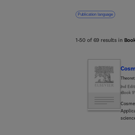
Publication language
1-50 of 69 results in
Boo
Cosm
Theoret
2nd Edit
eBook
9
Cosmet
Applic
scienc
formula
these p