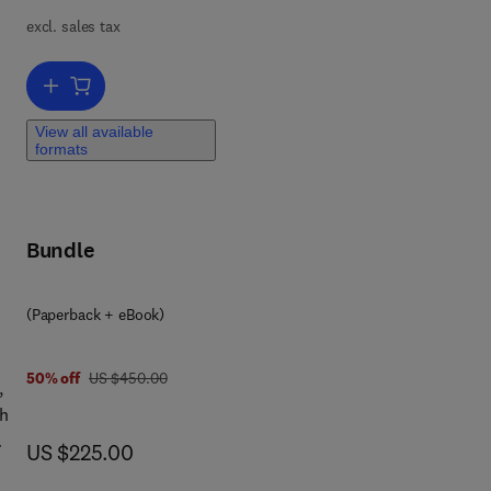
ing
excl. sales tax
 of
l
ng
Add to cart, Databook of Biocides
y,
View all available
formats
sh
al
c
Bundle
ng
(Paperback + eBook)
was US $450.00
50% off
US $450.00
,
gh
now US $225.00
US $225.00