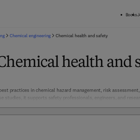
Books
J
ing
Chemical engineering
Chemical health and safety
Chemical health and s
best practices in chemical hazard management, risk assessment, a
 studies, it supports safety professionals, engineers, and researc
l practices. Covering regulatory compliance, toxicology, and em
 approach in chemical industries and laboratories. The resources h
ter a culture of safety and responsibility. 