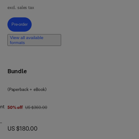
excl. sales tax
-
act
Pre-order, Cosmetic Science and Technology
Pre-order
View all available
formats
r
me
 to
Bundle
ts,
(Paperback + eBook)
ent
was US $360.00
50% off
US $360.00
now US $180.00
US $180.00