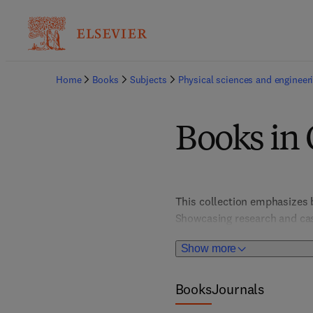
Home
Books
Subjects
Physical sciences and engineer
Books in 
This collection emphasizes 
Showcasing research and case
workplaces and environmenta
Show more
titles promote a safety-first
regulatory adherence, and fos
Books
Journals