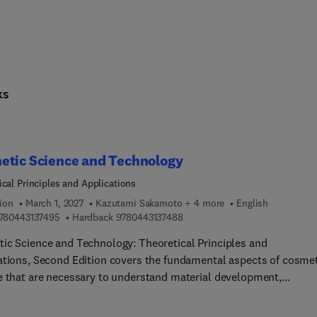
ks
etic Science and Technology
ical Principles and Applications
ion
March 1, 2027
Kazutami Sakamoto + 4 more
English
9 7 8 0 4 4 3 1 3 7 4 9 5
9 7 8 0 4 4 3 1 3 7 4 8 8
780443137495
Hardback
9780443137488
ic Science and Technology: Theoretical Principles and
ations, Second Edition covers the fundamental aspects of cosme
e that are necessary to understand material development,
tion, and the dermatological effects that result from the use of
roducts.The book fulfils this role by offering a comprehensive v