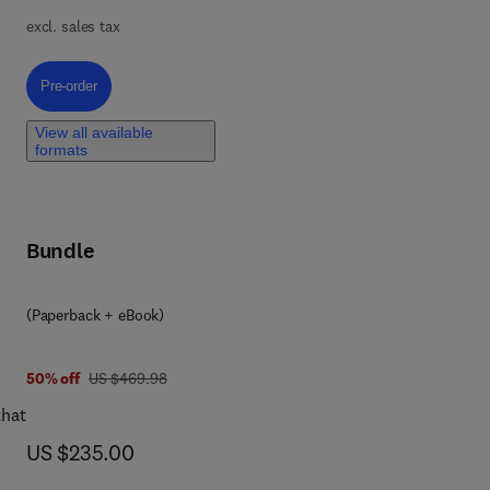
ss
excl. sales tax
Pre-order, Pharmaceutical Engineering
Pre-order
View all available
formats
Bundle
(Paperback + eBook)
was US $469.98
50% off
US $469.98
that
now US $235.00
US $235.00
hods