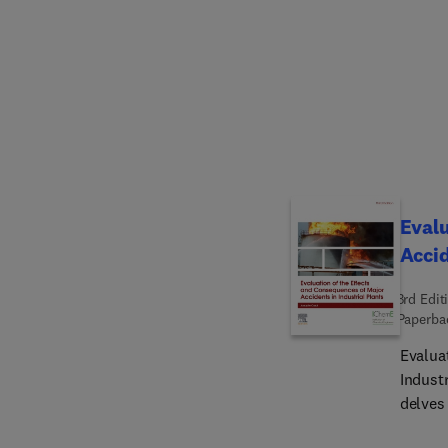
formul
perfor
descri
suppor
technol
equipm
industr
correl
based 
Evalu
Accid
3rd Edit
Paperba
Evalua
Industr
delves 
explos