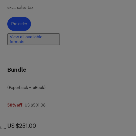
excl. sales tax
t
nt
Pre-order, Evaluation of the Effects and Consequences of Major Accidents
Pre-order
e
View all available
formats
f
Bundle
(Paperback + eBook)
6 6 3
was US $501.98
50% off
US $501.98
now US $251.00
US $251.00
s.