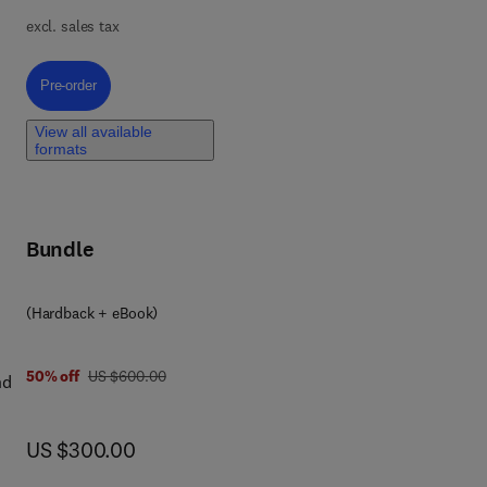
nd
excl. sales tax
l
ry
Pre-order, Green Microbial Nanotechnology for Biomedical Applications
Pre-order
View all available
formats
ns
Bundle
(Hardback + eBook)
was US $600.00
50% off
US $600.00
nd
ical
y
us
now US $300.00
US $300.00
n
cal