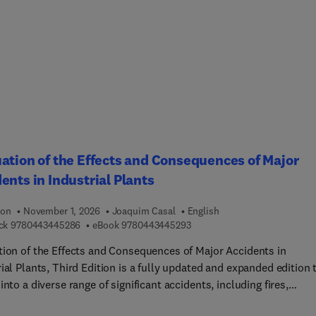
ation and process parameters that influence drug product proce
mance and product quality.This is supplemented with detailed
ptions of engineering models as well as tools that can be used to
t their development and verification (such as process analytical
ogy (PAT)) as well as the appropriate utilization of process and
ent knowledge. Typical scale-up challenges inspired by real
ial examples will be presented as well as a review of the latest
ations, theories and models that can form the basis for science-
scale-ups and transfers.
ation of the Effects and Consequences of Major
ents in Industrial Plants
ion
November 1, 2026
Joaquim Casal
English
9 7 8 0 4 4 3 4 4 5 2 8 6
9 7 8 0 4 4 3 4 4 5 2 9 3
ck
9780443445286
eBook
9780443445293
tion of the Effects and Consequences of Major Accidents in
ial Plants, Third Edition is a fully updated and expanded edition 
into a diverse range of significant accidents, including fires,
ions, and toxic clouds while also providing key models and met