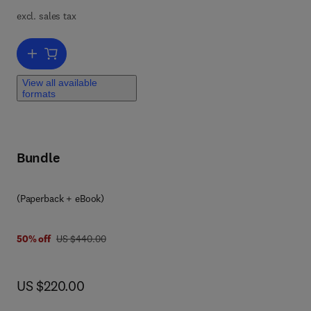
g
excl. sales tax
 of
 and
Add to cart, High Integrity Systems and Safety Management in Haza
View all available
formats
 It
s
Bundle
(Paperback + eBook)
was US $440.00
50% off
US $440.00
now US $220.00
US $220.00
the
full