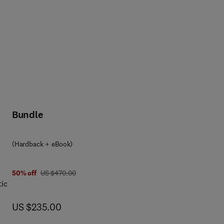
Bundle
(Hardback + eBook)
was US $470.00
50% off
US $470.00
tic
now US $235.00
US $235.00
iew