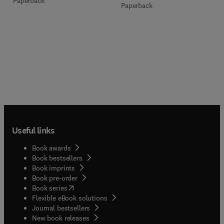
Paperback
Paperback
Useful links
Book awards
Book bestsellers
Book imprints
Book pre-order
(
opens in new tab/window
)
Book series
Flexible eBook solutions
Journal bestsellers
New book releases