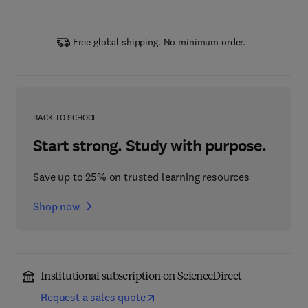
Free global shipping. No minimum order.
BACK TO SCHOOL
Start strong. Study with purpose.
Save up to 25% on trusted learning resources
Shop now
Institutional subscription on ScienceDirect
Request a sales quote