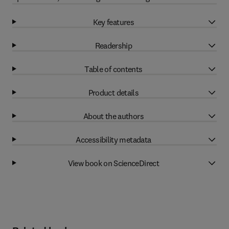
Key features
Readership
Table of contents
Product details
About the authors
Accessibility metadata
View book on ScienceDirect