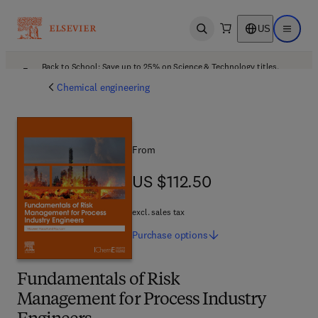
US
Open search
Open ma
Back to School: Save up to 25% on Science & Technology titles.
Offer details
Chemical engineering
From
US $112.50
US $112.50
excl. sales tax
Purchase
options
Fundamentals of Risk
Management for Process Industry