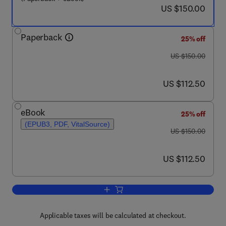
now US $150.00
US $150.00
Paperback
25% off
was US $150.00
US $150.00
now US $112.50
US $112.50
eBook
25% off
(EPUB3, PDF, VitalSource)
was US $150.00
US $150.00
now US $112.50
US $112.50
Add to cart, Fundamentals of Risk Man
Applicable taxes will be calculated at checkout.