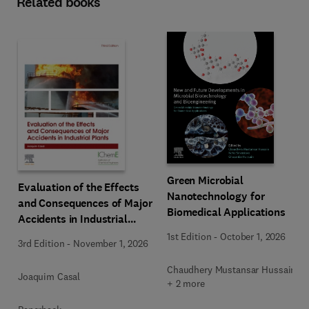
Related books
Green Microbial
Evaluation of the Effects
Nanotechnology for
and Consequences of Major
Biomedical Applications
Accidents in Industrial
Plants
1st Edition
-
October 1, 2026
3rd Edition
-
November 1, 2026
Chaudhery Mustansar Hussain
Joaquim Casal
+ 2 more