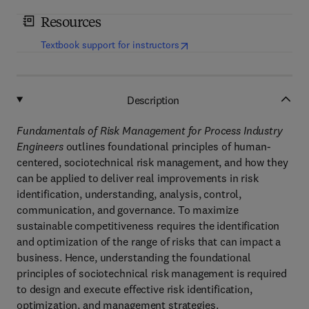
Resources
(
opens in new tab/window
)
Textbook support for instructors
Description
Fundamentals of Risk Management for Process Industry
Engineers
outlines foundational principles of human-
centered, sociotechnical risk management, and how they
can be applied to deliver real improvements in risk
identification, understanding, analysis, control,
communication, and governance. To maximize
sustainable competitiveness requires the identification
and optimization of the range of risks that can impact a
business. Hence, understanding the foundational
principles of sociotechnical risk management is required
to design and execute effective risk identification,
optimization, and management strategies.