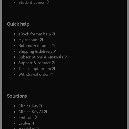
(
opens in new tab/window
)
Student corner
Quick help
(
opens in new tab/window
)
eBook format help
(
opens in new tab/window
)
My account
(
opens in new tab/window
)
Returns & refunds
(
opens in new tab/window
)
Shipping & delivery
(
opens in new tab/window
)
Subscriptions & renewals
(
opens in new tab/window
)
Support & contact
(
opens in new tab/window
)
Tax exempt orders
Withdrawal order
Solutions
(
opens in new tab/window
)
ClinicalKey
(
opens in new tab/window
)
ClinicalKey AI
(
opens in new tab/window
)
Embase
(
opens in new tab/window
)
Evolve
(
opens in new tab/window
)
Mendeley