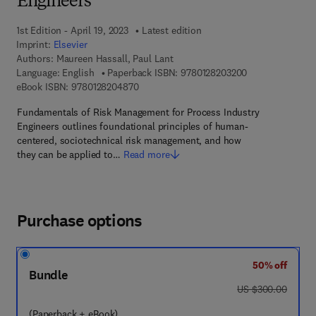
Engineers
1st Edition - April 19, 2023
Latest edition
Imprint:
Elsevier
Authors:
Maureen Hassall, Paul Lant
9 7 8 - 0 - 1 2 - 
Language: English
Paperback ISBN:
9780128203200
9 7 8 - 0 - 1 2 - 8 2 0 4 8 7 - 0
eBook ISBN:
9780128204870
Fundamentals of Risk Management for Process Industry
Engineers outlines foundational principles of human-
centered, sociotechnical risk management, and how
they can be applied to…
Read more
Purchase options
50% off
Bundle
was US $300.00
US $300.00
(Paperback + eBook)