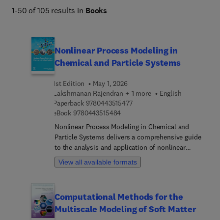
1-50 of 105 results in
Books
Nonlinear Process Modeling in
Chemical and Particle Systems
1st Edition
May 1, 2026
Lakshmanan Rajendran + 1 more
English
9 7 8 0 4 4 3 5 1 5 4 7 7
Paperback
9780443515477
9 7 8 0 4 4 3 5 1 5 4 8 4
eBook
9780443515484
Nonlinear Process Modeling in Chemical and
Particle Systems delivers a comprehensive guide
to the analysis and application of nonlinear
models in chemical engineering. Addressing the
View all available formats
growing demand for simulation-driven design,
process optimization, and sustainable innovation,
the book integrates nonlinear ordinary and partial
Computational Methods for the
differential equations with real-world chemical and
Multiscale Modeling of Soft Matter
particle system applications. Readers are
introduced to fundamental principles of nonlinear