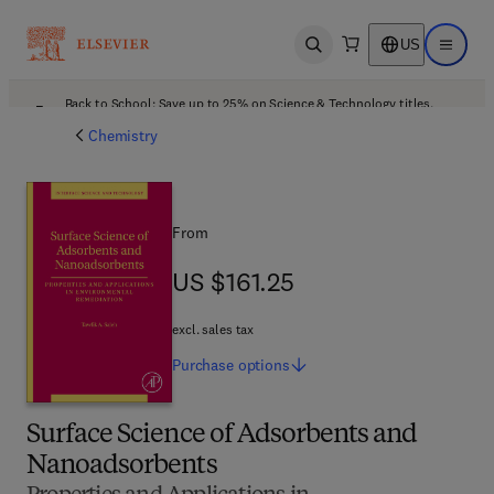
US
Open search
Open ma
Back to School: Save up to 25% on Science & Technology titles.
Offer details
Chemistry
From
US $161.25
US $161.25
excl. sales tax
Purchase
options
Surface Science of Adsorbents and
Nanoadsorbents