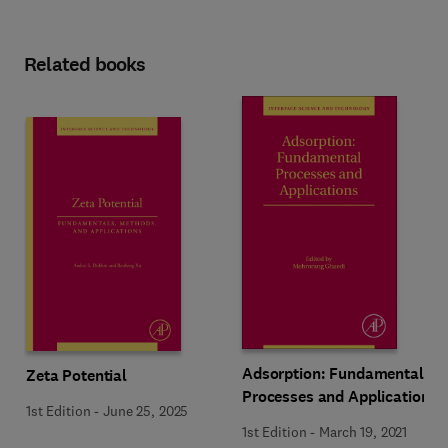
Related books
Adsorption: Fundamental
Zeta Potential
Processes and Applications
1st Edition
-
June 25, 2025
1st Edition
-
March 19, 2021