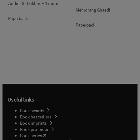
Andrei S. Dukhin + 1 more
Mehrorang Ghaedi
Paperback
Paperback
Useful links
Book awards
Book bestsellers
Book imprints
Book pre-order
(
opens in new tab/window
)
Book series