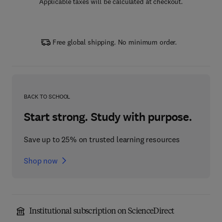
Applicable taxes will be calculated at checkout.
Free global shipping. No minimum order.
BACK TO SCHOOL
Start strong. Study with purpose.
Save up to 25% on trusted learning resources
Shop now
Institutional subscription on ScienceDirect