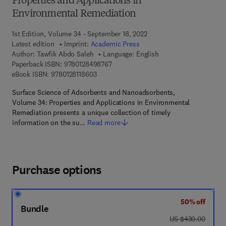
Properties and Applications in
Environmental Remediation
1st Edition, Volume 34 - September 18, 2022
Latest edition
Imprint:
Academic Press
Author:
Tawfik Abdo Saleh
Language: English
9 7 8 - 0 - 1 2 - 8 4 9 8 7 6 - 7
Paperback ISBN:
9780128498767
9 7 8 - 0 - 1 2 - 8 1 1 8 6 0 - 3
eBook ISBN:
9780128118603
Surface Science of Adsorbents and Nanoadsorbents,
Volume 34: Properties and Applications in Environmental
Remediation presents a unique collection of timely
information on the su…
Read more
Purchase options
50% off
Bundle
was US $430.00
US $430.00