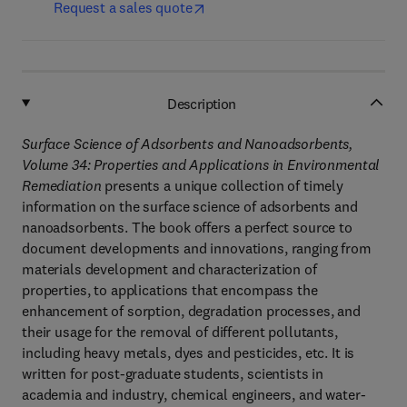
Request a sales quote
Description
Surface Science of Adsorbents and Nanoadsorbents,
Volume 34: Properties and Applications in Environmental
Remediation
presents a unique collection of timely
information on the surface science of adsorbents and
nanoadsorbents. The book offers a perfect source to
document developments and innovations, ranging from
materials development and characterization of
properties, to applications that encompass the
enhancement of sorption, degradation processes, and
their usage for the removal of different pollutants,
including heavy metals, dyes and pesticides, etc. It is
written for post-graduate students, scientists in
academia and industry, chemical engineers, and water-