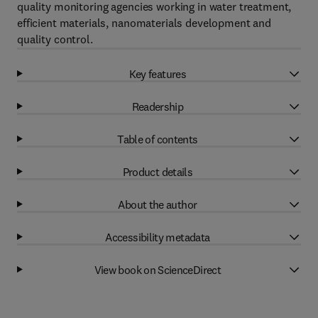
quality monitoring agencies working in water treatment,
efficient materials, nanomaterials development and
quality control.
Key features
Readership
Table of contents
Product details
About the author
Accessibility metadata
View book on ScienceDirect