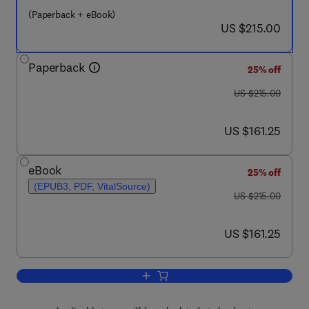
(Paperback + eBook)
now US $215.00
US $215.00
Paperback
25% off
was US $215.00
US $215.00
now US $161.25
US $161.25
eBook
25% off
(EPUB3, PDF, VitalSource)
was US $215.00
US $215.00
now US $161.25
US $161.25
Add to cart, Surface Science of Adsor