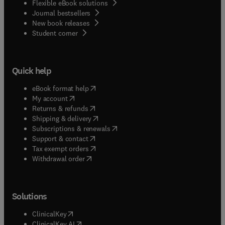
Flexible eBook solutions
Journal bestsellers
New book releases
(
opens in new tab/window
)
Student corner
Quick help
(
opens in new tab/window
)
eBook format help
(
opens in new tab/window
)
My account
(
opens in new tab/window
)
Returns & refunds
(
opens in new tab/window
)
Shipping & delivery
(
opens in new tab/window
)
Subscriptions & renewals
(
opens in new tab/window
)
Support & contact
(
opens in new tab/window
)
Tax exempt orders
Withdrawal order
Solutions
(
opens in new tab/window
)
ClinicalKey
(
opens in new tab/window
)
ClinicalKey AI