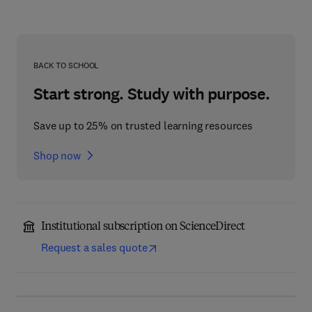
BACK TO SCHOOL
Start strong. Study with purpose.
Save up to 25% on trusted learning resources
Shop now
Institutional subscription on ScienceDirect
Request a sales quote