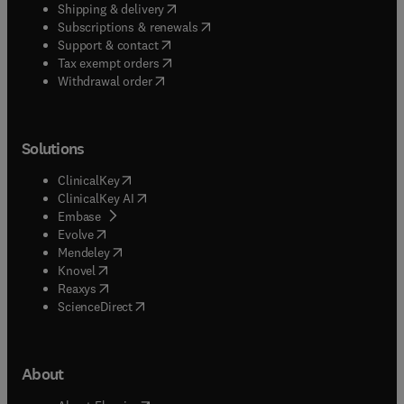
(
opens in new tab/window
)
Shipping & delivery
(
opens in new tab/window
)
Subscriptions & renewals
(
opens in new tab/window
)
Support & contact
(
opens in new tab/window
)
Tax exempt orders
Withdrawal order
Solutions
(
opens in new tab/window
)
ClinicalKey
(
opens in new tab/window
)
ClinicalKey AI
(
opens in new tab/window
)
Embase
(
opens in new tab/window
)
Evolve
(
opens in new tab/window
)
Mendeley
(
opens in new tab/window
)
Knovel
(
opens in new tab/window
)
Reaxys
(
opens in new tab/window
)
ScienceDirect
About