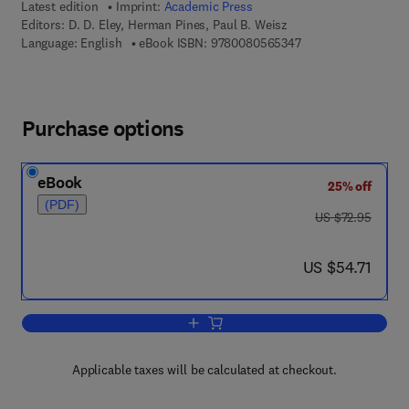
Latest edition
Imprint:
Academic Press
Editors:
D. D. Eley, Herman Pines, Paul B. Weisz
9 7 8 - 0 - 0 8 - 0 5
Language: English
eBook ISBN:
9780080565347
Purchase options
eBook
25% off
(PDF)
was US $72.95
US $72.95
now US $54.71
US $54.71
Add to cart, Advances in Catalysis
Applicable taxes will be calculated at checkout.