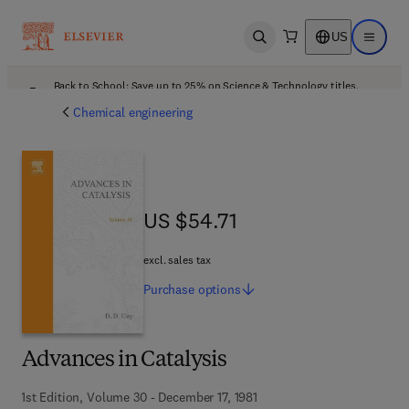
US
Open search
Open ma
Back to School: Save up to 25% on Science & Technology titles.
Offer details
Chemical engineering
US $54.71
US $54.71
excl. sales tax
Purchase
options
Advances in Catalysis
1st Edition, Volume 30 - December 17, 1981