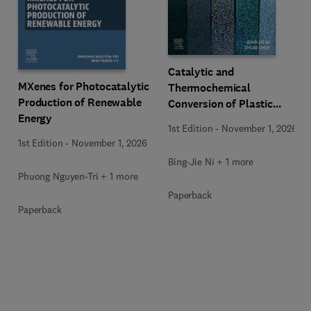
Catalytic and
MXenes for Photocatalytic
Thermochemical
Production of Renewable
Conversion of Plastic
Energy
Waste
1st Edition
-
November 1, 2026
1st Edition
-
November 1, 2026
Bing-Jie Ni + 1 more
Phuong Nguyen-Tri + 1 more
Paperback
Paperback