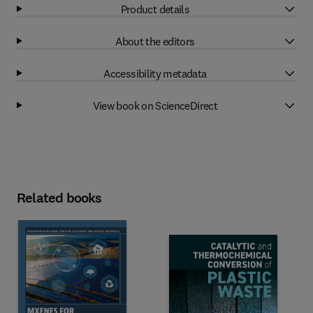
Product details
About the editors
Accessibility metadata
View book on ScienceDirect
Related books