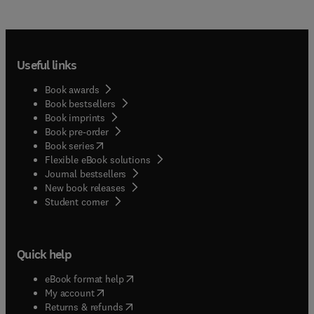
Useful links
Book awards
Book bestsellers
Book imprints
Book pre-order
(
opens in new tab/window
)
Book series
Flexible eBook solutions
Journal bestsellers
New book releases
(
opens in new tab/window
)
Student corner
Quick help
(
opens in new tab/window
)
eBook format help
(
opens in new tab/window
)
My account
(
opens in new tab/window
)
Returns & refunds