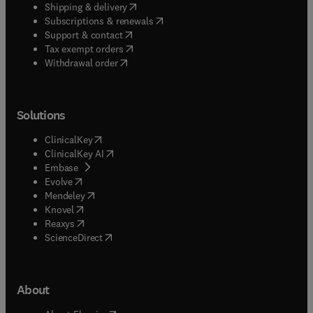
(
opens in new tab/window
)
Shipping & delivery
(
opens in new tab/window
)
Subscriptions & renewals
(
opens in new tab/window
)
Support & contact
(
opens in new tab/window
)
Tax exempt orders
Withdrawal order
Solutions
(
opens in new tab/window
)
ClinicalKey
(
opens in new tab/window
)
ClinicalKey AI
(
opens in new tab/window
)
Embase
(
opens in new tab/window
)
Evolve
(
opens in new tab/window
)
Mendeley
(
opens in new tab/window
)
Knovel
(
opens in new tab/window
)
Reaxys
(
opens in new tab/window
)
ScienceDirect
About