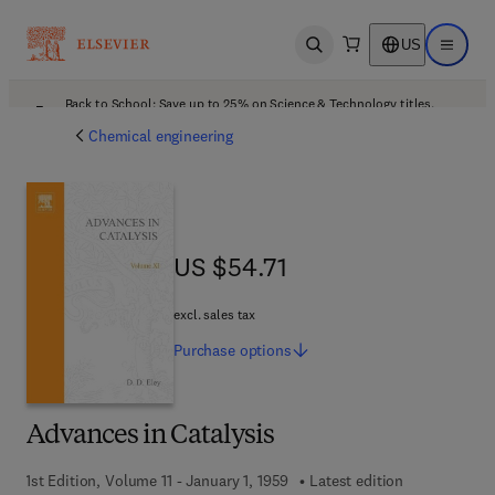
US
Open search
Open ma
Back to School: Save up to 25% on Science & Technology titles.
Offer details
Chemical engineering
US $54.71
US $54.71
excl. sales tax
Purchase
options
Advances in Catalysis
1st Edition, Volume 11 - January 1, 1959
Latest edition