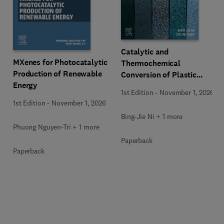
Catalytic and
MXenes for Photocatalytic
Thermochemical
Production of Renewable
Conversion of Plastic
Energy
Waste
1st Edition
-
November 1, 2026
1st Edition
-
November 1, 2026
Bing-Jie Ni + 1 more
Phuong Nguyen-Tri + 1 more
Paperback
Paperback