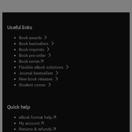
Useful links
Book awards
Book bestsellers
Book imprints
Book pre-order
(
opens in new tab/window
)
Book series
Flexible eBook solutions
Journal bestsellers
New book releases
(
opens in new tab/window
)
Student corner
Quick help
(
opens in new tab/window
)
eBook format help
(
opens in new tab/window
)
My account
(
opens in new tab/window
)
Returns & refunds