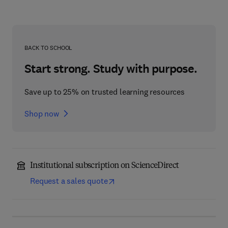
BACK TO SCHOOL
Start strong. Study with purpose.
Save up to 25% on trusted learning resources
Shop now
Institutional subscription on ScienceDirect
Request a sales quote