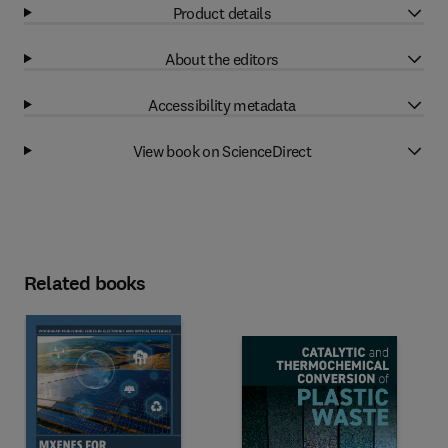
Product details
About the editors
Accessibility metadata
View book on ScienceDirect
Related books