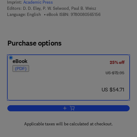
Imprint:
Academic Press
Editors:
D. D. Eley, P. W. Selwood, Paul B. Weisz
9 7 8 - 0 - 0 8 - 0 5 
Language: English
eBook ISBN:
9780080565156
Purchase options
eBook
25% off
(PDF)
was US $72.95
US $72.95
now US $54.71
US $54.71
Add to cart, Advances in Catalysis
Applicable taxes will be calculated at checkout.