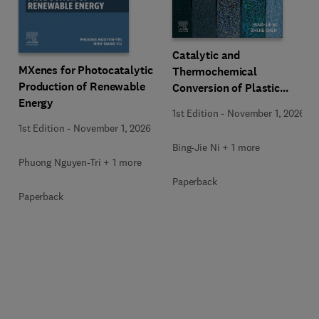
Catalytic and
MXenes for Photocatalytic
Thermochemical
Production of Renewable
Conversion of Plastic
Energy
Waste
1st Edition
-
November 1, 2026
1st Edition
-
November 1, 2026
Bing-Jie Ni + 1 more
Phuong Nguyen-Tri + 1 more
Paperback
Paperback