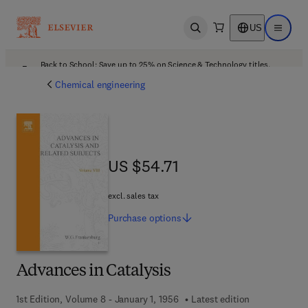
US
Open search
Open ma
Back to School: Save up to 25% on Science & Technology titles.
Offer details
Chemical engineering
US $54.71
US $54.71
excl. sales tax
Purchase
options
Advances in Catalysis
1st Edition, Volume 8 - January 1, 1956
Latest edition