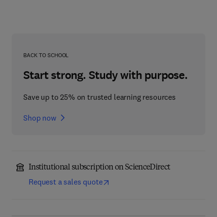
BACK TO SCHOOL
Start strong. Study with purpose.
Save up to 25% on trusted learning resources
Shop now
Institutional subscription on ScienceDirect
Request a sales quote