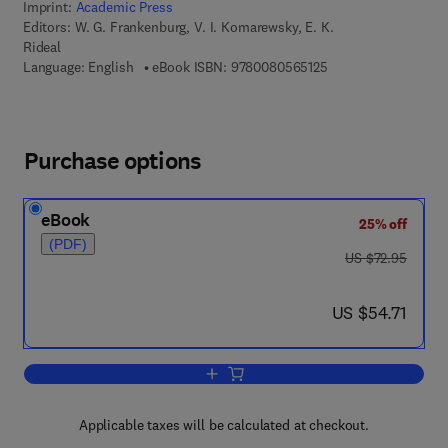
Imprint:
Academic Press
Editors:
W. G. Frankenburg, V. I. Komarewsky, E. K.
Rideal
9 7 8 - 0 - 0 8 - 0 5 
Language: English
eBook ISBN:
9780080565125
Purchase options
eBook
25% off
(PDF)
was US $72.95
US $72.95
now US $54.71
US $54.71
Add to cart, Advances in Catalysis
Applicable taxes will be calculated at checkout.