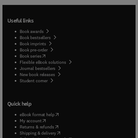
Useful links
Book awards
Book bestsellers
Book imprints
Book pre-order
(
opens in new tab/window
)
Book series
Flexible eBook solutions
Journal bestsellers
New book releases
(
opens in new tab/window
)
Student corner
Quick help
(
opens in new tab/window
)
eBook format help
(
opens in new tab/window
)
My account
(
opens in new tab/window
)
Returns & refunds
(
opens in new tab/window
)
Shipping & delivery