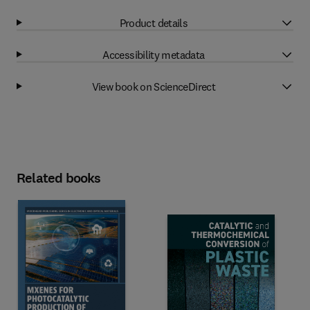
Product details
Accessibility metadata
View book on ScienceDirect
Related books