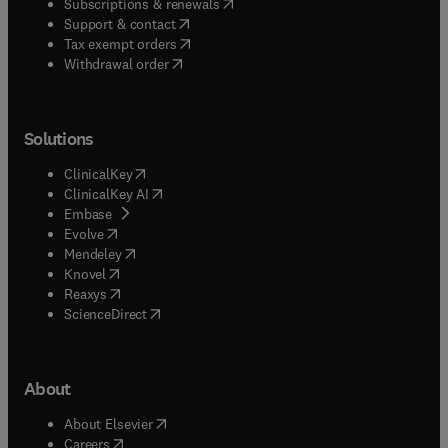
(
opens in new tab/window
)
Subscriptions & renewals
(
opens in new tab/window
)
Support & contact
(
opens in new tab/window
)
Tax exempt orders
Withdrawal order
Solutions
(
opens in new tab/window
)
ClinicalKey
(
opens in new tab/window
)
ClinicalKey AI
(
opens in new tab/window
)
Embase
(
opens in new tab/window
)
Evolve
(
opens in new tab/window
)
Mendeley
(
opens in new tab/window
)
Knovel
(
opens in new tab/window
)
Reaxys
(
opens in new tab/window
)
ScienceDirect
About
(
opens in new tab/window
)
About Elsevier
(
opens in new tab/window
)
Careers