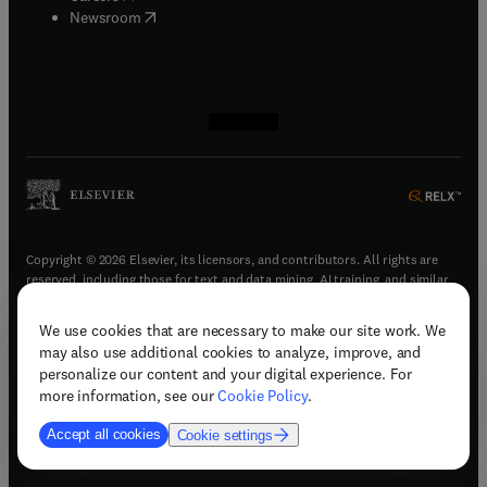
(
opens in new tab/window
)
Newsroom
(
opens in new tab/window
(
opens in new tab/window
(
opens in new tab/window
(
opens in new tab/window
)
)
)
)
Copyright © 2026 Elsevier, its licensors, and contributors. All rights are
reserved, including those for text and data mining, AI training, and similar
technologies.
We use cookies that are necessary to make our site work. We
(
opens in new tab/window
)
Terms & conditions
may also use additional cookies to analyze, improve, and
(
opens in new tab/window
)
Privacy policy
personalize our content and your digital experience. For
(
opens in new tab/window
)
Accessibility statement
more information, see our
Cookie Policy
.
Cookie Settings
Accept all cookies
Cookie settings
(
opens in new tab/window
)
Support & contact