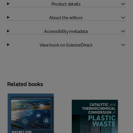
Product details
About the editors
Accessibility metadata
View book on ScienceDirect
Related books