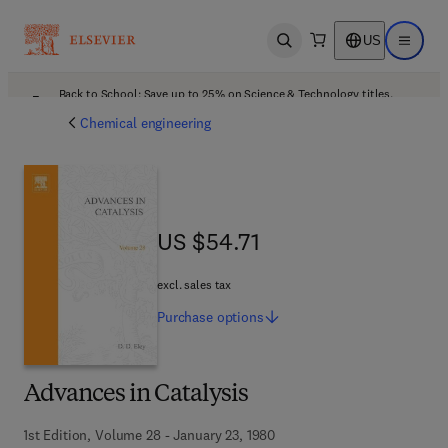
US
Open search
Open ma
Back to School: Save up to 25% on Science & Technology titles.
Offer details
Chemical engineering
US $54.71
US $54.71
excl. sales tax
Purchase
options
Advances in Catalysis
1st Edition, Volume 28 - January 23, 1980