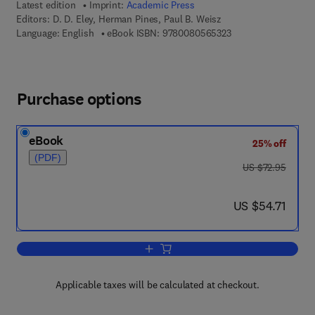
Latest edition
Imprint:
Academic Press
Editors:
D. D. Eley, Herman Pines, Paul B. Weisz
9 7 8 - 0 - 0 8 - 0 5 
Language: English
eBook ISBN:
9780080565323
Purchase options
eBook
25% off
(PDF)
was US $72.95
US $72.95
now US $54.71
US $54.71
Add to cart, Advances in Catalysis
Applicable taxes will be calculated at checkout.