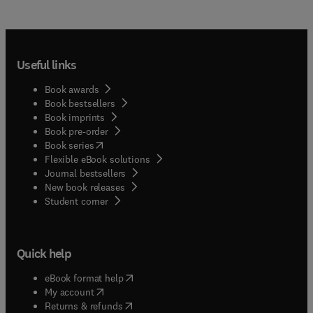
Useful links
Book awards
Book bestsellers
Book imprints
Book pre-order
(
opens in new tab/window
)
Book series
Flexible eBook solutions
Journal bestsellers
New book releases
(
opens in new tab/window
)
Student corner
Quick help
(
opens in new tab/window
)
eBook format help
(
opens in new tab/window
)
My account
(
opens in new tab/window
)
Returns & refunds