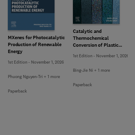
Catalytic and
MXenes for Photocatalytic
Thermochemical
Production of Renewable
Conversion of Plastic
Energy
Waste
1st Edition
-
November 1, 2026
1st Edition
-
November 1, 2026
Bing-Jie Ni + 1 more
Phuong Nguyen-Tri + 1 more
Paperback
Paperback