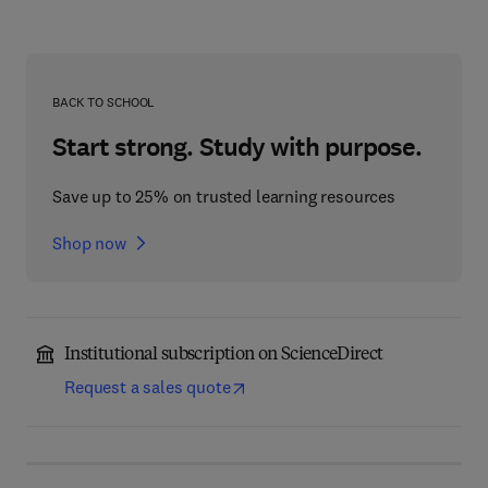
BACK TO SCHOOL
Start strong. Study with purpose.
Save up to 25% on trusted learning resources
Shop now
Institutional subscription on ScienceDirect
Request a sales quote