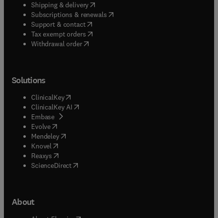
(
opens in new tab/window
)
Shipping & delivery
(
opens in new tab/window
)
Subscriptions & renewals
(
opens in new tab/window
)
Support & contact
(
opens in new tab/window
)
Tax exempt orders
Withdrawal order
Solutions
(
opens in new tab/window
)
ClinicalKey
(
opens in new tab/window
)
ClinicalKey AI
(
opens in new tab/window
)
Embase
(
opens in new tab/window
)
Evolve
(
opens in new tab/window
)
Mendeley
(
opens in new tab/window
)
Knovel
(
opens in new tab/window
)
Reaxys
(
opens in new tab/window
)
ScienceDirect
About