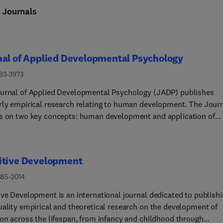
n
Journals
nal of Applied Developmental Psychology
193-3973
urnal of Applied Developmental Psychology (JADP) publishes
rly empirical research relating to human development. The Jour
s on two key concepts: human development and application of
dge. Human development refers to the transformations and
s that occur during the life cycle and the processes or mechani
nfluence individuals' behavioral, cognitive, emotional, and moral
itive Development
pment. Application refers to how the knowledge gained from
ch can be applied to the improvement of developmental outcome
885-2014
 through policy making or within educational, clinical, and socia
ive Development is an international journal dedicated to publish
gs. Consequently, papers published in JADP explicitly articulate 
uality empirical and theoretical research on the development of
s can be applied to improving the lives of children, youth and yo
ion across the lifespan, from infancy and childhood through