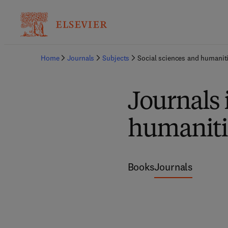
Home
Journals
Subjects
Social sciences and humanit
Journals 
humaniti
Books
Journals