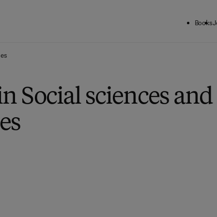
Books
J
ies
in Social sciences and
es