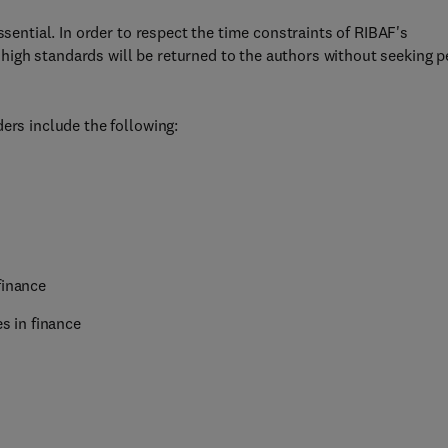
ssential. In order to respect the time constraints of RIBAF's
igh standards will be returned to the authors without seeking p
ers include the following:
finance
es in finance