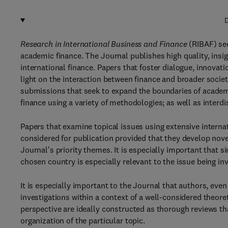
D
Research in International Business and Finance
(RIBAF) see
academic finance. The Journal publishes high quality, insig
international finance. Papers that foster dialogue, innovatio
light on the interaction between finance and broader socie
submissions that seek to expand the boundaries of academi
finance using a variety of methodologies; as well as interdi
Papers that examine topical issues using extensive interna
considered for publication provided that they develop nove
Journal's priority themes. It is especially important that 
chosen country is especially relevant to the issue being in
It is especially important to the Journal that authors, eve
investigations within a context of a well-considered theor
perspective are ideally constructed as thorough reviews t
organization of the particular topic.