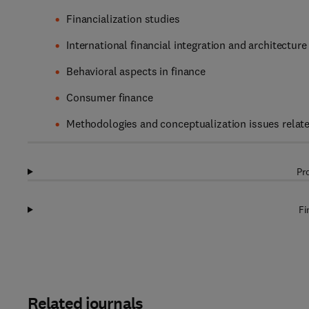
Financialization studies
International financial integration and architecture
Behavioral aspects in finance
Consumer finance
Methodologies and conceptualization issues relate
Pr
Fi
Related journals