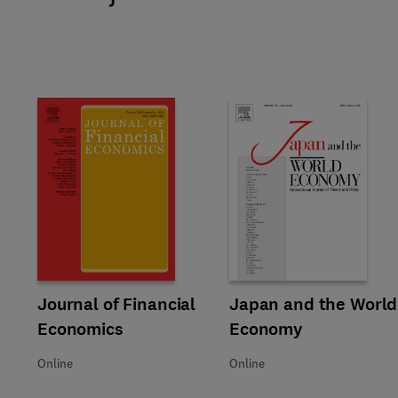
Title Journal of Financial Economics
Format Online
Journal of Financial
Title Japan and the World Ec
Format Online
Japan and the World
Economics
Economy
Online
Online