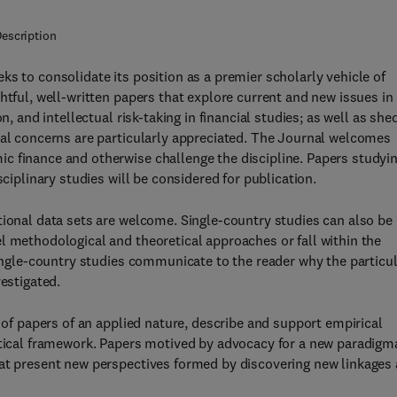
escription
ks to consolidate its position as a premier scholarly vehicle of
htful, well-written papers that explore current and new issues in
n, and intellectual risk-taking in financial studies; as well as she
tal concerns are particularly appreciated. The Journal welcomes
c finance and otherwise challenge the discipline. Papers studyi
sciplinary studies will be considered for publication.
tional data sets are welcome. Single-country studies can also be
l methodological and theoretical approaches or fall within the
single-country studies communicate to the reader why the particu
vestigated.
n of papers of an applied nature, describe and support empirical
etical framework. Papers motived by advocacy for a new paradigm
hat present new perspectives formed by discovering new linkages