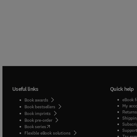
Useful links
Quick help
eBook f
Book awards
My acc
Book bestsellers
Returns
Book imprints
Shippin
Book pre-order
Subscri
(
opens in new tab/window
)
Book series
Support
Flexible eBook solutions
Tax exe