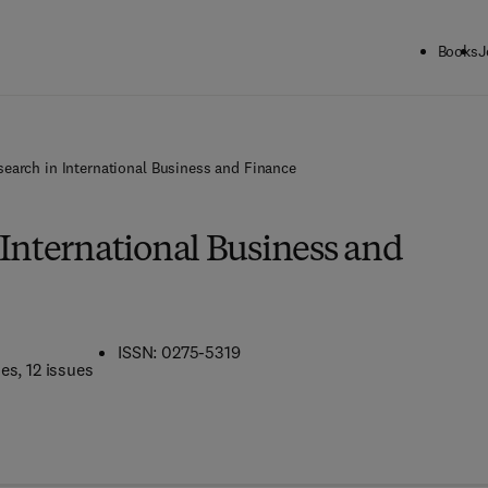
Books
J
search in International Business and Finance
 International Business and
ISSN: 0275-5319
mes
, 12 issues