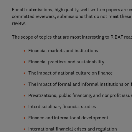
For all submissions, high quality, well-written papers are e
committed reviewers, submissions that do not meet these h
review.
The scope of topics that are most interesting to RIBAF read
Financial markets and institutions
Financial practices and sustainability
The impact of national culture on finance
The impact of formal and informal institutions on 
Privatizations, public financing, and nonprofit issu
Interdisciplinary financial studies
Finance and international development
International financial crises and regulation