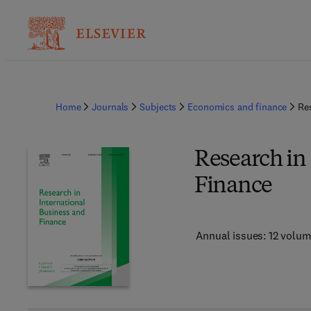
Home
Journals
Subjects
Economics and finance
Re
Research in
Finance
Annual issues: 12 volu