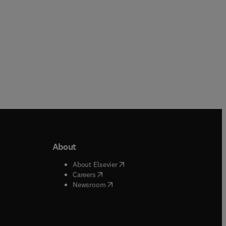
About
b/window
)
(
opens in new tab/window
)
About Elsevier
 tab/window
)
(
opens in new tab/window
)
Careers
(
opens in new tab/window
)
indow
)
Newsroom
ndow
)
/window
)
ndow
)
indow
)