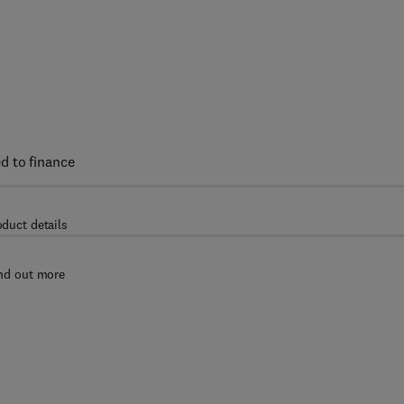
d to finance
oduct details
nd out more