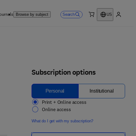
ournals
Search
Browse by subject
US
0 item
My accou
Subscription options
Personal
Institutional
Print + Online access
Online access
What do I get with my subscription?