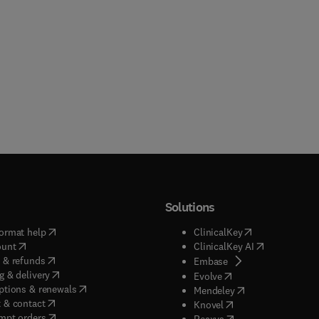
Solutions
(
opens in new tab/window
)
(
opens in new ta
ormat help
ClinicalKey
(
opens in new tab/window
)
(
opens in new
ount
ClinicalKey AI
(
opens in new tab/window
)
 & refunds
(
opens in new tab/w
Embase
(
opens in new tab/window
)
g & delivery
(
opens in new tab/wi
Evolve
(
opens in new tab/window
)
ptions & renewals
(
opens in new tab
Mendeley
(
opens in new tab/window
)
 & contact
(
opens in new tab/wi
Knovel
(
opens in new tab/window
)
mpt orders
(
opens in new tab/w
Reaxys