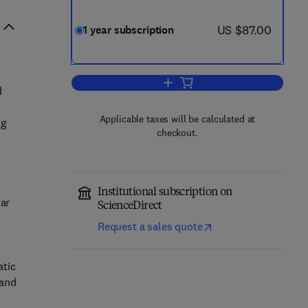
now US $87.00
US $87.00
1 year subscription
Add to cart, Research in Internat
d
Applicable taxes will be calculated at
ng
checkout.
Institutional subscription on
lar
ScienceDirect
Request a sales quote
atic
 and