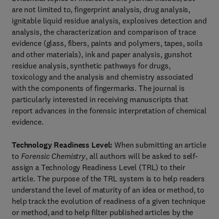
are not limited to, fingerprint analysis, drug analysis,
ignitable liquid residue analysis, explosives detection and
analysis, the characterization and comparison of trace
evidence (glass, fibers, paints and polymers, tapes, soils
and other materials), ink and paper analysis, gunshot
residue analysis, synthetic pathways for drugs,
toxicology and the analysis and chemistry associated
with the components of fingermarks. The journal is
particularly interested in receiving manuscripts that
report advances in the forensic interpretation of chemical
evidence.
Technology Readiness Level:
When submitting an article
to
Forensic Chemistry
, all authors will be asked to self-
assign a Technology Readiness Level (TRL) to their
article. The purpose of the TRL system is to help readers
understand the level of maturity of an idea or method, to
help track the evolution of readiness of a given technique
or method, and to help filter published articles by the