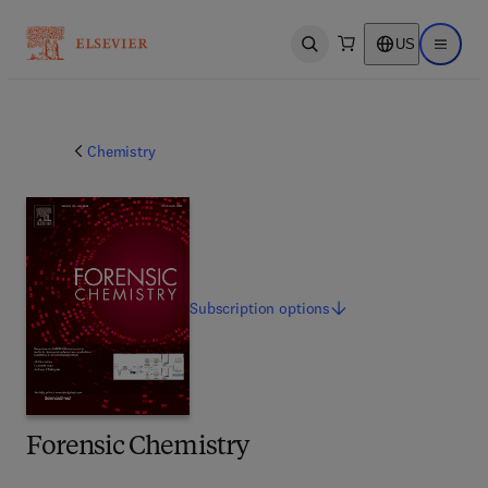
US
Open search
Open ma
Chemistry
Subscription
options
Forensic Chemistry