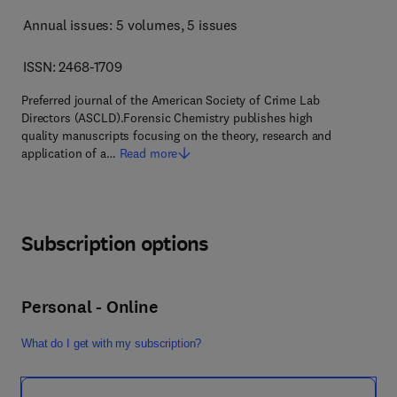
Annual issues: 5 volumes
, 5 issues
ISSN: 2468-1709
Preferred journal of the American Society of Crime Lab
Directors (ASCLD).Forensic Chemistry publishes high
quality manuscripts focusing on the theory, research and
application of a…
Read more
Subscription options
Personal - Online
What do I get with my subscription?