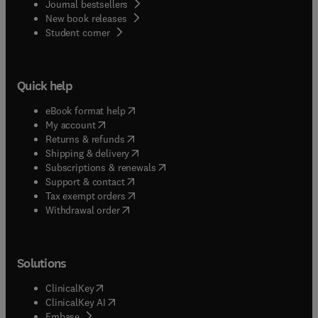
Journal bestsellers
New book releases
(
opens in new tab/window
)
Student corner
Quick help
(
opens in new tab/window
)
eBook format help
(
opens in new tab/window
)
My account
(
opens in new tab/window
)
Returns & refunds
(
opens in new tab/window
)
Shipping & delivery
(
opens in new tab/window
)
Subscriptions & renewals
(
opens in new tab/window
)
Support & contact
(
opens in new tab/window
)
Tax exempt orders
Withdrawal order
Solutions
(
opens in new tab/window
)
ClinicalKey
(
opens in new tab/window
)
ClinicalKey AI
(
opens in new tab/window
)
Embase