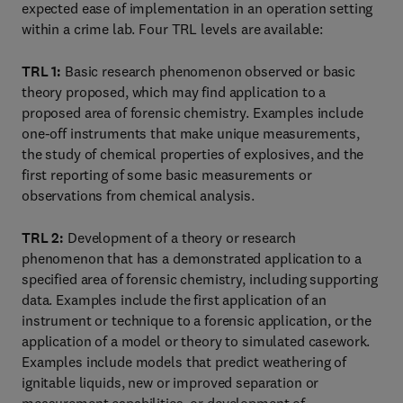
expected ease of implementation in an operation setting
within a crime lab. Four TRL levels are available:
TRL 1:
Basic research phenomenon observed or basic
theory proposed, which may find application to a
proposed area of forensic chemistry. Examples include
one-off instruments that make unique measurements,
the study of chemical properties of explosives, and the
first reporting of some basic measurements or
observations from chemical analysis.
TRL 2:
Development of a theory or research
phenomenon that has a demonstrated application to a
specified area of forensic chemistry, including supporting
data. Examples include the first application of an
instrument or technique to a forensic application, or the
application of a model or theory to simulated casework.
Examples include models that predict weathering of
ignitable liquids, new or improved separation or