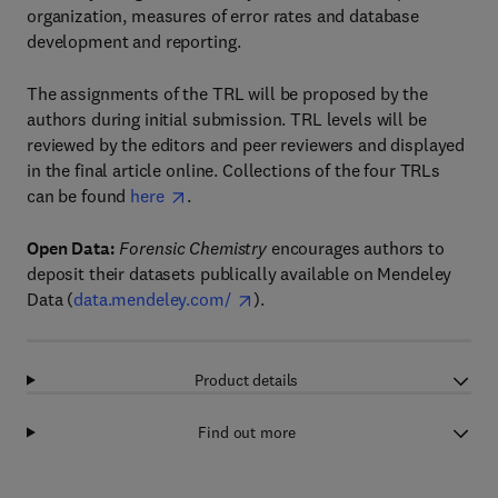
organization, measures of error rates and database
development and reporting.
The assignments of the TRL will be proposed by the
authors during initial submission. TRL levels will be
reviewed by the editors and peer reviewers and displayed
in the final article online. Collections of the four TRLs
can be found
here
.
Open Data:
Forensic Chemistry
encourages authors to
deposit their datasets publically available on Mendeley
Data (
data.mendeley.com/
).
Product details
Find out more