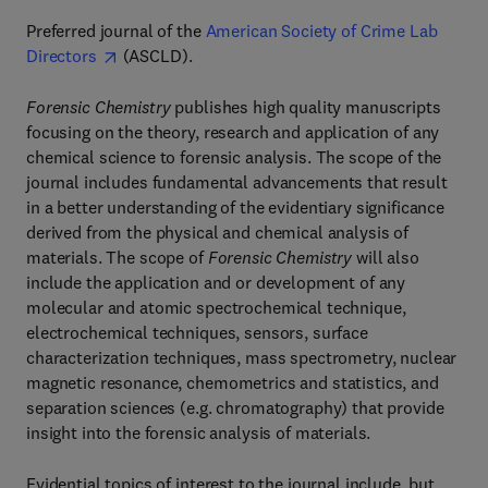
Preferred journal of the
American Society of Crime Lab
Directors
(ASCLD).
Forensic Chemistry
publishes high quality manuscripts
focusing on the theory, research and application of any
chemical science to forensic analysis. The scope of the
journal includes fundamental advancements that result
in a better understanding of the evidentiary significance
derived from the physical and chemical analysis of
materials. The scope of
Forensic Chemistry
will also
include the application and or development of any
molecular and atomic spectrochemical technique,
electrochemical techniques, sensors, surface
characterization techniques, mass spectrometry, nuclear
magnetic resonance, chemometrics and statistics, and
separation sciences (e.g. chromatography) that provide
insight into the forensic analysis of materials.
Evidential topics of interest to the journal include, but