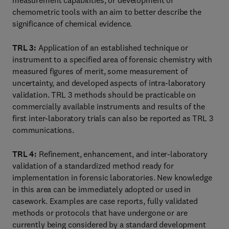
measurement capabilities, or development of
chemometric tools with an aim to better describe the
significance of chemical evidence.
TRL 3:
Application of an established technique or
instrument to a specified area of forensic chemistry with
measured figures of merit, some measurement of
uncertainty, and developed aspects of intra-laboratory
validation. TRL 3 methods should be practicable on
commercially available instruments and results of the
first inter-laboratory trials can also be reported as TRL 3
communications.
TRL 4:
Refinement, enhancement, and inter-laboratory
validation of a standardized method ready for
implementation in forensic laboratories. New knowledge
in this area can be immediately adopted or used in
casework. Examples are case reports, fully validated
methods or protocols that have undergone or are
currently being considered by a standard development