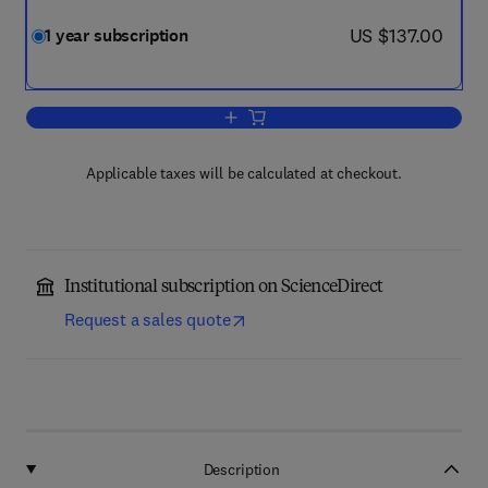
now US $137.00
US $137.00
1 year subscription
Add to cart, Forensic Chemistry
Applicable taxes will be calculated at checkout.
Institutional subscription on ScienceDirect
Request a sales quote
Description