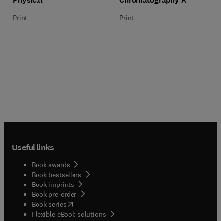
Physical
Chromatography A
Print
Print
Useful links
Book awards
Book bestsellers
Book imprints
Book pre-order
(
opens in new tab/window
)
Book series
Flexible eBook solutions