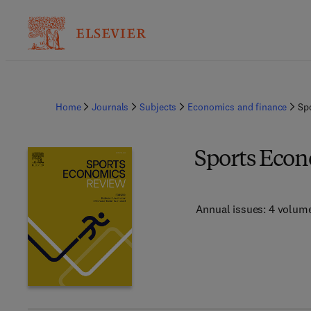
Home
Journals
Subjects
Economics and finance
Sp
Sports Eco
Annual issues: 4 volum