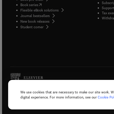
Subscri
(
opens in new tab/window
)
Book series
Support
Flexible eBook solutions
Tax exe
Journal bestsellers
Withdra
New book releases
(
opens in new tab/window
)
Student corner
We use cookies that are necessary to make our site work. W
Copyright © 2026 Elsevier, its licenso
digital experience. For more information, see our
Cookie Pol
Terms 