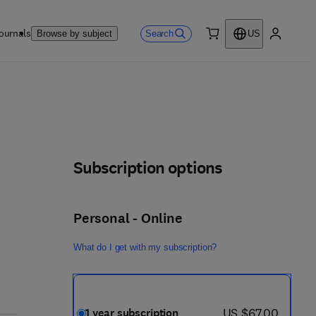
ournals
Search
Browse by subject
US
0 item
My accou
Subscription options
Personal - Online
What do I get with my subscription?
now US $67.00
US $67.00
1 year subscription