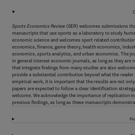
D
Sports Economics Review
(SER) welcomes submissions that 
manuscripts that use sports as a laboratory to study huma
economic science and welcomes sport related contributio
economics, finance, game theory, health economics, industr
economics, sports analytics, and urban economics. The jou
in general interest economic journals, as long as they are 
that integrate findings from many studies are also welcome
provide a substantial contribution beyond what the reader c
empirical work, it is important that the results are not onl
papers are expected to follow a clear identification strateg
welcome. We acknowledge the importance of replication in 
previous findings, as long as these manuscripts demonstrat
Pr