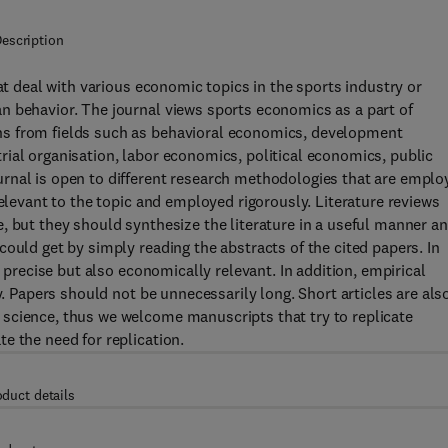
escription
deal with various economic topics in the sports industry or
n behavior. The journal views sports economics as a part of
ns from fields such as behavioral economics, development
ial organisation, labor economics, political economics, public
rnal is open to different research methodologies that are emplo
relevant to the topic and employed rigorously. Literature reviews
, but they should synthesize the literature in a useful manner a
ould get by simply reading the abstracts of the cited papers. In
y precise but also economically relevant. In addition, empirical
y. Papers should not be unnecessarily long. Short articles are als
science, thus we welcome manuscripts that try to replicate
e the need for replication.
oduct details