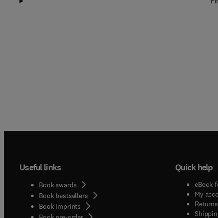
Fi
Useful links
Quick help
eBook f
Book awards
My acc
Book bestsellers
Returns
Book imprints
Shippin
Book pre-order