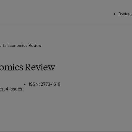
Books
J
orts Economics Review
nomics Review
ISSN: 2773-1618
es
, 4 issues