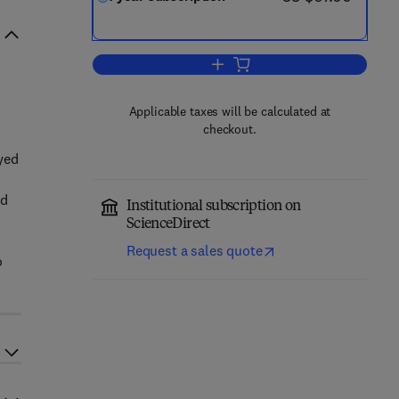
Add to cart, Sports Economics R
Applicable taxes will be calculated at
checkout.
yed
nd
Institutional subscription on
ScienceDirect
Request a sales quote
o