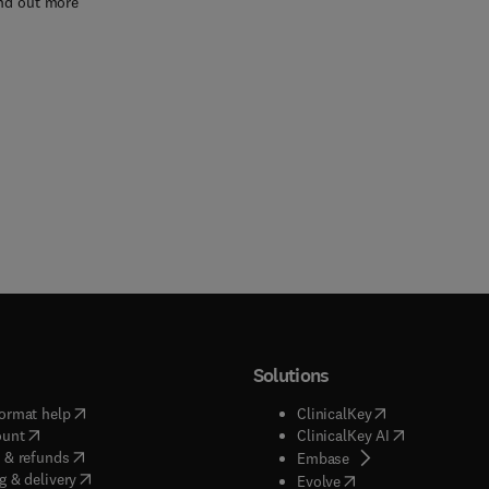
nd out more
Solutions
(
opens in new tab/window
)
(
opens in new ta
ormat help
ClinicalKey
(
opens in new tab/window
)
(
opens in new
ount
ClinicalKey AI
(
opens in new tab/window
)
 & refunds
(
opens in new tab/w
Embase
(
opens in new tab/window
)
g & delivery
(
opens in new tab/wi
Evolve