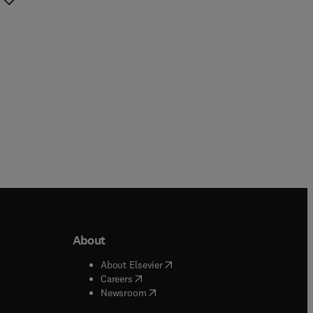
About
b/window
)
(
opens in new tab/window
)
About Elsevier
 tab/window
)
(
opens in new tab/window
)
Careers
(
opens in new tab/window
)
indow
)
Newsroom
ndow
)