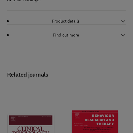
Product details
Find out more
Related journals