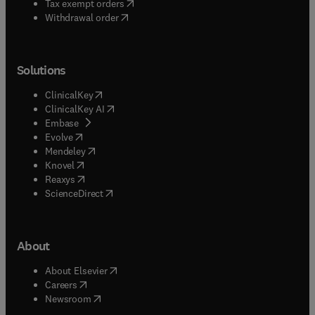
(
opens in new tab/window
)
Tax exempt orders
Withdrawal order
Solutions
(
opens in new tab/window
)
ClinicalKey
(
opens in new tab/window
)
ClinicalKey AI
(
opens in new tab/window
)
Embase
(
opens in new tab/window
)
Evolve
(
opens in new tab/window
)
Mendeley
(
opens in new tab/window
)
Knovel
(
opens in new tab/window
)
Reaxys
(
opens in new tab/window
)
ScienceDirect
About
(
opens in new tab/window
)
About Elsevier
(
opens in new tab/window
)
Careers
(
opens in new tab/window
)
Newsroom