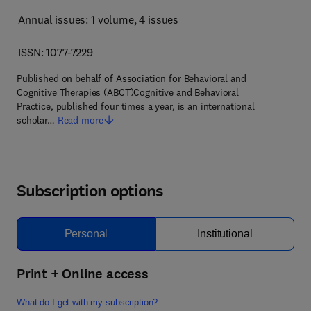
Annual issues: 1 volume
, 4 issues
ISSN: 1077-7229
Published on behalf of Association for Behavioral and
Cognitive Therapies (ABCT)Cognitive and Behavioral
Practice, published four times a year, is an international
scholar…
Read more
Subscription options
Personal
Institutional
Print + Online access
What do I get with my subscription?