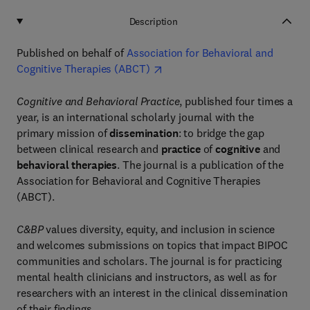
Description
Published on behalf of
Association for Behavioral and
Cognitive Therapies (ABCT)
Cognitive and Behavioral Practice
, published four times a
year, is an international scholarly journal with the
primary mission of
dissemination
: to bridge the gap
between clinical research and
practice
of
cognitive
and
behavioral therapies
. The journal is a publication of the
Association for Behavioral and Cognitive Therapies
(ABCT).
C&BP
values diversity, equity, and inclusion in science
and welcomes submissions on topics that impact BIPOC
communities and scholars. The journal is for practicing
mental health clinicians and instructors, as well as for
researchers with an interest in the clinical dissemination
of their findings.