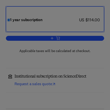
now US $114.00
US $114.00
1 year subscription
Add to cart, Cognitive and Behavioral P
Applicable taxes will be calculated at checkout.
Institutional subscription on ScienceDirect
Request a sales quote