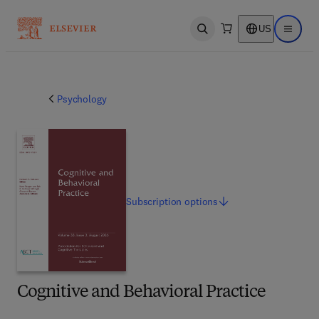
US
Open search
Open ma
Psychology
Subscription
options
Cognitive and Behavioral Practice