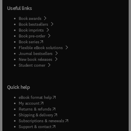
Useful links
Book awards
Book bestsellers
Book imprints
Book pre-order
(
opens in new tab/window
)
Book series
Flexible eBook solutions
Journal bestsellers
New book releases
(
opens in new tab/window
)
Student corner
Quick help
(
opens in new tab/window
)
eBook format help
(
opens in new tab/window
)
My account
(
opens in new tab/window
)
Returns & refunds
(
opens in new tab/window
)
Shipping & delivery
(
opens in new tab/window
)
Subscriptions & renewals
(
opens in new tab/window
)
Support & contact