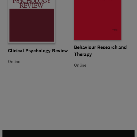
Title Behaviour Research and The
Format Online
Behaviour Research and
Title Clinical Psychology Review
Format Online
Clinical Psychology Review
Therapy
Online
Online