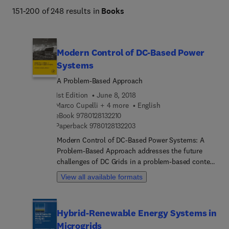
151-200 of 248 results in
Books
Modern Control of DC-Based Power
Systems
A Problem-Based Approach
1st Edition
June 8, 2018
Marco Cupelli + 4 more
English
9 7 8 0 1 2 8 1 3 2 2 1 0
eBook
9780128132210
9 7 8 0 1 2 8 1 3 2 2 0 3
Paperback
9780128132203
Modern Control of DC-Based Power Systems: A
Problem-Based Approach addresses the future
challenges of DC Grids in a problem-based context
for practicing power engineers who are challenged
View all available formats
with integrating DC grids in their existing
architecture. This reference uses control theory to
address the main concerns affecting these
Hybrid-Renewable Energy Systems in
systems, things like generation capacity, limited
Microgrids
maximum load demands and low installed inertia