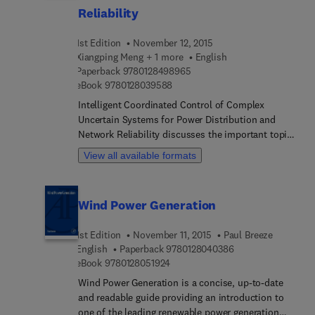
establish a reliable power supply as they also
Reliability
account for both social and economic objectives.
1st Edition
November 12, 2015
Xiangping Meng + 1 more
English
9 7 8 0 1 2 8 4 9 8 9 6 5
Paperback
9780128498965
9 7 8 0 1 2 8 0 3 9 5 8 8
eBook
9780128039588
Intelligent Coordinated Control of Complex
Uncertain Systems for Power Distribution and
Network Reliability discusses the important topics
revolving around the control of complex uncertain
View all available formats
systems using the intelligent coordination control
mechanism, a topic that has become the research
focus of current control and computer fields. The
Wind Power Generation
book provides theoretical guidance for power
distribution network reliability analysis, focusing
1st Edition
November 11, 2015
Paul Breeze
on practical problems and algorithms within the
9 7 8 0 1 2 8 0 4 0 
English
Paperback
9780128040386
field.
9 7 8 0 1 2 8 0 5 1 9 2 4
eBook
9780128051924
Wind Power Generation is a concise, up-to-date
and readable guide providing an introduction to
one of the leading renewable power generation