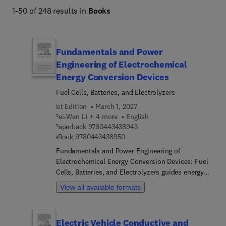
1-50 of 248 results in
Books
Fundamentals and Power
Engineering of Electrochemical
Energy Conversion Devices
Fuel Cells, Batteries, and Electrolyzers
1st Edition
March 1, 2027
Pei-Wen Li + 4 more
English
9 7 8 0 4 4 3 4 3 8 9 4 3
Paperback
9780443438943
9 7 8 0 4 4 3 4 3 8 9 5 0
eBook
9780443438950
Fundamentals and Power Engineering of
Electrochemical Energy Conversion Devices: Fuel
Cells, Batteries, and Electrolyzers guides energy
students and engineers through the essential
View all available formats
principles and applications of modern
electrochemical energy conversion and storage
devices. The book begins by introducing the types,
Electric Vehicle Conductive and
components, and roles of electrochemical energy