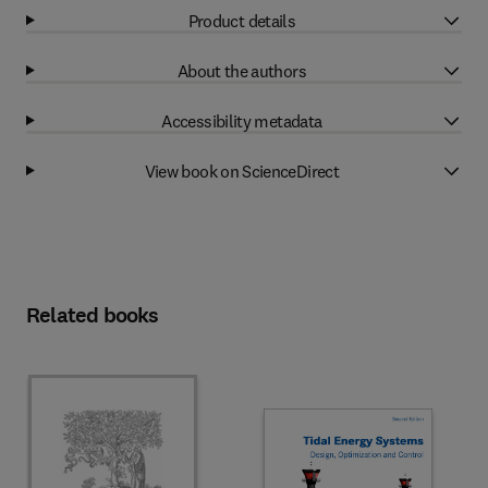
Product details
About the authors
Accessibility metadata
View book on ScienceDirect
Related books