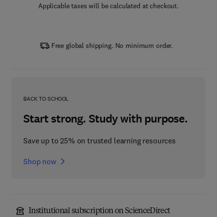
Applicable taxes will be calculated at checkout.
Free global shipping. No minimum order.
BACK TO SCHOOL
Start strong. Study with purpose.
Save up to 25% on trusted learning resources
Shop now
Institutional subscription on ScienceDirect