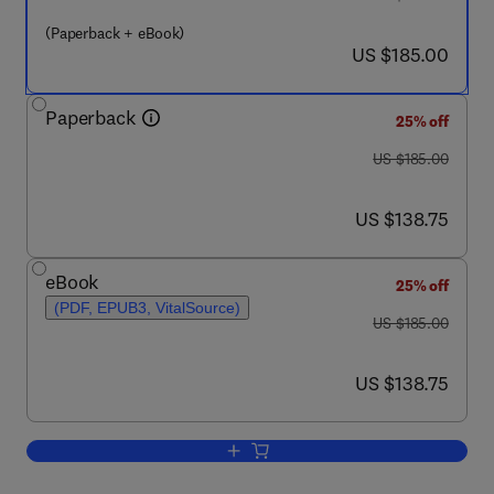
(Paperback + eBook)
now US $185.00
US $185.00
Paperback
25% off
was US $185.00
US $185.00
now US $138.75
US $138.75
eBook
25% off
(PDF, EPUB3, VitalSource)
was US $185.00
US $185.00
now US $138.75
US $138.75
Add to cart, Advanced Grid Technologi