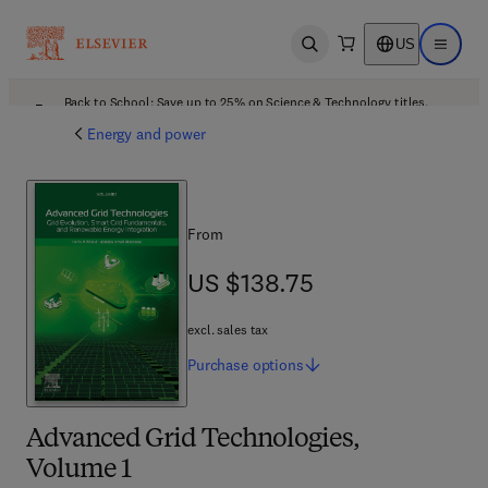
US
Open search
Open ma
Back to School: Save up to 25% on Science & Technology titles.
Offer details
Energy and power
From
US $138.75
US $138.75
excl. sales tax
Purchase
options
Advanced Grid Technologies,
Volume 1