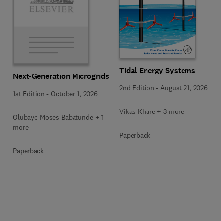
Tidal Energy Systems
Next-Generation Microgrids
2nd Edition
-
August 21, 2026
1st Edition
-
October 1, 2026
Vikas Khare + 3 more
Olubayo Moses Babatunde + 1
more
Paperback
Paperback