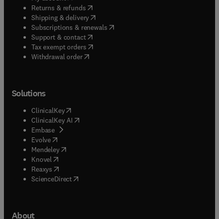
(
opens in new tab/window
)
Returns & refunds
(
opens in new tab/window
)
Shipping & delivery
(
opens in new tab/window
)
Subscriptions & renewals
(
opens in new tab/window
)
Support & contact
(
opens in new tab/window
)
Tax exempt orders
Withdrawal order
Solutions
(
opens in new tab/window
)
ClinicalKey
(
opens in new tab/window
)
ClinicalKey AI
(
opens in new tab/window
)
Embase
(
opens in new tab/window
)
Evolve
(
opens in new tab/window
)
Mendeley
(
opens in new tab/window
)
Knovel
(
opens in new tab/window
)
Reaxys
(
opens in new tab/window
)
ScienceDirect
About