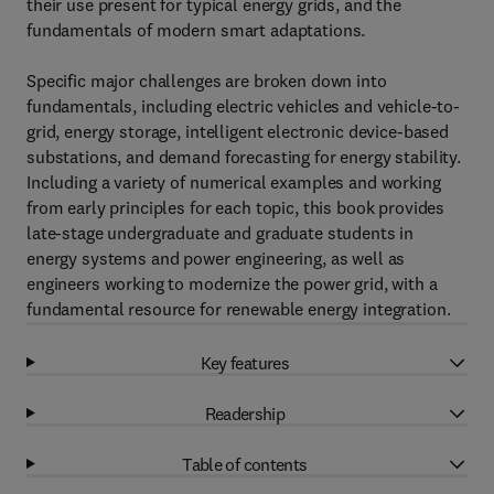
their use present for typical energy grids, and the
fundamentals of modern smart adaptations.
Specific major challenges are broken down into
fundamentals, including electric vehicles and vehicle-to-
grid, energy storage, intelligent electronic device-based
substations, and demand forecasting for energy stability.
Including a variety of numerical examples and working
from early principles for each topic, this book provides
late-stage undergraduate and graduate students in
energy systems and power engineering, as well as
engineers working to modernize the power grid, with a
fundamental resource for renewable energy integration.
Key features
Readership
Table of contents