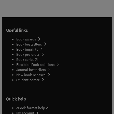
Useful links
Book awards
Book bestsellers
Book imprints
Book pre-order
(
opens in new tab/window
)
Book series
Flexible eBook solutions
Journal bestsellers
New book releases
(
opens in new tab/window
)
Student corner
Quick help
(
opens in new tab/window
)
eBook format help
(
opens in new tab/window
)
My account