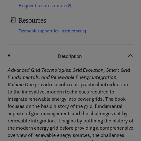
Request a sales quote
Resources
(
opens in new tab/window
)
Textbook support for instructors
Description
Advanced Grid Technologies: Grid Evolution, Smart Grid
Fundamentals, and Renewable Energy Integration,
Volume One
provides a coherent, practical introduction
to the innovative, modern techniques required to
integrate renewable energy into power grids. The book
focuses on the basic history of the grid, fundamental
aspects of grid management, and the challenges set by
renewable integration. It begins by outlining the history of
the modern energy grid before providing a comprehensive
overview of renewable energy sources, the challenges