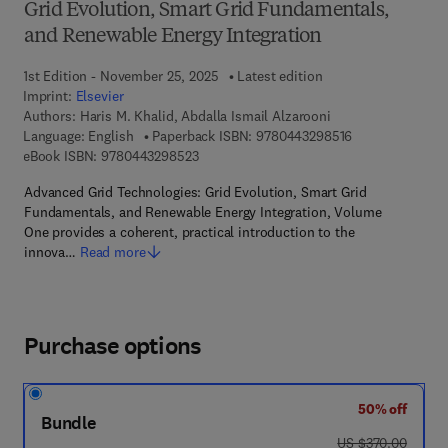
Grid Evolution, Smart Grid Fundamentals,
and Renewable Energy Integration
1st Edition - November 25, 2025
Latest edition
Imprint:
Elsevier
Authors:
Haris M. Khalid, Abdalla Ismail Alzarooni
9 7 8 - 0 - 4 4 3
Language: English
Paperback ISBN:
9780443298516
9 7 8 - 0 - 4 4 3 - 2 9 8 5 2 - 3
eBook ISBN:
9780443298523
Advanced Grid Technologies: Grid Evolution, Smart Grid
Fundamentals, and Renewable Energy Integration, Volume
One provides a coherent, practical introduction to the
innova…
Read more
Purchase options
50% off
Bundle
was US $370.00
US $370.00