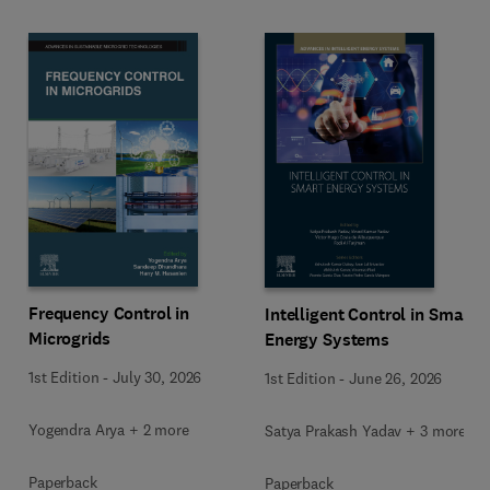
Frequency Control in
Intelligent Control in Smart
Microgrids
Energy Systems
1st Edition
-
July 30, 2026
1st Edition
-
June 26, 2026
Yogendra Arya + 2 more
Satya Prakash Yadav + 3 more
Paperback
Paperback