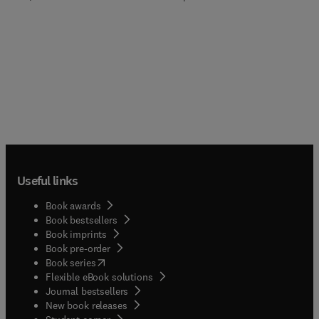
Useful links
Book awards
Book bestsellers
Book imprints
Book pre-order
(
opens in new tab/window
)
Book series
Flexible eBook solutions
Journal bestsellers
New book releases
(
opens in new tab/window
)