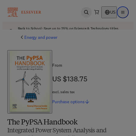
US
Open search
Open ma
Back to School: Save up to 25% on Science & Technology titles.
Offer details
Energy and power
From
US $138.75
US $138.75
excl. sales tax
Purchase
options
The PyPSA Handbook
Integrated Power System Analysis and