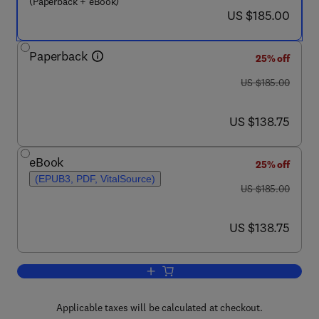
(Paperback + eBook)
now US $185.00
US $185.00
Paperback
25% off
was US $185.00
US $185.00
now US $138.75
US $138.75
eBook
25% off
(EPUB3, PDF, VitalSource)
was US $185.00
US $185.00
now US $138.75
US $138.75
Add to cart, The PyPSA Handbook
Applicable taxes will be calculated at checkout.