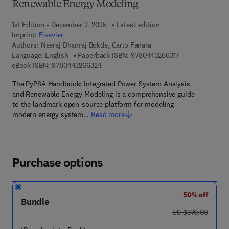
Renewable Energy Modeling
1st Edition - December 2, 2025
Latest edition
Imprint:
Elsevier
Authors:
Neeraj Dhanraj Bokde, Carlo Fanara
9 7 8 - 0 - 4 4 3 
Language: English
Paperback ISBN:
9780443266317
9 7 8 - 0 - 4 4 3 - 2 6 6 3 2 - 4
eBook ISBN:
9780443266324
The PyPSA Handbook: Integrated Power System Analysis
and Renewable Energy Modeling is a comprehensive guide
to the landmark open-source platform for modeling
modern energy system…
Read more
Purchase options
50% off
Bundle
was US $370.00
US $370.00