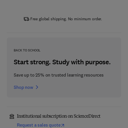
Free global shipping. No minimum order.
BACK TO SCHOOL
Start strong. Study with purpose.
Save up to 25% on trusted learning resources
Shop now
Institutional subscription on ScienceDirect
Request a sales quote