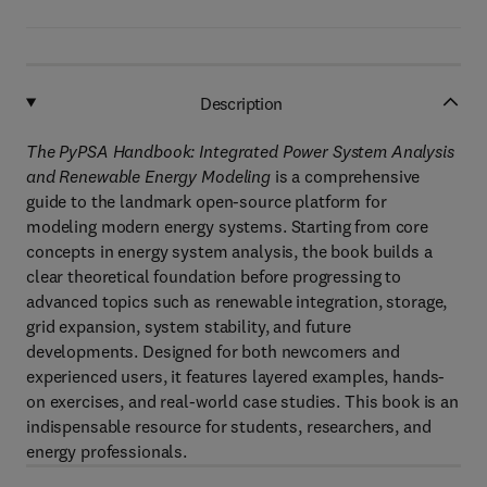
Description
The PyPSA Handbook: Integrated Power System Analysis
and Renewable Energy Modeling
is a comprehensive
guide to the landmark open-source platform for
modeling modern energy systems. Starting from core
concepts in energy system analysis, the book builds a
clear theoretical foundation before progressing to
advanced topics such as renewable integration, storage,
grid expansion, system stability, and future
developments. Designed for both newcomers and
experienced users, it features layered examples, hands-
on exercises, and real-world case studies. This book is an
indispensable resource for students, researchers, and
energy professionals.