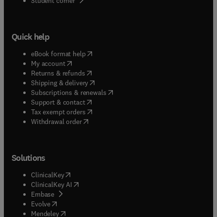
Student corner
Quick help
(
opens in new tab/window
)
eBook format help
(
opens in new tab/window
)
My account
(
opens in new tab/window
)
Returns & refunds
(
opens in new tab/window
)
Shipping & delivery
(
opens in new tab/window
)
Subscriptions & renewals
(
opens in new tab/window
)
Support & contact
(
opens in new tab/window
)
Tax exempt orders
Withdrawal order
Solutions
(
opens in new tab/window
)
ClinicalKey
(
opens in new tab/window
)
ClinicalKey AI
(
opens in new tab/window
)
Embase
(
opens in new tab/window
)
Evolve
(
opens in new tab/window
)
Mendeley