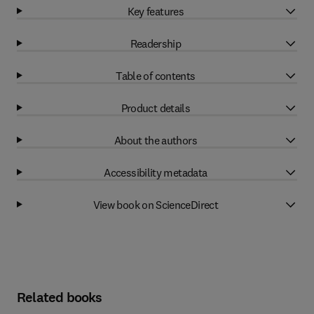
Key features
Readership
Table of contents
Product details
About the authors
Accessibility metadata
View book on ScienceDirect
Related books