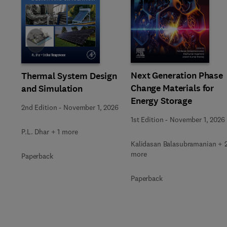
Slide
Next Generation Phase
Thermal System Design
Change Materials for
and Simulation
Energy Storage
2nd Edition
-
November 1, 2026
1st Edition
-
November 1, 2026
P.L. Dhar + 1 more
Kalidasan Balasubramanian + 
more
Paperback
Paperback