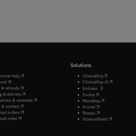
Solutions
(
opens in new tab/window
)
(
opens in new ta
ormat help
ClinicalKey
(
opens in new tab/window
)
(
opens in new
ount
ClinicalKey AI
(
opens in new tab/window
)
 & refunds
(
opens in new tab/w
Embase
(
opens in new tab/window
)
g & delivery
(
opens in new tab/wi
Evolve
(
opens in new tab/window
)
ptions & renewals
(
opens in new tab
Mendeley
(
opens in new tab/window
)
 & contact
(
opens in new tab/wi
Knovel
(
opens in new tab/window
)
mpt orders
(
opens in new tab/w
Reaxys
wal order
(
opens in new 
ScienceDirect