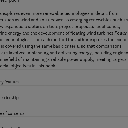
escription
s
explores even more renewable technologies in detail, from
ives such as wind and solar power, to emerging renewables such as
 expanded chapters on tidal project proposals, tidal bunds,
ine energy and the development of floating wind turbines.
Power
the technologies – for each method the author explores the econ
is covered using the same basic criteria, so that comparisons
re involved in planning and delivering energy, including enginee
minefield of maintaining a reliable power supply, meeting targets
ial objectives in this book.
ey features
eadership
e of contents