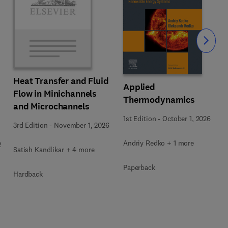
Slide
Heat Transfer and Fluid
Applied
Flow in Minichannels
Thermodynamics
and Microchannels
1st Edition
-
October 1, 2026
3rd Edition
-
November 1, 2026
Andriy Redko + 1 more
2
Satish Kandlikar + 4 more
Paperback
Hardback