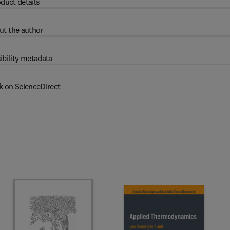
duct details
ut the author
ibility metadata
k on ScienceDirect