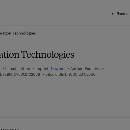
Books
J
ck to School: Save up to 25% on Science & Technology titles.
Offer detai
ration Technologies
tion Technologies
Latest edition
Imprint:
Newnes
Author:
Paul Breeze
9 7 8 - 0 - 0 8 - 1 0 2 6 3 1 - 1
9 7 8 - 0 - 1 2 - 8 1 
k ISBN:
9780081026311
eBook ISBN:
9780128182550