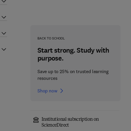
BACK TO SCHOOL
Start strong. Study with
purpose.
Save up to 25% on trusted learning
resources
Shop now
Institutional subscription on
ScienceDirect