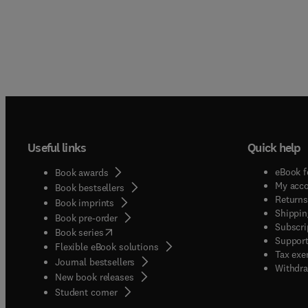
Useful links
Quick help
eBook f
Book awards
My acc
Book bestsellers
Returns
Book imprints
Shippin
Book pre-order
Subscri
(
opens in new tab/window
)
Book series
Support
Flexible eBook solutions
Tax exe
Journal bestsellers
Withdra
New book releases
(
opens in new tab/window
)
Student corner