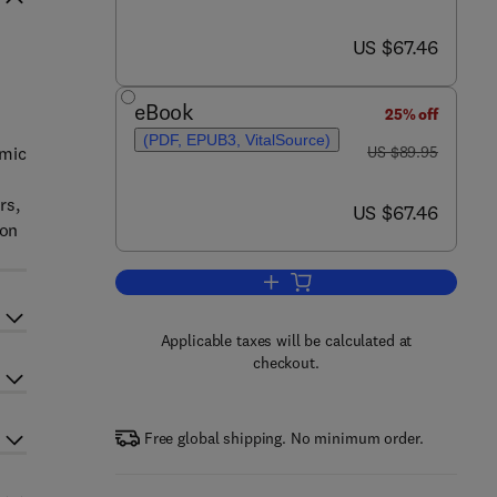
now US $67.46
US $67.46
eBook
25% off
(PDF, EPUB3, VitalSource)
was US $89.95
omic
US $89.95
rs,
now US $67.46
US $67.46
 on
Add to cart, Power Generation Te
Applicable taxes will be calculated at
checkout.
Free global shipping. No minimum order.