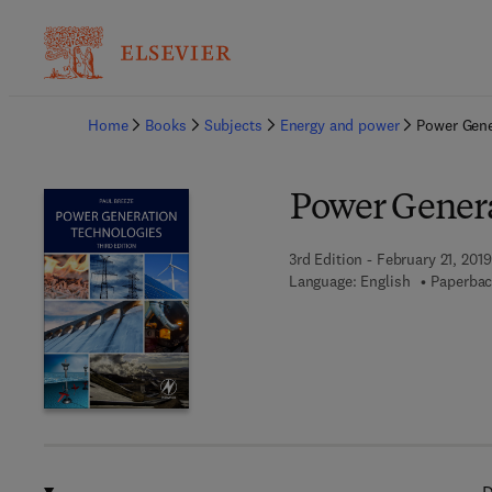
Ba
Home
Books
Subjects
Energy and power
Power Gene
Power Genera
3rd Edition - February 21, 2019
Language: English
Paperbac