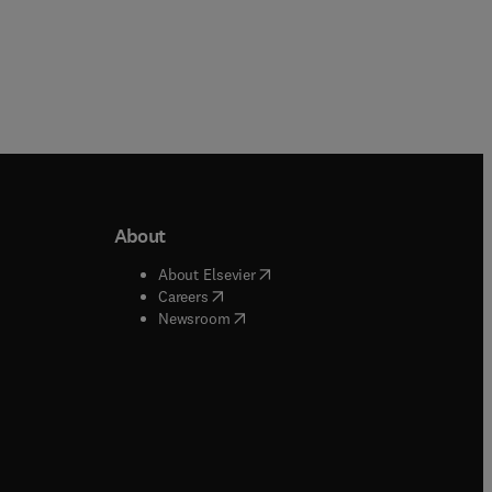
About
b/window
)
(
opens in new tab/window
)
About Elsevier
 tab/window
)
(
opens in new tab/window
)
Careers
(
opens in new tab/window
)
indow
)
Newsroom
ndow
)
/window
)
ndow
)
indow
)
tab/window
)