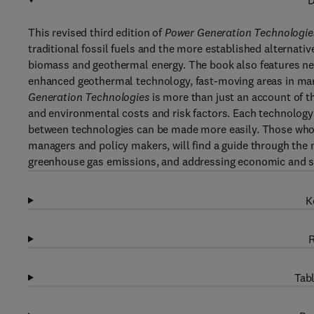
D
This revised third edition of
Power Generation Technologie
traditional fossil fuels and the more established alternat
biomass and geothermal energy. The book also features new
enhanced geothermal technology, fast-moving areas in mar
Generation Technologies
is more than just an account of 
and environmental costs and risk factors. Each technology 
between technologies can be made more easily. Those who a
managers and policy makers, will find a guide through the 
greenhouse gas emissions, and addressing economic and soc
K
R
Tabl