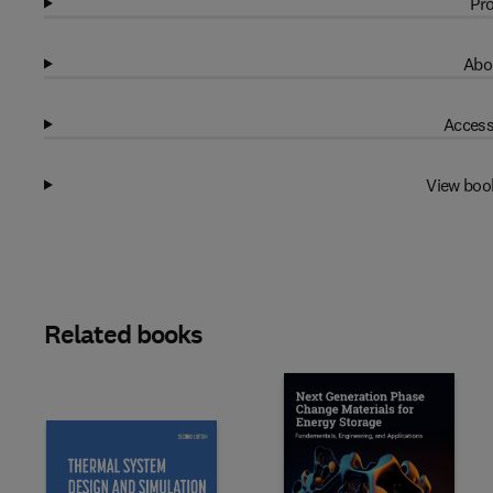
Pro
Abo
Access
View boo
Related books