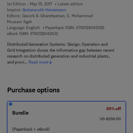
1st Edition - May 19, 2017
Latest edition
Imprint:
Butterworth-Heinemann
Editors:
Gevork B. Gharehpetian, S. Mohammad
Mousavi Agah
9 7 8 - 0 - 1 2 - 
Language: English
Paperback ISBN:
9780128042083
9 7 8 - 0 - 1 2 - 8 0 4 2 6 3 - 2
eBook ISBN:
9780128042632
Distributed Generation Systems: Design, Operation and
Grid Integration closes the information gap between recent
research on distributed generation and industrial plants,
and provi…
Read more
Purchase options
50% off
Bundle
was US $258.00
US $258.00
(Paperback + eBook)