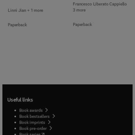
Francesco Liberato Cappiello +
3 more
Linni Jian + 1 more
Paperback
Paperback
Useful links
Book awards
Book bestsellers
Book imprints
Book pre-order
(
opens in new tab/window
)
Book series