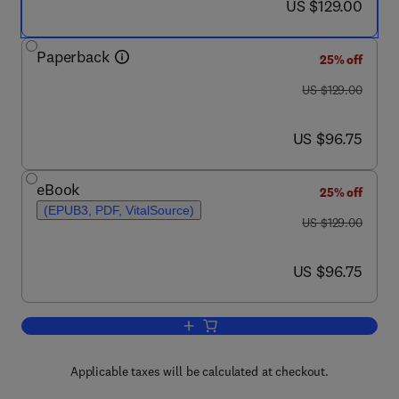
now US $129.00
US $129.00
Paperback
25% off
was US $129.00
US $129.00
now US $96.75
US $96.75
eBook
25% off
(EPUB3, PDF, VitalSource)
was US $129.00
US $129.00
now US $96.75
US $96.75
Add to cart, Distributed Generation Sy
Applicable taxes will be calculated at checkout.