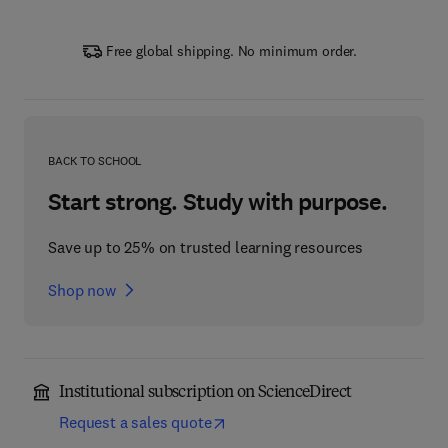
Free global shipping. No minimum order.
BACK TO SCHOOL
Start strong. Study with purpose.
Save up to 25% on trusted learning resources
Shop now
Institutional subscription on ScienceDirect
Request a sales quote