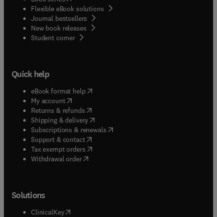
Flexible eBook solutions
Journal bestsellers
New book releases
(
opens in new tab/window
)
Student corner
Quick help
(
opens in new tab/window
)
eBook format help
(
opens in new tab/window
)
My account
(
opens in new tab/window
)
Returns & refunds
(
opens in new tab/window
)
Shipping & delivery
(
opens in new tab/window
)
Subscriptions & renewals
(
opens in new tab/window
)
Support & contact
(
opens in new tab/window
)
Tax exempt orders
Withdrawal order
Solutions
(
opens in new tab/window
)
ClinicalKey