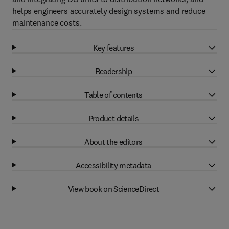
helps engineers accurately design systems and reduce
maintenance costs.
Key features
Readership
Table of contents
Product details
About the editors
Accessibility metadata
View book on ScienceDirect