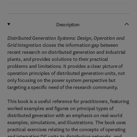
Description
Distributed Generation Systems: Design, Operation and
Grid Integration
closes the information gap between
recent research on distributed generation and industrial
plants, and provides solutions to their practical
problems and limitations. It provides a clear picture of
operation principles of distributed generation units, not
only focusing on the power system perspective but
targeting a specific need of the research community.
This book is a useful reference for practitioners, featuring
worked examples and figures on principal types of
distributed generation with an emphasis on real-world
examples, simulations, and illustrations. The book uses
practical exercises relating to the concepts of operating
and integrating DG units to distribution networks, and