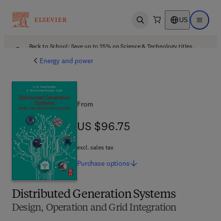
US
Open search
Open ma
Back to School: Save up to 25% on Science & Technology titles.
Offer details
Energy and power
From
US $96.75
US $96.75
excl. sales tax
Purchase
options
Distributed Generation Systems
Design, Operation and Grid Integration