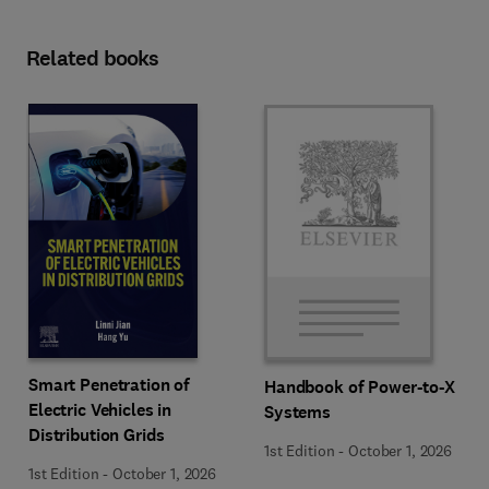
Related books
Smart Penetration of
Handbook of Power-to-X
Electric Vehicles in
Systems
Distribution Grids
1st Edition
-
October 1, 2026
1st Edition
-
October 1, 2026