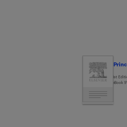
emergi
gastroi
knowle
and eth
oncolo
the bi
genetic
setting
Princ
1st Edit
eBook
9