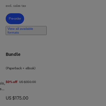
n,
excl. sales tax
Pre-order, Federated Learning for the Metaverse
Pre-order
View all available
formats
Bundle
(Paperback + eBook)
was US $350.00
50% off
US $350.00
is,
s
now US $175.00
US $175.00
and