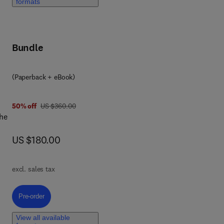
formats
.
Bundle
(Paperback + eBook)
was US $360.00
50% off
US $360.00
ion
the
now US $180.00
US $180.00
of
excl. sales tax
Pre-order, Integrating AI in Psychological and Mental Health Care
Pre-order
sist
s
View all available