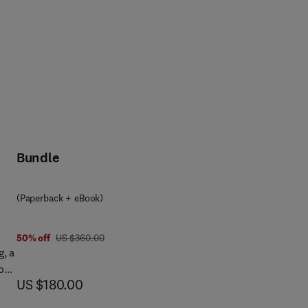
Bundle
(Paperback + eBook)
was US $360.00
50% off
US $360.00
g, a
o
now US $180.00
US $180.00
 of