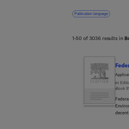
Publication language
1-50 of 3036 results in
B
Feder
Applica
1st Edit
eBook
9
Federa
Enviro
decent
addres
topics,