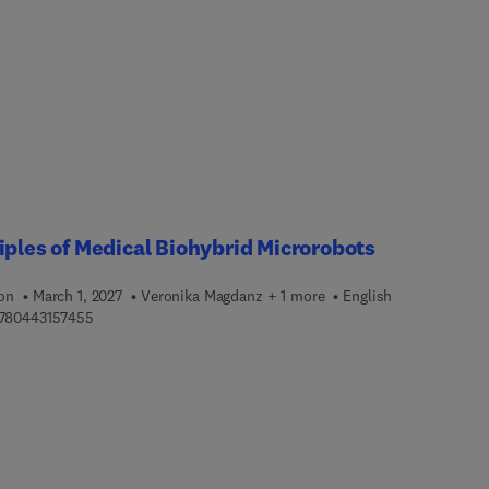
ng technologies and specific cancer types, such as breast,
ntestinal, ocular, skin, and pediatric. The book also includes
dge on diagnostic cancer genomic techniques, surgical approach
ical, legal, and social implications.This is a valuable resource fo
gists, clinicians, researchers, healthcare workers, and members 
omedical field who need to understand more about the benefits o
s and genomics for cancer and their applications in the clinical
.
iples of Medical Biohybrid Microrobots
ion
March 1, 2027
Veronika Magdanz + 1 more
English
9 7 8 0 4 4 3 1 5 7 4 5 5
780443157455