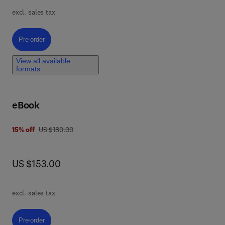
excl. sales tax
es,
Pre-order, Clinical Cancer Genomic Medicine
Pre-order
r
of
View all available
formats
f
eBook
was US $180.00
15% off
US $180.00
now US $153.00
US $153.00
excl. sales tax
Pre-order, Principles of Medical Biohybrid Microrobots
Pre-order