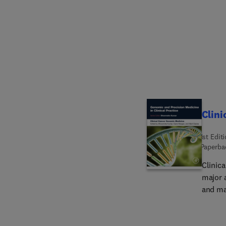
collab
decent
experi
Clini
1st Edit
Paperba
Clinic
major 
and ma
not onl
unders
diagno