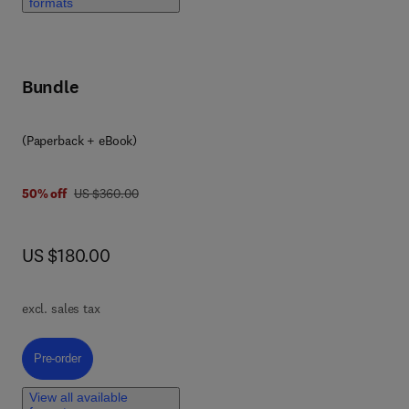
formats
 a
hors
Bundle
ts
elp
(Paperback + eBook)
was US $360.00
50% off
US $360.00
now US $180.00
US $180.00
y
c
excl. sales tax
Pre-order, System of Systems Engineering
Pre-order
 and
View all available