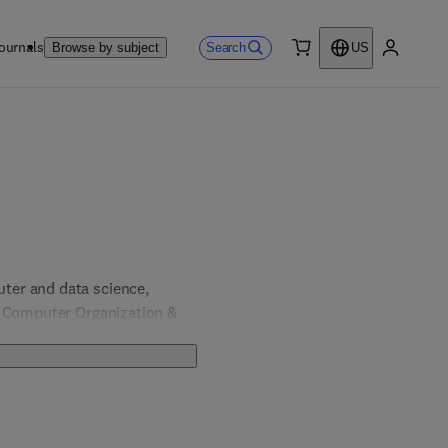
ournals
Search
Browse by subject
US
0 item
My accou
er and data science, 
, Computer Organization & 
& Computer Engineering; 
 Engineering.  