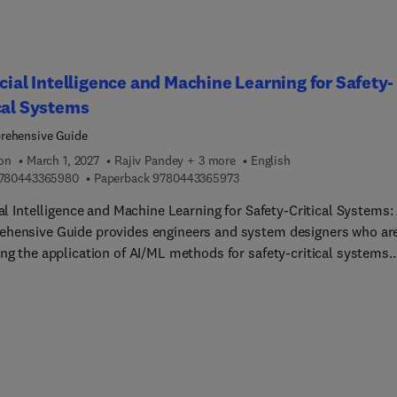
icial Intelligence and Machine Learning for Safety-
cal Systems
rehensive Guide
ion
March 1, 2027
Rajiv Pandey + 3 more
English
9 7 8 0 4 4 3 3 6 5 9 8 0
9 7 8 0 4 4 3 3 6 5 9 7 3
780443365980
Paperback
9780443365973
ial Intelligence and Machine Learning for Safety-Critical Systems:
hensive Guide provides engineers and system designers who ar
ing the application of AI/ML methods for safety-critical systems
 dedicated resource on the challenges and mitigation strategies
ed in their design. The book's authors present ML techniques in
-critical systems across multiple domains, including pattern
ition, image processing, edge computing, Internet of Things (IoT)
tion, hardware accelerators, and many others. These application
eaders understand the many challenges that need to be addressed