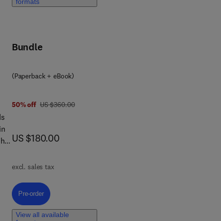
and
formats
,
Bundle
(Paperback + eBook)
is
was US $360.00
50% off
US $360.00
ds
in
now US $180.00
US $180.00
The
excl. sales tax
Pre-order, Advances in Multimodal Large Language Models for Healthcar
Pre-order
View all available