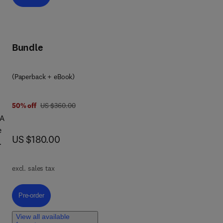
Bundle
(Paperback + eBook)
was US $360.00
50% off
US $360.00
 A
e
now US $180.00
US $180.00
excl. sales tax
,
Pre-order, Artificial Intelligence and Machine Learning for Safety-Critica
Pre-order
s
 in
View all available