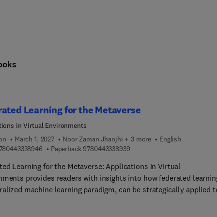
ooks
ated Learning for the Metaverse
tions in Virtual Environments
ion
March 1, 2027
Noor Zaman Jhanjhi + 3 more
English
9 7 8 0 4 4 3 3 3 8 9 4 6
9 7 8 0 4 4 3 3 3 8 9 3 9
780443338946
Paperback
9780443338939
ted Learning for the Metaverse: Applications in Virtual
nments provides readers with insights into how federated learnin
ralized machine learning paradigm, can be strategically applied t
s critical aspects of the metaverse. The book covers a wide range
 including privacy-preserving personalization, security,