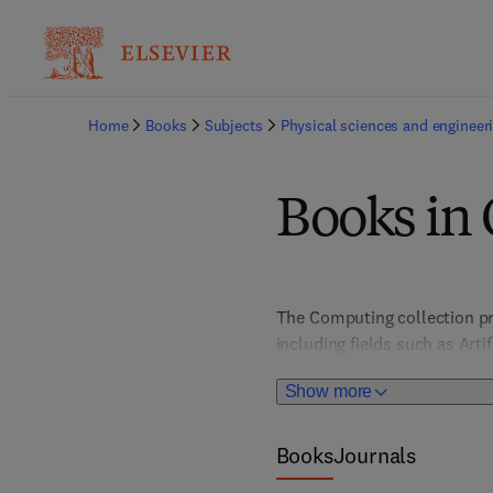
Home
Books
Subjects
Physical sciences and engineer
Books in
The Computing collection pr
including fields such as Art
Architecture, Computer Vis
Show more
HCI/User Interface Design; I
Books
Journals