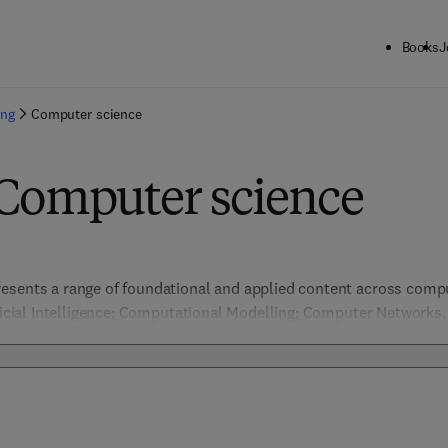
Books
J
ing
Computer science
 Computer science
esents a range of foundational and applied content across comput
ificial Intelligence; Computational Modelling; Computer Networks
ion & Pattern Recognition, Data Management; Embedded Systems 
nformation Security; Machine Learning; Network Security; Software