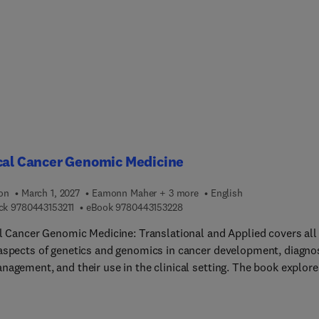
oration, adaptive learning environments, real-time communicatio
ralized governance, language understanding, immersive learning
ences, avatar customization, and dynamic scene rendering.
cal Cancer Genomic Medicine
ion
March 1, 2027
Eamonn Maher + 3 more
English
9 7 8 0 4 4 3 1 5 3 2 1 1
9 7 8 0 4 4 3 1 5 3 2 2 8
ck
9780443153211
eBook
9780443153228
al Cancer Genomic Medicine: Translational and Applied covers all
aspects of genetics and genomics in cancer development, diagnos
nagement, and their use in the clinical setting. The book explore
y the genetic basis of cancer, but also the role genomics plays in
tanding the molecular basis of disease and how it can aid in
sis and treatment. Sections discuss the basics of oncogenomic 