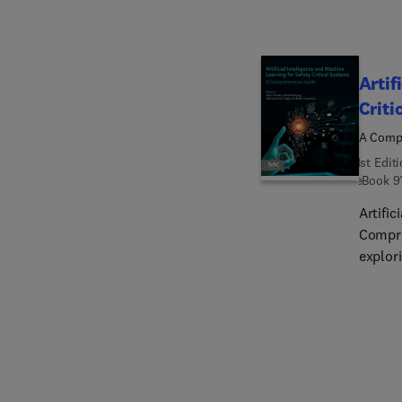
Artif
Criti
A Comp
1st Edit
eBook
9
Artific
Compre
explor
with a
involv
safety
recogn
encryp
help r