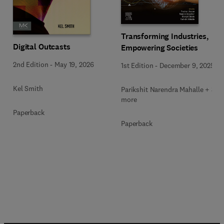
Transforming Industries,
Digital Outcasts
Empowering Societies
2nd Edition
-
May 19, 2026
1st Edition
-
December 9, 2025
Kel Smith
Parikshit Narendra Mahalle + 3
more
Paperback
Paperback