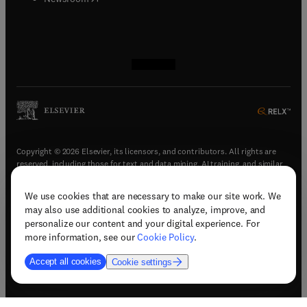
(
opens in new tab/window
(
opens in new tab/window
(
opens in new tab/window
(
opens in new tab/window
)
)
)
)
Copyright © 2026 Elsevier, its licensors, and contributors. All rights are
reserved, including those for text and data mining, AI training, and similar
technologies.
We use cookies that are necessary to make our site work. We
(
opens in new tab/window
)
Terms & conditions
may also use additional cookies to analyze, improve, and
(
opens in new tab/window
)
Privacy policy
personalize our content and your digital experience. For
(
opens in new tab/window
)
Accessibility statement
more information, see our
Cookie Policy
.
Cookie Settings
Accept all cookies
Cookie settings
(
opens in new tab/window
)
Support & contact