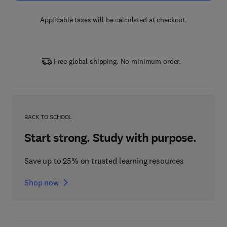
Applicable taxes will be calculated at checkout.
Free global shipping. No minimum order.
BACK TO SCHOOL
Start strong. Study with purpose.
Save up to 25% on trusted learning resources
Shop now