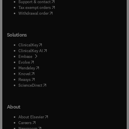
(
opens in new tab/window
)
Support & contact
(
opens in new tab/window
)
Tax exempt orders
Withdrawal order
Solutions
(
opens in new tab/window
)
ClinicalKey
(
opens in new tab/window
)
ClinicalKey AI
(
opens in new tab/window
)
Embase
(
opens in new tab/window
)
Evolve
(
opens in new tab/window
)
Mendeley
(
opens in new tab/window
)
Knovel
(
opens in new tab/window
)
Reaxys
(
opens in new tab/window
)
ScienceDirect
About
(
opens in new tab/window
)
About Elsevier
(
opens in new tab/window
)
Careers
(
opens in new tab/window
)
Newsroom