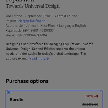
Population
Towards Universal Design
2nd Edition - September 1, 2026
Latest edition
Imprint:
Morgan Kaufmann
Authors:
Jeff Johnson, Kate Finn
Language: English
9 7 8 - 0 - 4 4 3 - 3 3 7 3 0 - 7
Paperback ISBN:
9780443337307
9 7 8 - 0 - 4 4 3 - 3 3 7 3 1 - 4
eBook ISBN:
9780443337314
Designing User Interfaces for an Aging Population: Towards
Universal Design, Second Edition explores the unique
needs of older adults in today’s digital landscape. The
authors exam…
Read more
Purchase options
50% off
Bundle
was US $138.00
US $138.00