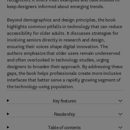
keep designers informed about emerging trends.
Beyond demographics and design principles, the book
highlights common pitfalls in technology that can reduce
accessibility for older adults. It discusses strategies for
involving seniors directly in research and design,
ensuring their voices shape digital innovation. The
authors emphasize that older users remain underserved
and often overlooked in technology studies, urging
designers to broaden their approach. By addressing these
gaps, the book helps professionals create more inclusive
interfaces that better serve a rapidly growing segment of
the technology-using population.
Key features
Readership
Table of contents