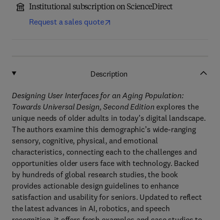
Institutional subscription on ScienceDirect
Request a sales quote
Description
Designing User Interfaces for an Aging Population:
Towards Universal Design, Second Edition
explores the
unique needs of older adults in today’s digital landscape.
The authors examine this demographic’s wide-ranging
sensory, cognitive, physical, and emotional
characteristics, connecting each to the challenges and
opportunities older users face with technology. Backed
by hundreds of global research studies, the book
provides actionable design guidelines to enhance
satisfaction and usability for seniors. Updated to reflect
the latest advances in AI, robotics, and speech
recognition, it offers fresh examples and case studies to