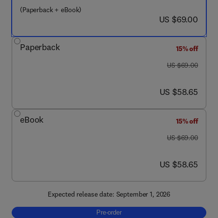
(Paperback + eBook)
now US $69.00
US $69.00
Paperback
15% off
was US $69.00
US $69.00
now US $58.65
US $58.65
eBook
15% off
was US $69.00
US $69.00
now US $58.65
US $58.65
Expected release date: September 1, 2026
Pre-order, Designing Technology for an Agin
Pre-order