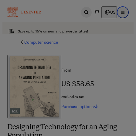
US
Open search
Open ma
Save up to 15% on new and pre-order titles!
Computer science
From
US $58.65
US $58.65
excl. sales tax
Purchase
options
Designing Technology for an Aging