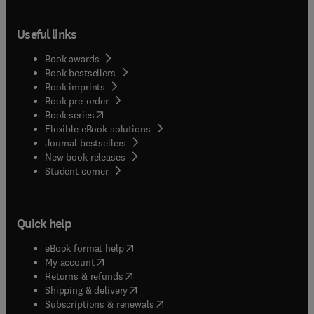
Useful links
Book awards
Book bestsellers
Book imprints
Book pre-order
(
opens in new tab/window
)
Book series
Flexible eBook solutions
Journal bestsellers
New book releases
(
opens in new tab/window
)
Student corner
Quick help
(
opens in new tab/window
)
eBook format help
(
opens in new tab/window
)
My account
(
opens in new tab/window
)
Returns & refunds
(
opens in new tab/window
)
Shipping & delivery
(
opens in new tab/window
)
Subscriptions & renewals