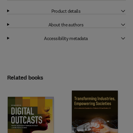
Product details
About the authors
Accessibility metadata
Related books