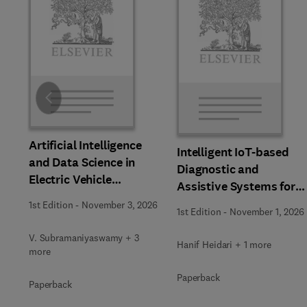
Slide
Artificial Intelligence
Intelligent IoT-based
and Data Science in
Diagnostic and
Electric Vehicle
Assistive Systems for
Technology and
Neurological Disorders
1st Edition
-
November 3, 2026
Infrastructure
1st Edition
-
November 1, 2026
V. Subramaniyaswamy + 3
Hanif Heidari + 1 more
more
Paperback
Paperback