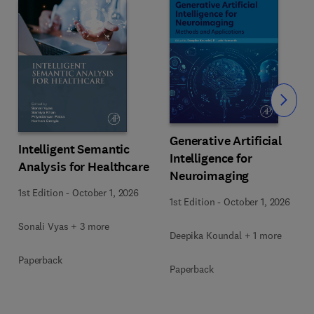
Slide
Generative Artificial
Intelligent Semantic
Intelligence for
Analysis for Healthcare
Neuroimaging
1st Edition
-
October 1, 2026
1st Edition
-
October 1, 2026
Sonali Vyas + 3 more
Deepika Koundal + 1 more
Paperback
Paperback