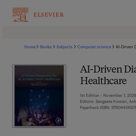
Home
Books
Subjects
Computer science
AI-Driven 
AI-Driven Di
Healthcare
1st Edition - November 1, 202
Editors:
Sangeeta Kumari, Ash
Paperback ISBN:
9780443450