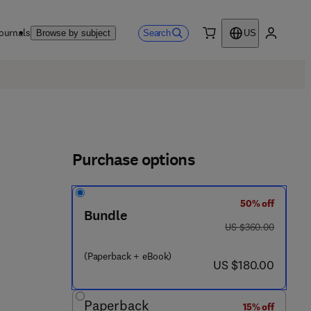
ournals
Search
Browse by subject
US
0 item
My accou
Purchase options
50% off
Bundle
was US $360.00
US $360.00
(Paperback + eBook)
now US $180.00
US $180.00
Paperback
15% off