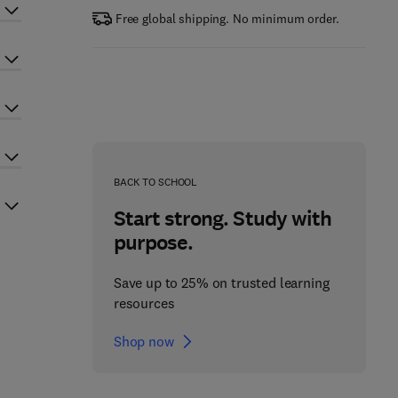
Free global shipping. No minimum order.
BACK TO SCHOOL
Start strong. Study with
purpose.
Save up to 25% on trusted learning
resources
Shop now