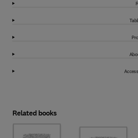
R
Tabl
Pro
Abou
Access
Related books