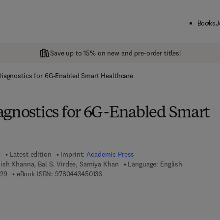
Books
J
Save up to 15% on new and pre-order titles!
Diagnostics for 6G-Enabled Smart Healthcare
agnostics for 6G-Enabled Smart
6
Latest edition
Imprint:
Academic Press
ish Khanna, Bal S. Virdee, Samiya Khan
Language: English
9 7 8 - 0 - 4 4 3 - 4 5 0 1 2 - 9
9 7 8 - 0 - 4 4 3 - 4 5 0 1 3 - 6
129
eBook ISBN:
9780443450136