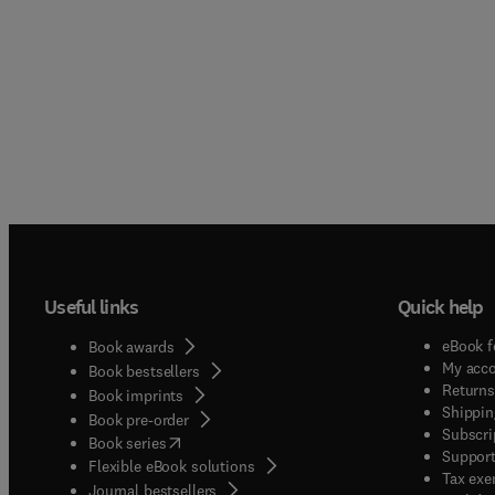
Useful links
Quick help
eBook f
Book awards
My acc
Book bestsellers
Returns
Book imprints
Shippin
Book pre-order
Subscri
(
opens in new tab/window
)
Book series
Support
Flexible eBook solutions
Tax exe
Journal bestsellers