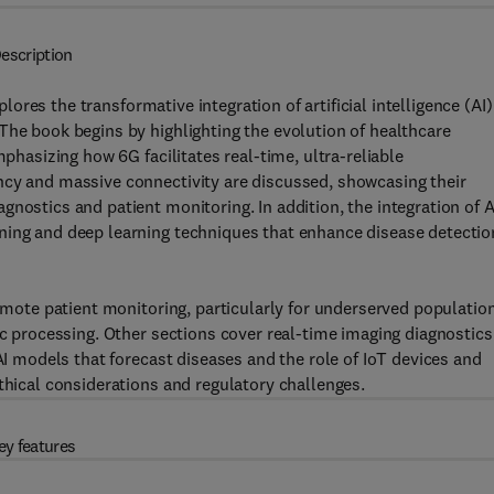
escription
plores the transformative integration of artificial intelligence (AI)
The book begins by highlighting the evolution of healthcare
mphasizing how 6G facilitates real-time, ultra-reliable
ncy and massive connectivity are discussed, showcasing their
nostics and patient monitoring. In addition, the integration of A
ning and deep learning techniques that enhance disease detectio
remote patient monitoring, particularly for underserved populatio
ic processing. Other sections cover real-time imaging diagnostics
 AI models that forecast diseases and the role of IoT devices and
thical considerations and regulatory challenges.
ey features