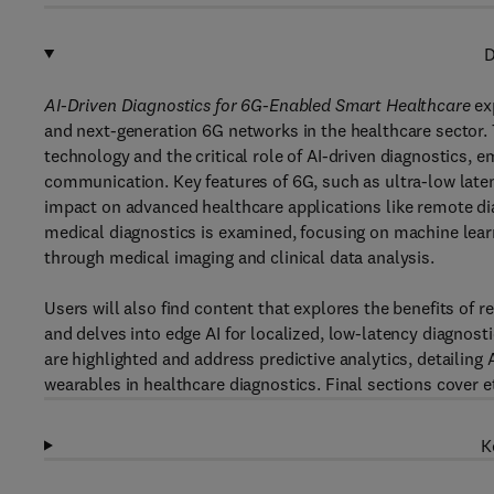
D
AI-Driven Diagnostics for 6G-Enabled Smart Healthcare
ex
and next-generation 6G networks in the healthcare sector. 
technology and the critical role of AI-driven diagnostics, e
communication. Key features of 6G, such as ultra-low late
impact on advanced healthcare applications like remote diag
medical diagnostics is examined, focusing on machine lear
through medical imaging and clinical data analysis.
Users will also find content that explores the benefits of 
and delves into edge AI for localized, low-latency diagnost
are highlighted and address predictive analytics, detailing
wearables in healthcare diagnostics. Final sections cover e
K