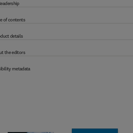
eadership
e of contents
duct details
t the editors
ibility metadata