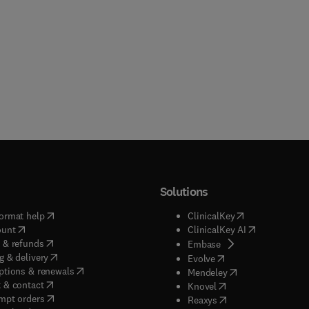
Solutions
(
opens in new tab/window
)
(
opens in new ta
ormat help
ClinicalKey
(
opens in new tab/window
)
(
opens in new
ount
ClinicalKey AI
(
opens in new tab/window
)
 & refunds
(
opens in new tab/w
Embase
(
opens in new tab/window
)
g & delivery
(
opens in new tab/wi
Evolve
(
opens in new tab/window
)
ptions & renewals
(
opens in new tab
Mendeley
(
opens in new tab/window
)
 & contact
(
opens in new tab/wi
Knovel
(
opens in new tab/window
)
mpt orders
(
opens in new tab/w
Reaxys