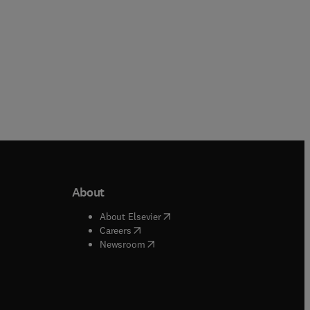
About
b/window
)
(
opens in new tab/window
)
About Elsevier
 tab/window
)
(
opens in new tab/window
)
Careers
(
opens in new tab/window
)
indow
)
Newsroom
ndow
)
/window
)
ndow
)
indow
)