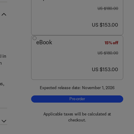
was US $180.00
US $180.00
now US $153.00
US $153.00
eBook
15% off
was US $180.00
US $180.00
I in
n
now US $153.00
US $153.00
ns,
Expected release date: November 1, 2026
Pre-order, AI-Driven Diagnostics for 
Pre-order
Applicable taxes will be calculated at
checkout.