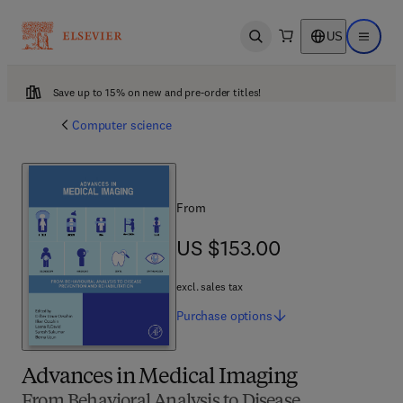
US
Open search
Open ma
Save up to 15% on new and pre-order titles!
Computer science
From
US $153.00
US $153.00
excl. sales tax
Purchase
options
Advances in Medical Imaging
From Behavioral Analysis to Disease