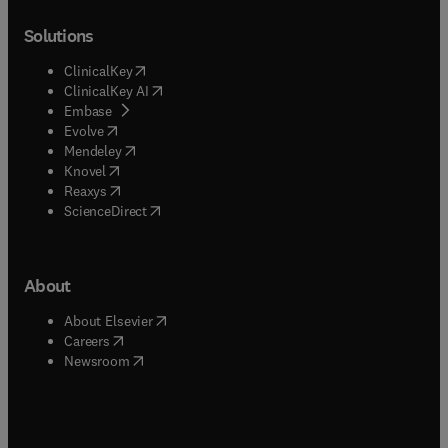
Solutions
(
opens in new tab/window
)
ClinicalKey
(
opens in new tab/window
)
ClinicalKey AI
(
opens in new tab/window
)
Embase
(
opens in new tab/window
)
Evolve
(
opens in new tab/window
)
Mendeley
(
opens in new tab/window
)
Knovel
(
opens in new tab/window
)
Reaxys
(
opens in new tab/window
)
ScienceDirect
About
(
opens in new tab/window
)
About Elsevier
(
opens in new tab/window
)
Careers
(
opens in new tab/window
)
Newsroom