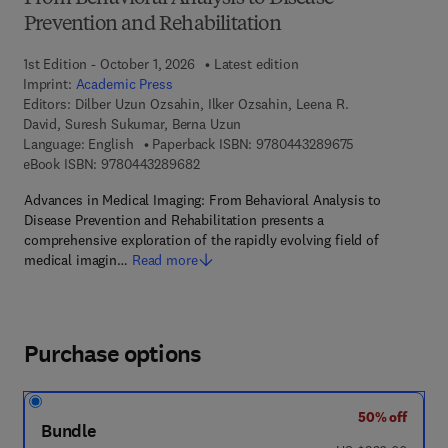
Prevention and Rehabilitation
1st Edition - October 1, 2026
Latest edition
Imprint:
Academic Press
Editors:
Dilber Uzun Ozsahin, Ilker Ozsahin, Leena R.
David, Suresh Sukumar, Berna Uzun
9 7 8 - 0 - 4 4 3
Language: English
Paperback ISBN:
9780443289675
9 7 8 - 0 - 4 4 3 - 2 8 9 6 8 - 2
eBook ISBN:
9780443289682
Advances in Medical Imaging: From Behavioral Analysis to
Disease Prevention and Rehabilitation presents a
comprehensive exploration of the rapidly evolving field of
medical imagin…
Read more
Purchase options
50% off
Bundle