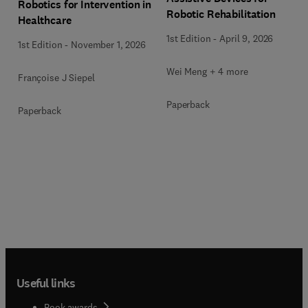
Robotics for Intervention in
Robotic Rehabilitation
Healthcare
1st Edition
-
April 9, 2026
1st Edition
-
November 1, 2026
Wei Meng + 4 more
Françoise J Siepel
Paperback
Paperback
Useful links
Book awards