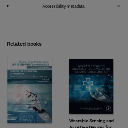
Accessibility metadata
Related books
Wearable Sensing and
Assistive Devices for