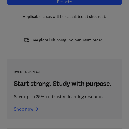
Pre-order, Advances in Medical Imaging
Pre-order
Applicable taxes will be calculated at checkout.
Free global shipping. No minimum order.
BACK TO SCHOOL
Start strong. Study with purpose.
Save up to 25% on trusted learning resources
Shop now