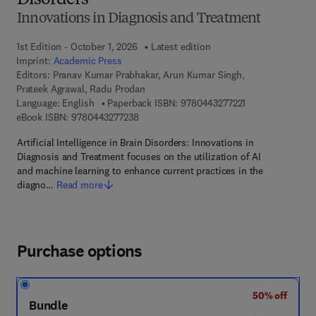
Disorders
Innovations in Diagnosis and Treatment
1st Edition - October 1, 2026
Latest edition
Imprint:
Academic Press
Editors:
Pranav Kumar Prabhakar, Arun Kumar Singh,
Prateek Agrawal, Radu Prodan
9 7 8 - 0 - 4 4 3 -
Language: English
Paperback ISBN:
9780443277221
9 7 8 - 0 - 4 4 3 - 2 7 7 2 3 - 8
eBook ISBN:
9780443277238
Artificial Intelligence in Brain Disorders: Innovations in
Diagnosis and Treatment focuses on the utilization of AI
and machine learning to enhance current practices in the
diagno…
Read more
Purchase options
50% off
Bundle