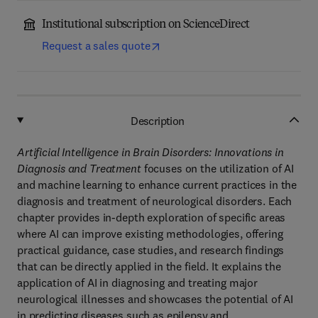
Institutional subscription on ScienceDirect
Request a sales quote
Description
Artificial Intelligence in Brain Disorders: Innovations in
Diagnosis and Treatment
focuses on the utilization of AI
and machine learning to enhance current practices in the
diagnosis and treatment of neurological disorders. Each
chapter provides in-depth exploration of specific areas
where AI can improve existing methodologies, offering
practical guidance, case studies, and research findings
that can be directly applied in the field. It explains the
application of AI in diagnosing and treating major
neurological illnesses and showcases the potential of AI
in predicting diseases such as epilepsy and