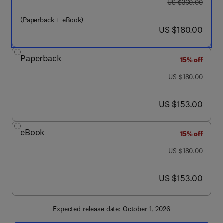
was US $360.00
US $360.00
(Paperback + eBook)
now US $180.00
US $180.00
Paperback
15% off
was US $180.00
US $180.00
now US $153.00
US $153.00
eBook
15% off
was US $180.00
US $180.00
now US $153.00
US $153.00
Expected release date: October 1, 2026