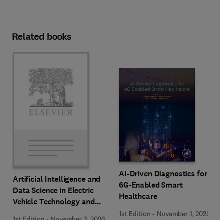
Related books
AI-Driven Diagnostics for
Artificial Intelligence and
6G-Enabled Smart
Data Science in Electric
Healthcare
Vehicle Technology and
Infrastructure
1st Edition
-
November 1, 2026
1st Edition
-
November 3, 2026