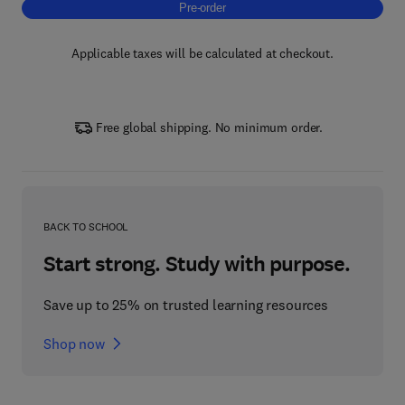
Pre-order, Artificial Intelligence in Brain Diso
Pre-order
Applicable taxes will be calculated at checkout.
Free global shipping. No minimum order.
BACK TO SCHOOL
Start strong. Study with purpose.
Save up to 25% on trusted learning resources
Shop now