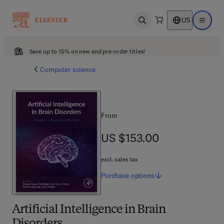
US
Open search
Open ma
Save up to 15% on new and pre-order titles!
Computer science
From
US $153.00
US $153.00
excl. sales tax
Purchase
options
Artificial Intelligence in Brain