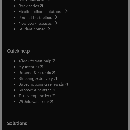
(
opens in new tab/window
)
Book series
Flexible eBook solutions
Journal bestsellers
New book releases
(
opens in new tab/window
)
Student corner
Quick help
(
opens in new tab/window
)
eBook format help
(
opens in new tab/window
)
My account
(
opens in new tab/window
)
Returns & refunds
(
opens in new tab/window
)
Shipping & delivery
(
opens in new tab/window
)
Subscriptions & renewals
(
opens in new tab/window
)
Support & contact
(
opens in new tab/window
)
Tax exempt orders
Withdrawal order
Solutions