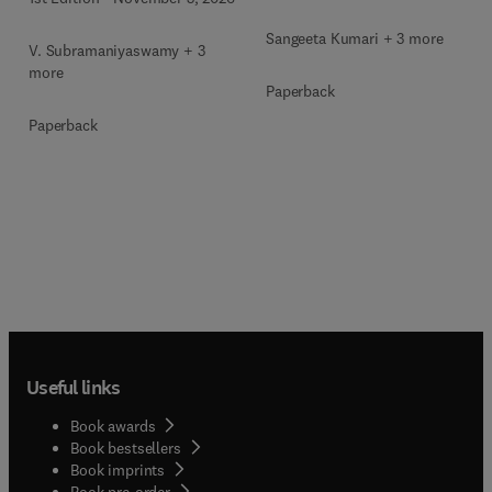
Sangeeta Kumari + 3 more
V. Subramaniyaswamy + 3
more
Paperback
Paperback
Useful links
Book awards
Book bestsellers
Book imprints
Book pre-order