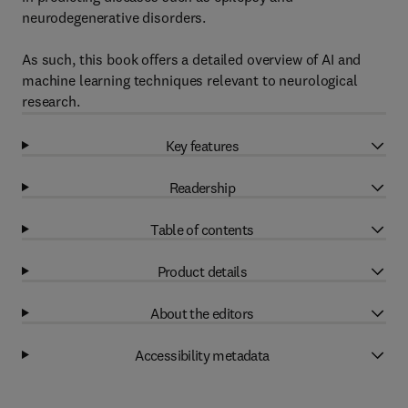
neurodegenerative disorders.
As such, this book offers a detailed overview of AI and
machine learning techniques relevant to neurological
research.
Key features
Readership
Table of contents
Product details
About the editors
Accessibility metadata