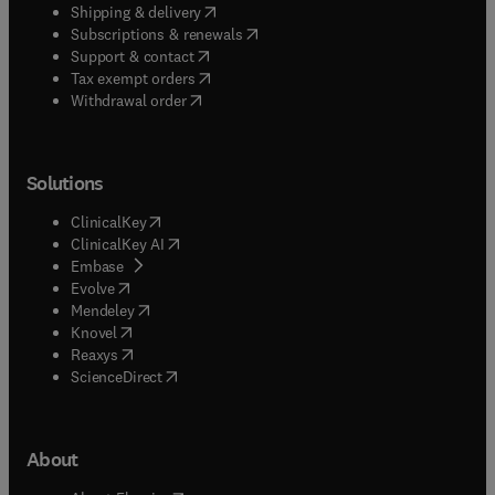
(
opens in new tab/window
)
Shipping & delivery
(
opens in new tab/window
)
Subscriptions & renewals
(
opens in new tab/window
)
Support & contact
(
opens in new tab/window
)
Tax exempt orders
Withdrawal order
Solutions
(
opens in new tab/window
)
ClinicalKey
(
opens in new tab/window
)
ClinicalKey AI
(
opens in new tab/window
)
Embase
(
opens in new tab/window
)
Evolve
(
opens in new tab/window
)
Mendeley
(
opens in new tab/window
)
Knovel
(
opens in new tab/window
)
Reaxys
(
opens in new tab/window
)
ScienceDirect
About