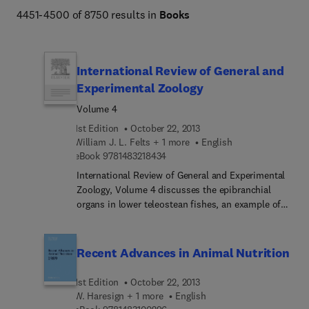
4451-4500 of 8750 results in
Books
International Review of General and
Experimental Zoology
Volume 4
1st Edition
October 22, 2013
William J. L. Felts + 1 more
English
9 7 8 1 4 8 3 2 1 8 4 3 4
eBook
9781483218434
International Review of General and Experimental
Zoology, Volume 4 discusses the epibranchial
organs in lower teleostean fishes, an example of
structural adaptation; the aging and regression in
the colonial marine hydroid Campanularia
flexuosa, with special reference to senescence in
Recent Advances in Animal Nutrition
hydroids; and the structure and characteristics of
avian egg shells. The text also describes tissue
1st Edition
October 22, 2013
mast cell and wound healing; the quantitative
W. Haresign + 1 more
English
aspects of neurohistology; and the concept of the
9 7 8 1 4 8 3 1 0 0 2 9 6