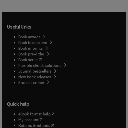
Useful links
Book awards
Book bestsellers
Book imprints
Book pre-order
(
opens in new tab/window
)
Book series
Flexible eBook solutions
Journal bestsellers
New book releases
(
opens in new tab/window
)
Student corner
Quick help
(
opens in new tab/window
)
eBook format help
(
opens in new tab/window
)
My account
(
opens in new tab/window
)
Returns & refunds