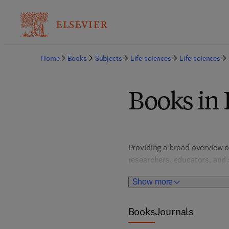
Home
Books
Subjects
Life sciences
Life sciences
Books in 
Providing a broad overview o
researchers, educators, and 
interdisciplinary approaches
Show more
sciences.
Books
Journals