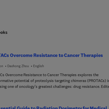
ooks
ACs Overcome Resistance to Cancer Therapies
ion
Daohong Zhou
English
s Overcome Resistance to Cancer Therapies explores the
ormative potential of proteolysis targeting chimeras (PROTACs) i
sing one of oncology’s greatest challenges: drug resistance. Edit
 Daohong Zhou, this volume brings together leading experts to
t the latest advances in targeted protein degradation for cancer
ent. The book covers foundational principles of PROTAC design,
sential Guide to Radiation Dosimetry for Medical