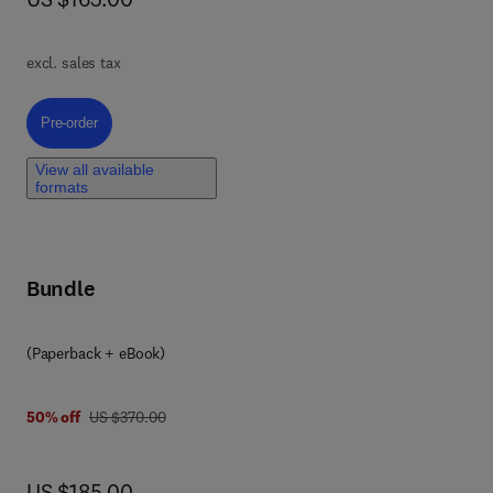
of
excl. sales tax
om
Pre-order, Machine Learning and Urban Health
Pre-order
ing
View all available
formats
ok
Bundle
ta
(Paperback + eBook)
was US $370.00
50% off
US $370.00
now US $185.00
US $185.00
ed