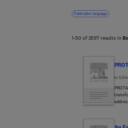
Publication language
1-50 of 2597 results in
B
PROT
1st Edit
PROTAC
transf
addres
by Dr.
presen
treatm
An Es