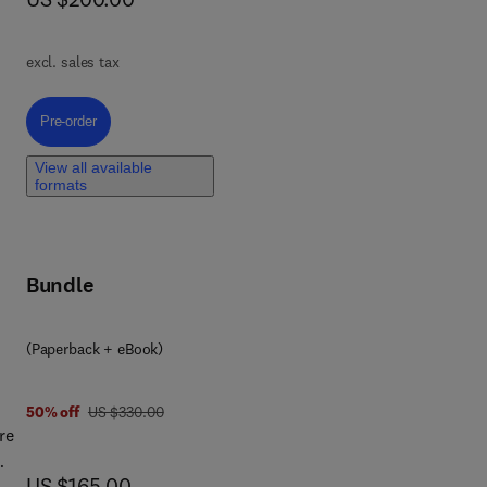
cent
 to
excl. sales tax
Pre-order, Hysteroscopy and Female Infertility
Pre-order
View all available
on-
formats
nces
ith
Bundle
stic
(Paperback + eBook)
was US $330.00
50% off
US $330.00
re
now US $165.00
US $165.00
nd