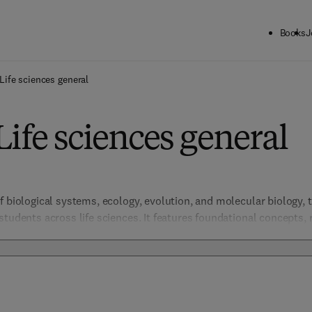
Books
J
Life sciences general
Life sciences general
f biological systems, ecology, evolution, and molecular biology, t
students across life sciences. It features foundational concepts, 
 that promote comprehensive understanding and innovative resear