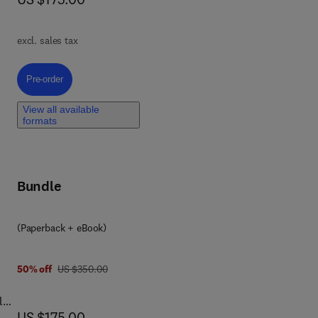
and
and
excl. sales tax
Pre-order, Rare and Complex Liver Diseases
Pre-order
r
View all available
formats
zing
Bundle
eir
(Paperback + eBook)
was US $350.00
50% off
US $350.00
l
now US $175.00
US $175.00
l