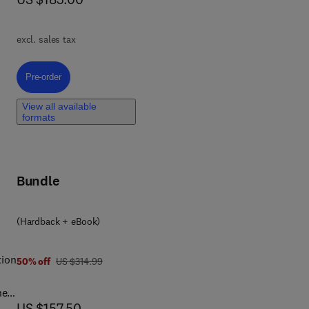
h as
es,
excl. sales tax
Pre-order, Lobular Breast Cancer
Pre-order
View all available
formats
s,
ce-
Bundle
ient
(Hardback + eBook)
tion
was US $314.99
50% off
US $314.99
ned
now US $157.50
US $157.50