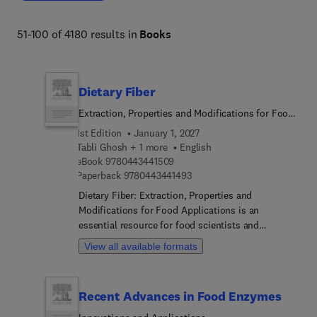
biodiversity, organismal and evolutionary biology, 
entomology, marine biology and aquaculture, plant 
51-100 of 4180 results in
Books
science and forestry. 
Dietary Fiber
Extraction, Properties and Modifications for Food
Applications
1st Edition
January 1, 2027
Tabli Ghosh + 1 more
English
9 7 8 0 4 4 3 4 4 1 5 0 9
eBook
9780443441509
9 7 8 0 4 4 3 4 4 1 4 9 3
Paperback
9780443441493
Dietary Fiber: Extraction, Properties and
Modifications for Food Applications is an
essential resource for food scientists and
researchers seeking to understand the full
View all available formats
potential of dietary fiber in the food industry. The
book highlights fiber's various sources and critical
health benefits, including detailed discussions on
Recent Advances in Food Enzymes
extraction techniques, characterization, and
functional properties, equipping readers with the