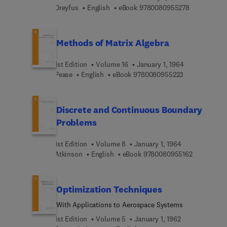
9 7 8 0 0 8 
Dreyfus
English
eBook
9780080955278
Methods of Matrix Algebra
1st Edition
Volume 16
January 1, 1964
9 7 8 0 0 8 0 9
Pease
English
eBook
9780080955223
Discrete and Continuous Boundary
Problems
1st Edition
Volume 8
January 1, 1964
9 7 8 0 0 8 
Atkinson
English
eBook
9780080955162
Optimization Techniques
With Applications to Aerospace Systems
1st Edition
Volume 5
January 1, 1962