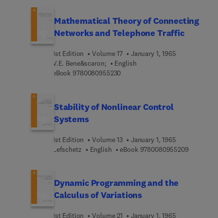
unknown functions and methods of reduction to
differential and integral equations. Also includes
Mathematical Theory of Connecting
composite equations, equations with several
Networks and Telephone Traffic
unknown functions of several variables, vector
and matrix equations, more. 1966 edition.
1st Edition
Volume 17
January 1, 1965
V.E. Bene&scaron;
English
9 7 8 0 0 8 0 9 5 5 2 3 0
eBook
9780080955230
Stability of Nonlinear Control
Systems
1st Edition
Volume 13
January 1, 1965
9 7 8 0 0 
Lefschetz
English
eBook
9780080955209
Dynamic Programming and the
Calculus of Variations
1st Edition
Volume 21
January 1, 1965