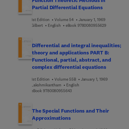
Function Theoretic Methods in
Partial Differential Equations
1st Edition
Volume 54
January 1, 1969
9 7 8 0 0 8 0
Gilbert
English
eBook
9780080955629
Differential and integral inequalities;
theory and applications PART B:
Functional, partial, abstract, and
complex differential equations
1st Edition
Volume 55B
January 1, 1969
Lakshmikantham
English
9 7 8 0 0 8 0 9 5 5 6 4 3
eBook
9780080955643
The Special Functions and Their
Approximations