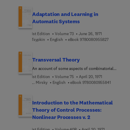
Adaptation and Learning in
Automatic Systems
1st Edition
Volume 73
June 26, 1971
9 7 8 0 0 8 
Tsypkin
English
eBook
9780080955827
Transversal Theory
An account of some aspects of combinatorial
mathematics
1st Edition
Volume 75
April 20, 1971
9 7 8 0 0 8
L. Mirsky
English
eBook
9780080955841
Introduction to the Mathematical
Theory of Control Processes:
Nonlinear Processes v. 2
1st Edition
Volume 40B
April 20, 1971