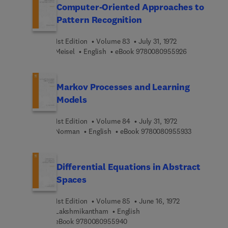
Computer-Oriented Approaches to
Pattern Recognition
1st Edition
Volume 83
July 31, 1972
9 7 8 0 0 8 0
Meisel
English
eBook
9780080955926
Markov Processes and Learning
Models
1st Edition
Volume 84
July 31, 1972
9 7 8 0 0 8 
Norman
English
eBook
9780080955933
Differential Equations in Abstract
Spaces
1st Edition
Volume 85
June 16, 1972
Lakshmikantham
English
9 7 8 0 0 8 0 9 5 5 9 4 0
eBook
9780080955940