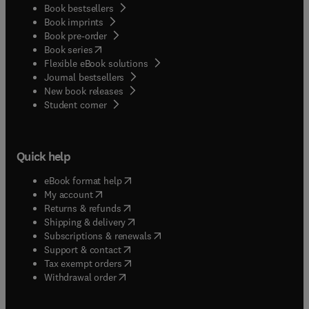
Book bestsellers
it has been thought useful to present four
Book imprints
additional chapters dealing with applications
Book pre-order
alone. Of these, the first three, Chapters 11-13,
(
opens in new tab/window
)
Book series
cover specific optimization problems, and the
Flexible eBook solutions
final chapter contains a discussion of problems in
Journal bestsellers
the optimization of a complete system, in this
New book releases
case a nuclear propulsion system.
(
opens in new tab/window
)
Student corner
Quick help
(
opens in new tab/window
)
eBook format help
(
opens in new tab/window
)
My account
(
opens in new tab/window
)
Returns & refunds
(
opens in new tab/window
)
Shipping & delivery
(
opens in new tab/window
)
Subscriptions & renewals
(
opens in new tab/window
)
Support & contact
(
opens in new tab/window
)
Tax exempt orders
Withdrawal order