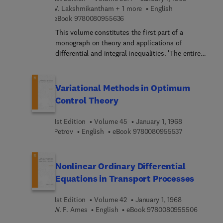
V. Lakshmikantham + 1 more
English
9 7 8 0 0 8 0 9 5 5 6 3 6
eBook
9780080955636
This volume constitutes the first part of a
monograph on theory and applications of
differential and integral inequalities. 'The entire
work, as a whole, is intended to be a research
monograph, a guide to the literature, and a
textbook for advanced courses. The unifying
Variational Methods in Optimum
theme of this treatment is a systematic
Control Theory
development of the theory and applicationsof
differential inequalities as well as Volterra integral
1st Edition
Volume 45
January 1, 1968
inequalities. The main tools for applications are
9 7 8 0 0 8 0 
Petrov
English
eBook
9780080955537
the norm and the Lyapunov functions. Familiarity
with real and complex analysis, elements of
general topology and functional analysis, and
Nonlinear Ordinary Differential
differential and integral equations is assumed.
Equations in Transport Processes
1st Edition
Volume 42
January 1, 1968
9 7 8 0 
W. F. Ames
English
eBook
9780080955506