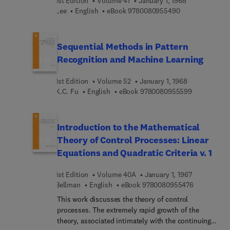
1st Edition
Volume 41
January 1, 1968
9 7 8 0 0 8 0 9 
Lee
English
eBook
9780080955490
Sequential Methods in Pattern
Recognition and Machine Learning
1st Edition
Volume 52
January 1, 1968
9 7 8 0 0 8 
K.C. Fu
English
eBook
9780080955599
Introduction to the Mathematical
Theory of Control Processes: Linear
Equations and Quadratic Criteria v. 1
1st Edition
Volume 40A
January 1, 1967
9 7 8 0 0 8 
Bellman
English
eBook
9780080955476
This work discusses the theory of control
processes. The extremely rapid growth of the
theory, associated intimately with the continuing