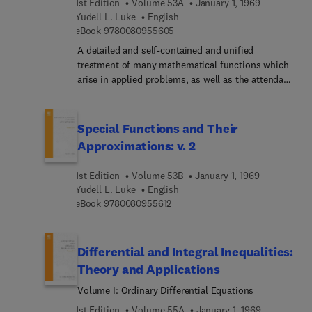
1st Edition
Volume 53A
January 1, 1969
Yudell L. Luke
English
9 7 8 0 0 8 0 9 5 5 6 0 5
eBook
9780080955605
A detailed and self-contained and unified
treatment of many mathematical functions which
arise in applied problems, as well as the attendant
mathematical theory for their approximations.
many common features of the Bessel functions,
Legendre functions, incomplete gamma functions,
Special Functions and Their
confluent hypergeometric functions, as well as of
Approximations: v. 2
otherw, can be derived. Hitherto, many of the
material upon which the volumes are based has
1st Edition
Volume 53B
January 1, 1969
been available only in papers scattered throughout
Yudell L. Luke
English
the literature.
9 7 8 0 0 8 0 9 5 5 6 1 2
eBook
9780080955612
Differential and Integral Inequalities:
Theory and Applications
Volume I: Ordinary Differential Equations
1st Edition
Volume 55A
January 1, 1969