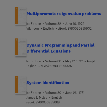
Multiparameter eigenvalue problems
1st Edition
Volume 82
June 16, 1972
9 7 8 0 0 8
Atkinson
English
eBook
9780080955902
Dynamic Programming and Partial
Differential Equations
1st Edition
Volume 88
May 17, 1972
Angel
9 7 8 0 0 8 0 9 5 5 9 7 
English
eBook
9780080955971
System Identification
1st Edition
Volume 80
June 26, 1971
James L Melsa
English
9 7 8 0 0 8 0 9 5 5 8 8 9
eBook
9780080955889