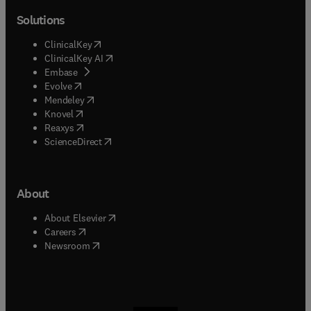
Solutions
(
opens in new tab/window
)
ClinicalKey
(
opens in new tab/window
)
ClinicalKey AI
(
opens in new tab/window
)
Embase
(
opens in new tab/window
)
Evolve
(
opens in new tab/window
)
Mendeley
(
opens in new tab/window
)
Knovel
(
opens in new tab/window
)
Reaxys
(
opens in new tab/window
)
ScienceDirect
About
(
opens in new tab/window
)
About Elsevier
(
opens in new tab/window
)
Careers
(
opens in new tab/window
)
Newsroom