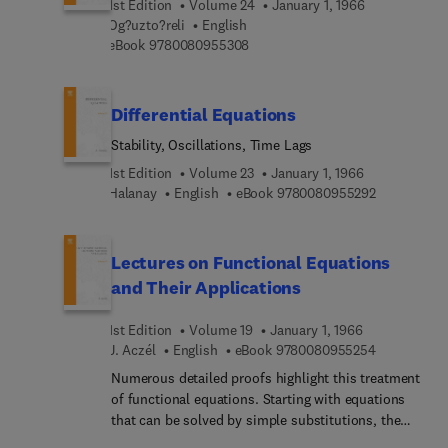
number of values, i.e., these systems are of
1st Edition
Volume 24
January 1, 1966
Og?uzto?reli
English
discrete-time discrete-space type. Although the
9 7 8 0 0 8 0 9 5 5 3 0 8
eBook
9780080955308
problems associated with the latter class of
systems are many and interesting, andalthough
they are amenable to deep analysis on such topics
as the limiting behaviors of state variables as time
Differential Equations
indexes increase to infinity, this class of systems
Stability, Oscillations, Time Lags
is not included here, partly because there are
many excellent books on the subjects and partly
1st Edition
Volume 23
January 1, 1966
9 7 8 0 0 8 
Halanay
English
eBook
9780080955292
because inclusion of these materials would easily
double the size of the book.
Lectures on Functional Equations
and Their Applications
1st Edition
Volume 19
January 1, 1966
9 7 8 0 0 8 
J. Aczél
English
eBook
9780080955254
Numerous detailed proofs highlight this treatment
of functional equations. Starting with equations
that can be solved by simple substitutions, the
book then moves to equations with several