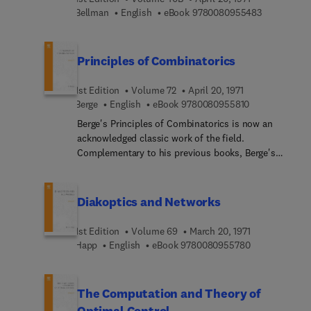
9 7 8 0 0 8 
Bellman
English
eBook
9780080955483
Principles of Combinatorics
1st Edition
Volume 72
April 20, 1971
9 7 8 0 0 8 0 9
Berge
English
eBook
9780080955810
Berge's Principles of Combinatorics is now an
acknowledged classic work of the field.
Complementary to his previous books, Berge's
introduction deals largely with enumeration. The
choice of topics is balanced, the presentation
elegant, and the text can be followed by anyone
Diakoptics and Networks
with an interest in the subject with only a little
algebra required as a background. Some topics
1st Edition
Volume 69
March 20, 1971
were here described for the first time, including
9 7 8 0 0 8 0 9
Happ
English
eBook
9780080955780
Robinston-Shensted theorum, the Eden-
Schutzenberger theorum, and facts connecting
Young diagrams, trees, and the symmetric group.
The Computation and Theory of
Optimal Control