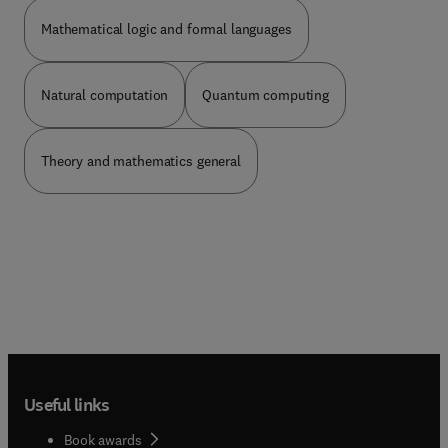
dissimilarities in language and notation. To help
the uncommitted in his search for and rhoice of
Mathematical logic and formal languages
the optimum optimization technique is the
fundamental aim of this volume. To accomplish
this aim there are assembled in one book ten
Natural computation
Quantum computing
chapters dealing &h the various methods currently
espoused for the solution of problems in systems
optimization and optimal control. The choice of
Theory and mathematics general
authors has been dictated solely by a
consideration of an author’s interest and
expertiless in a particular method. With the
advantages of such an eclectic approach and the
ensuing multiple authorship there comes some
loss of smoothness of over - all presentation, for
which the Editor must take the sole blame. On the
one hand, correlation between the various
chapters has been achieved by cross-referencing;
on the other hand, each chapter can be read as a
separate entity setting forth the technique
Useful links
championed by a particular “School.” While each
of the ten chapters dealing with methods includes
Book awards
simple examples, primarily for didactic purposes,