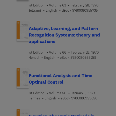
1st Edition
Volume 63
February 28, 1970
9 7 8 0 0 8 
Beltrami
English
eBook
9780080955735
Adaptive, Learning, and Pattern
Recognition Systems; theory and
applications
1st Edition
Volume 66
February 28, 1970
9 7 8 0 0 8 0
Mendel
English
eBook
9780080955759
Functional Analysis and Time
Optimal Control
1st Edition
Volume 56
January 1, 1969
9 7 8 0 0 8 
Hermes
English
eBook
9780080955650