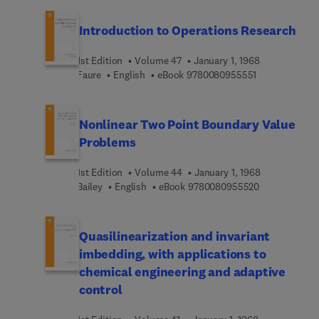
Introduction to Operations Research
1st Edition
Volume 47
January 1, 1968
9 7 8 0 0 8 0 9
Faure
English
eBook
9780080955551
Nonlinear Two Point Boundary Value
Problems
1st Edition
Volume 44
January 1, 1968
9 7 8 0 0 8 0 
Bailey
English
eBook
9780080955520
Quasilinearization and invariant
imbedding, with applications to
chemical engineering and adaptive
control