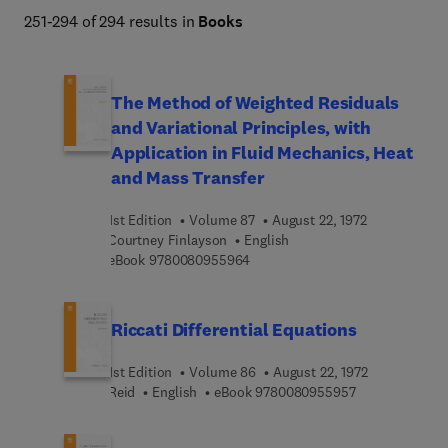
251-294 of 294 results in
Books
The Method of Weighted Residuals
and Variational Principles, with
Application in Fluid Mechanics, Heat
and Mass Transfer
1st Edition
Volume 87
August 22, 1972
Courtney Finlayson
English
9 7 8 0 0 8 0 9 5 5 9 6 4
eBook
9780080955964
Riccati Differential Equations
1st Edition
Volume 86
August 22, 1972
9 7 8 0 0 8 0 9
Reid
English
eBook
9780080955957