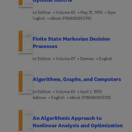
1st Edition
Volume 65
May 31, 1970
Dyer
9 7 8 0 0 8 0 9 5 5 7 4
English
eBook
9780080955742
Finite State Markovian Decision
Processes
1st Edition
Volume 67
Derman
English
Algorithms, Graphs, and Computers
1st Edition
Volume 62
April 1, 1970
9 7 8 0 0 8 
Bellman
English
eBook
9780080955728
An Algorithmic Approach to
Nonlinear Analysis and Optimization