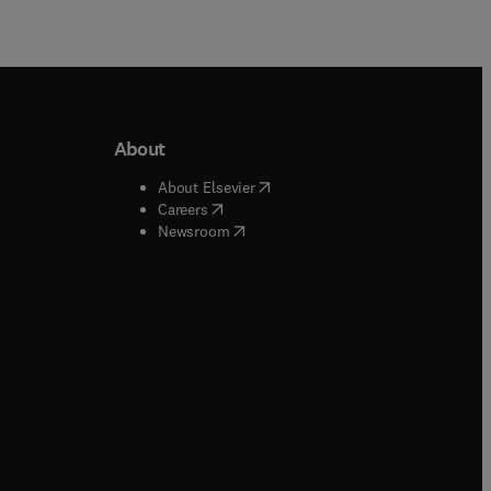
About
b/window
)
(
opens in new tab/window
)
About Elsevier
 tab/window
)
(
opens in new tab/window
)
Careers
(
opens in new tab/window
)
indow
)
Newsroom
ndow
)
/window
)
ndow
)
indow
)
tab/window
)