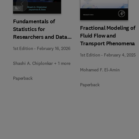
Slide
Fundamentals of
Fractional Modeling of
Statistics for
Fluid Flow and
Researchers and Data
Transport Phenomena
Analysts
1st Edition
-
February 16, 2026
1st Edition
-
February 4, 2025
Shashi A. Chiplonkar + 1 more
Mohamed F. El-Amin
Paperback
Paperback