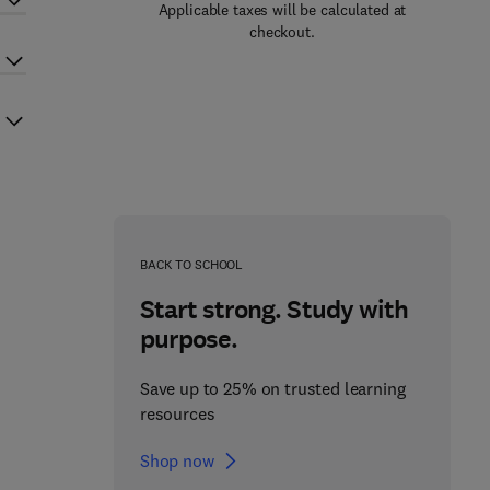
Applicable taxes will be calculated at
checkout.
BACK TO SCHOOL
Start strong. Study with
purpose.
Save up to 25% on trusted learning
resources
Shop now