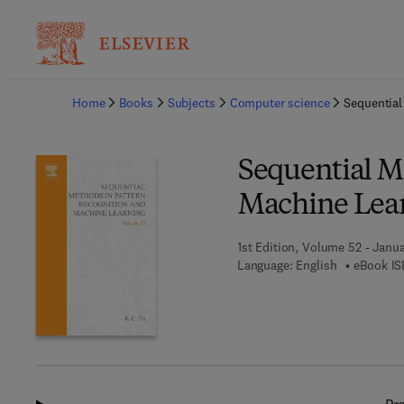
Ba
Home
Books
Subjects
Computer science
Sequential
Sequential M
Machine Lea
1st Edition, Volume 52 - Janua
Language: English
eBook IS