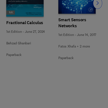
Slide
Smart Sensors
Fractional Calculus
Networks
1st Edition
-
June 27, 2024
1st Edition
-
June 14, 2017
Behzad Ghanbari
Fatos Xhafa + 2 more
Paperback
Paperback