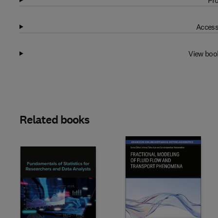
Pro
Access
View boo
Related books