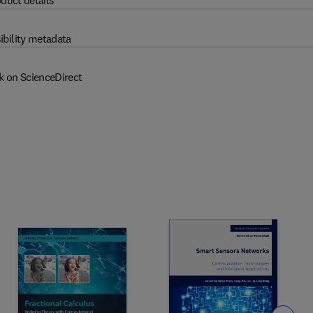
duct details
ibility metadata
k on ScienceDirect