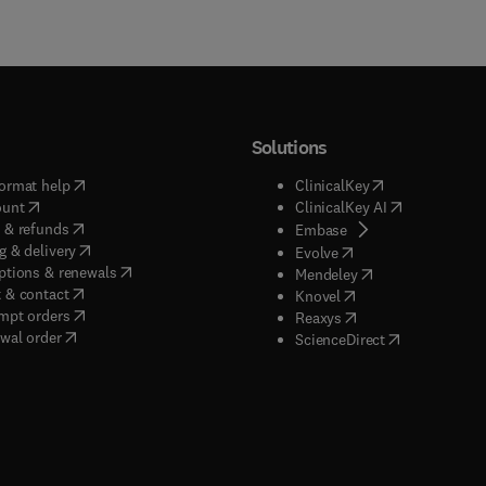
Solutions
(
opens in new tab/window
)
(
opens in new ta
ormat help
ClinicalKey
(
opens in new tab/window
)
(
opens in new
ount
ClinicalKey AI
(
opens in new tab/window
)
 & refunds
(
opens in new tab/w
Embase
(
opens in new tab/window
)
g & delivery
(
opens in new tab/wi
Evolve
(
opens in new tab/window
)
ptions & renewals
(
opens in new tab
Mendeley
(
opens in new tab/window
)
 & contact
(
opens in new tab/wi
Knovel
(
opens in new tab/window
)
mpt orders
(
opens in new tab/w
Reaxys
wal order
(
opens in new 
ScienceDirect