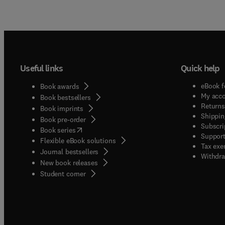
Useful links
Quick help
eBook f
Book awards
My acc
Book bestsellers
Returns
Book imprints
Shippin
Book pre-order
Subscri
(
opens in new tab/window
)
Book series
Support
Flexible eBook solutions
Tax exe
Journal bestsellers
Withdra
New book releases
(
opens in new tab/window
)
Student corner