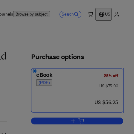
ournals
Search
Browse by subject
US
0 item
My accou
ls
Purchase options
nd
eBook
25% off
(PDF)
was US $75.00
US $75.00
now US $56.25
US $56.25
Add to cart, Sequential Methods 