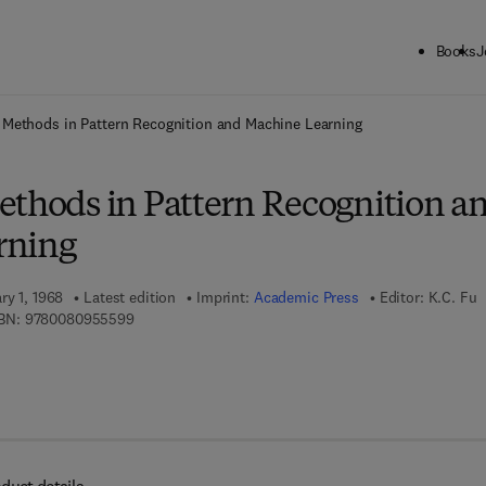
Books
J
ck to School: Save up to 25% on Science & Technology titles.
Offer detai
 Methods in Pattern Recognition and Machine Learning
ethods in Pattern Recognition a
rning
ry 1, 1968
Latest edition
Imprint:
Academic Press
Editor:
K.C. Fu
9 7 8 - 0 - 0 8 - 0 9 5 5 5 9 - 9
BN:
9780080955599