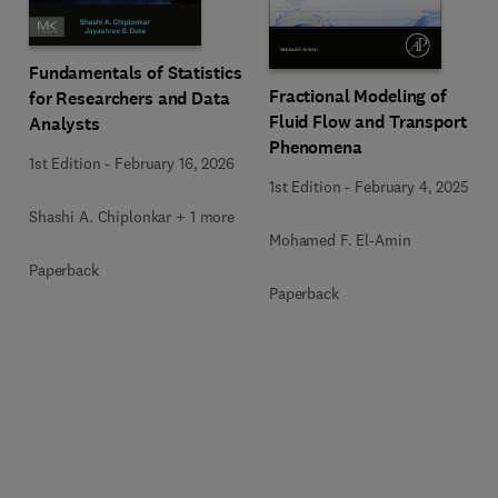
Fundamentals of Statistics
Fractional Modeling of
for Researchers and Data
Fluid Flow and Transport
Analysts
Phenomena
1st Edition
-
February 16, 2026
1st Edition
-
February 4, 2025
Shashi A. Chiplonkar + 1 more
Mohamed F. El-Amin
Paperback
Paperback