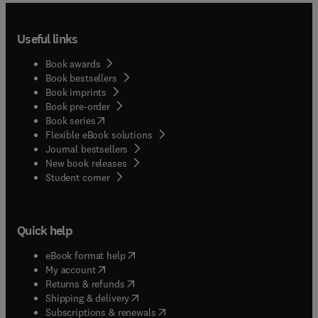
Useful links
Book awards
Book bestsellers
Book imprints
Book pre-order
(
opens in new tab/window
)
Book series
Flexible eBook solutions
Journal bestsellers
New book releases
(
opens in new tab/window
)
Student corner
Quick help
(
opens in new tab/window
)
eBook format help
(
opens in new tab/window
)
My account
(
opens in new tab/window
)
Returns & refunds
(
opens in new tab/window
)
Shipping & delivery
(
opens in new tab/window
)
Subscriptions & renewals