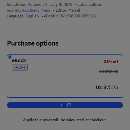
1st Edition, Volume 83 - July 31, 1972
Latest edition
Imprint:
Academic Press
Editor:
Meisel
9 7 8 - 0 - 0 8 - 0 9
Language: English
eBook ISBN:
9780080955926
Purchase options
eBook
25% off
(PDF)
was US $101.00
US $101.00
now US $75.75
US $75.75
Add to cart, Computer-Oriented Approac
Applicable taxes will be calculated at checkout.