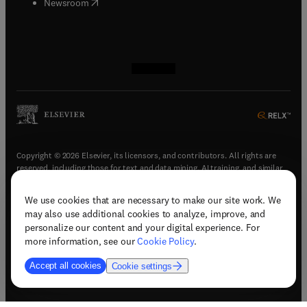
(
opens in new tab/window
)
Newsroom
(
opens in new tab/window
(
opens in new tab/window
(
opens in new tab/window
(
opens in new tab/window
)
)
)
)
Copyright © 2026 Elsevier, its licensors, and contributors. All rights are
reserved, including those for text and data mining, AI training, and similar
technologies.
We use cookies that are necessary to make our site work. We
(
opens in new tab/window
)
Terms & conditions
may also use additional cookies to analyze, improve, and
(
opens in new tab/window
)
Privacy policy
personalize our content and your digital experience. For
(
opens in new tab/window
)
Accessibility statement
more information, see our
Cookie Policy
.
Cookie Settings
Accept all cookies
Cookie settings
(
opens in new tab/window
)
Support & contact