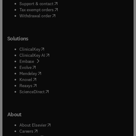
(
opens in new tab/window
)
Support & contact
(
opens in new tab/window
)
Tax exempt orders
Withdrawal order
Solutions
(
opens in new tab/window
)
ClinicalKey
(
opens in new tab/window
)
ClinicalKey AI
(
opens in new tab/window
)
Embase
(
opens in new tab/window
)
Evolve
(
opens in new tab/window
)
Mendeley
(
opens in new tab/window
)
Knovel
(
opens in new tab/window
)
Reaxys
(
opens in new tab/window
)
ScienceDirect
About
(
opens in new tab/window
)
About Elsevier
(
opens in new tab/window
)
Careers