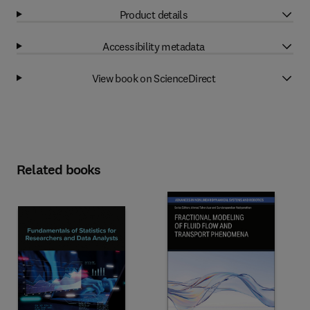
Product details
Accessibility metadata
View book on ScienceDirect
Related books