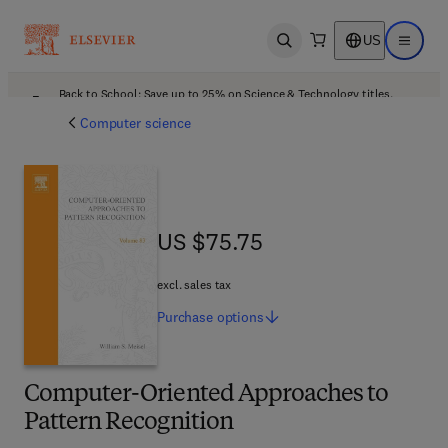
US
Open search
Open ma
Back to School: Save up to 25% on Science & Technology titles.
Offer details
Computer science
US $75.75
US $75.75
excl. sales tax
Purchase
options
Computer-Oriented Approaches to
Pattern Recognition