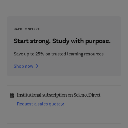
BACK TO SCHOOL
Start strong. Study with purpose.
Save up to 25% on trusted learning resources
Shop now
Institutional subscription on ScienceDirect
Request a sales quote