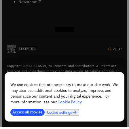
(
opens in new tab/window
)
Newsroom
(
opens in new tab/window
(
opens in new tab/window
(
opens in new tab/window
(
opens in new tab/window
)
)
)
)
Copyright © 2026 Elsevier, its licensors, and contributors. All rights are
reserved, including those for text and data mining, AI training, and similar
technologies.
We use cookies that are necessary to make our site work. We
(
opens in new tab/window
)
Terms & conditions
may also use additional cookies to analyze, improve, and
(
opens in new tab/window
)
Privacy policy
personalize our content and your digital experience. For
(
opens in new tab/window
)
Accessibility statement
more information, see our
Cookie Policy
.
Cookie Settings
Accept all cookies
Cookie settings
(
opens in new tab/window
)
Support & contact