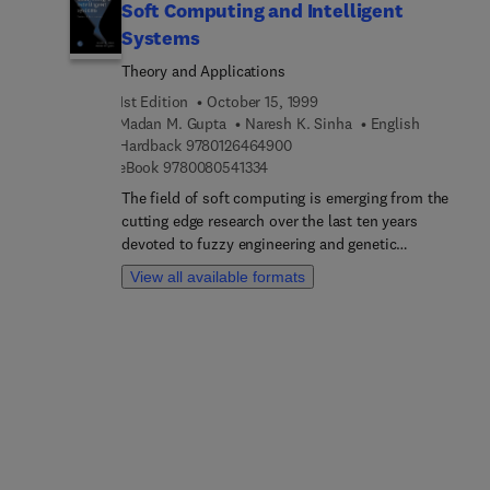
Soft Computing and Intelligent
Systems
Theory and Applications
1st Edition
October 15, 1999
Madan M. Gupta
Naresh K. Sinha
English
9 7 8 0 1 2 6 4 6 4 9 0 0
Hardback
9780126464900
9 7 8 0 0 8 0 5 4 1 3 3 4
eBook
9780080541334
The field of soft computing is emerging from the
cutting edge research over the last ten years
devoted to fuzzy engineering and genetic
algorithms. The subject is being called soft
View all available formats
computing and computational intelligence. With
acceptance of the research fundamentals in these
important areas, the field is expanding into direct
applications through engineering and systems
science.This book cover the fundamentals of this
emerging filed, as well as direct applications and
case studies. There is a need for practicing
engineers, computer scientists, and system
scientists to directly apply "fuzzy" engineering