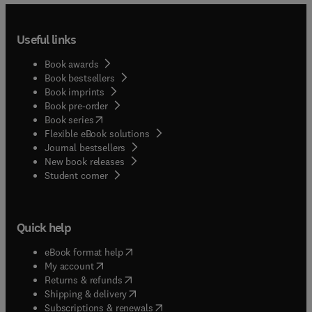
into a wide array of devices and systems.
Useful links
Book awards
Book bestsellers
Book imprints
Book pre-order
(
opens in new tab/window
)
Book series
Flexible eBook solutions
Journal bestsellers
New book releases
(
opens in new tab/window
)
Student corner
Quick help
(
opens in new tab/window
)
eBook format help
(
opens in new tab/window
)
My account
(
opens in new tab/window
)
Returns & refunds
(
opens in new tab/window
)
Shipping & delivery
(
opens in new tab/window
)
Subscriptions & renewals