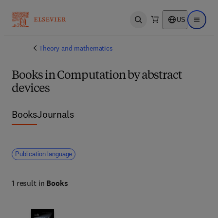
US
Open search
Open ma
Theory and mathematics
Books in Computation by abstract
devices
Books
Journals
Publication language
1 result in
Books