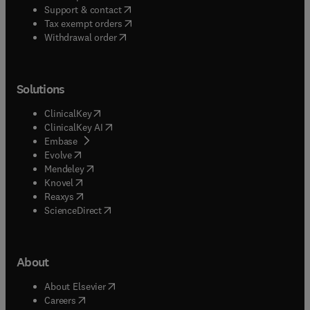
(
opens in new tab/window
)
Support & contact
(
opens in new tab/window
)
Tax exempt orders
Withdrawal order
Solutions
(
opens in new tab/window
)
ClinicalKey
(
opens in new tab/window
)
ClinicalKey AI
(
opens in new tab/window
)
Embase
(
opens in new tab/window
)
Evolve
(
opens in new tab/window
)
Mendeley
(
opens in new tab/window
)
Knovel
(
opens in new tab/window
)
Reaxys
(
opens in new tab/window
)
ScienceDirect
About
(
opens in new tab/window
)
About Elsevier
(
opens in new tab/window
)
Careers