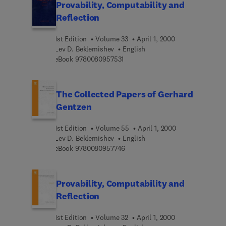
Provability, Computability and
Reflection
1st Edition
Volume 33
April 1, 2000
Lev D. Beklemishev
English
9 7 8 0 0 8 0 9 5 7 5 3 1
eBook
9780080957531
The Collected Papers of Gerhard
Gentzen
1st Edition
Volume 55
April 1, 2000
Lev D. Beklemishev
English
9 7 8 0 0 8 0 9 5 7 7 4 6
eBook
9780080957746
Provability, Computability and
Reflection
1st Edition
Volume 32
April 1, 2000