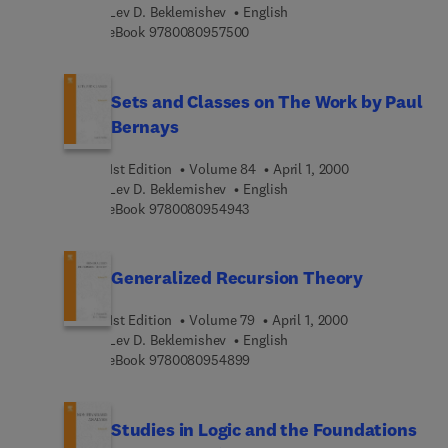
Lev D. Beklemishev
English
9 7 8 0 0 8 0 9 5 7 5 0 0
eBook
9780080957500
Sets and Classes on The Work by Paul
Bernays
1st Edition
Volume 84
April 1, 2000
Lev D. Beklemishev
English
9 7 8 0 0 8 0 9 5 4 9 4 3
eBook
9780080954943
Generalized Recursion Theory
1st Edition
Volume 79
April 1, 2000
Lev D. Beklemishev
English
9 7 8 0 0 8 0 9 5 4 8 9 9
eBook
9780080954899
Studies in Logic and the Foundations