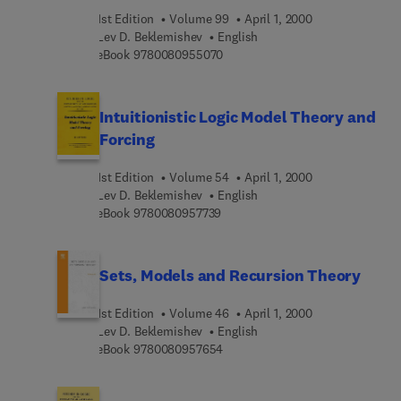
1st Edition
Volume 99
April 1, 2000
Lev D. Beklemishev
English
9 7 8 0 0 8 0 9 5 5 0 7 0
eBook
9780080955070
Intuitionistic Logic Model Theory and
Forcing
1st Edition
Volume 54
April 1, 2000
Lev D. Beklemishev
English
9 7 8 0 0 8 0 9 5 7 7 3 9
eBook
9780080957739
Sets, Models and Recursion Theory
1st Edition
Volume 46
April 1, 2000
Lev D. Beklemishev
English
9 7 8 0 0 8 0 9 5 7 6 5 4
eBook
9780080957654