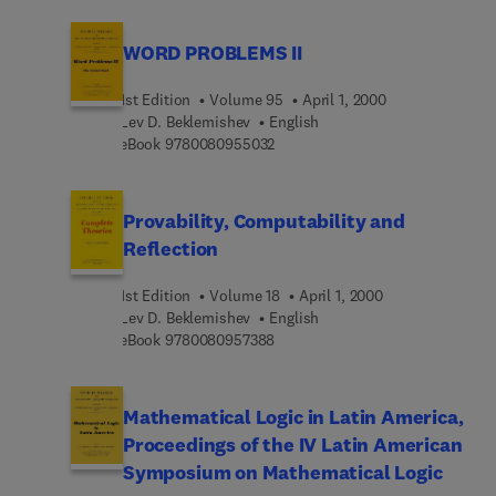
WORD PROBLEMS II
1st Edition
Volume 95
April 1, 2000
Lev D. Beklemishev
English
9 7 8 0 0 8 0 9 5 5 0 3 2
eBook
9780080955032
Provability, Computability and
Reflection
1st Edition
Volume 18
April 1, 2000
Lev D. Beklemishev
English
9 7 8 0 0 8 0 9 5 7 3 8 8
eBook
9780080957388
Mathematical Logic in Latin America,
Proceedings of the IV Latin American
Symposium on Mathematical Logic