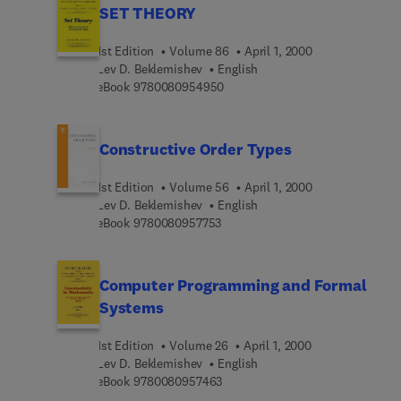
SET THEORY
1st Edition
Volume 86
April 1, 2000
Lev D. Beklemishev
English
9 7 8 0 0 8 0 9 5 4 9 5 0
eBook
9780080954950
Constructive Order Types
1st Edition
Volume 56
April 1, 2000
Lev D. Beklemishev
English
9 7 8 0 0 8 0 9 5 7 7 5 3
eBook
9780080957753
Computer Programming and Formal
Systems
1st Edition
Volume 26
April 1, 2000
Lev D. Beklemishev
English
9 7 8 0 0 8 0 9 5 7 4 6 3
eBook
9780080957463