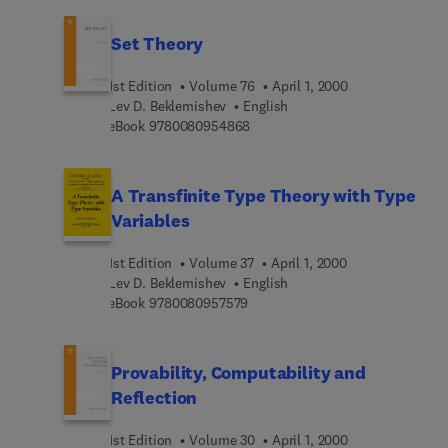
Set Theory
1st Edition
Volume 76
April 1, 2000
Lev D. Beklemishev
English
9 7 8 0 0 8 0 9 5 4 8 6 8
eBook
9780080954868
A Transfinite Type Theory with Type
Variables
1st Edition
Volume 37
April 1, 2000
Lev D. Beklemishev
English
9 7 8 0 0 8 0 9 5 7 5 7 9
eBook
9780080957579
Provability, Computability and
Reflection
1st Edition
Volume 30
April 1, 2000