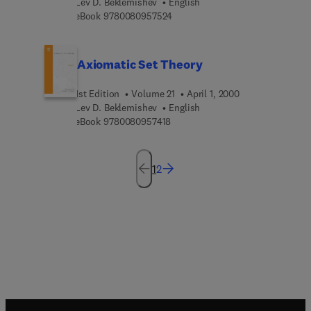
Lev D. Beklemishev
English
9 7 8 0 0 8 0 9 5 7 5 2 4
eBook
9780080957524
Axiomatic Set Theory
1st Edition
Volume 21
April 1, 2000
Lev D. Beklemishev
English
9 7 8 0 0 8 0 9 5 7 4 1 8
eBook
9780080957418
1
2