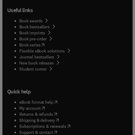
Useful links
Book awards
Book bestsellers
Book imprints
Book pre-order
(
opens in new tab/window
)
Book series
Flexible eBook solutions
Journal bestsellers
New book releases
(
opens in new tab/window
)
Student corner
Quick help
(
opens in new tab/window
)
eBook format help
(
opens in new tab/window
)
My account
(
opens in new tab/window
)
Returns & refunds
(
opens in new tab/window
)
Shipping & delivery
(
opens in new tab/window
)
Subscriptions & renewals
(
opens in new tab/window
)
Support & contact