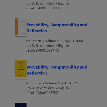
Lev D. Beklemishev
English
9 7 8 0 0 8 0 9 5 5 0 5 6
eBook
9780080955056
Provability, Computability and
Reflection
1st Edition
Volume 27
April 1, 2000
Lev D. Beklemishev
English
9 7 8 0 0 8 0 9 5 7 4 7 0
eBook
9780080957470
Provability, Computability and
Reflection
1st Edition
Volume 31
April 1, 2000
Lev D. Beklemishev
English
9 7 8 0 0 8 0 9 5 7 5 1 7
eBook
9780080957517