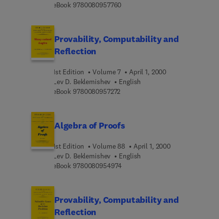
9 7 8 0 0 8 0 9 5 7 7 6 0
eBook
9780080957760
Provability, Computability and
Reflection
1st Edition
Volume 7
April 1, 2000
Lev D. Beklemishev
English
9 7 8 0 0 8 0 9 5 7 2 7 2
eBook
9780080957272
Algebra of Proofs
1st Edition
Volume 88
April 1, 2000
Lev D. Beklemishev
English
9 7 8 0 0 8 0 9 5 4 9 7 4
eBook
9780080954974
Provability, Computability and
Reflection