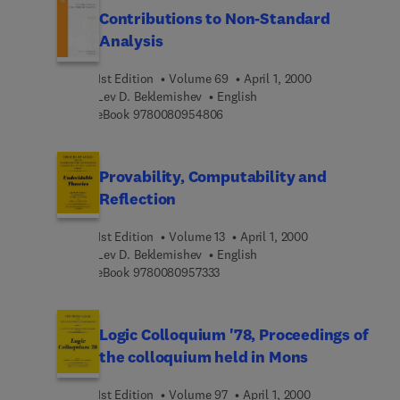
Contributions to Non-Standard
Analysis
1st Edition
Volume 69
April 1, 2000
Lev D. Beklemishev
English
9 7 8 0 0 8 0 9 5 4 8 0 6
eBook
9780080954806
Provability, Computability and
Reflection
1st Edition
Volume 13
April 1, 2000
Lev D. Beklemishev
English
9 7 8 0 0 8 0 9 5 7 3 3 3
eBook
9780080957333
Logic Colloquium '78, Proceedings of
the colloquium held in Mons
1st Edition
Volume 97
April 1, 2000