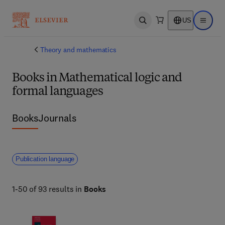
US
Open search
Open ma
Theory and mathematics
Books in Mathematical logic and
formal languages
Books
Journals
Publication language
1-50 of 93 results in
Books