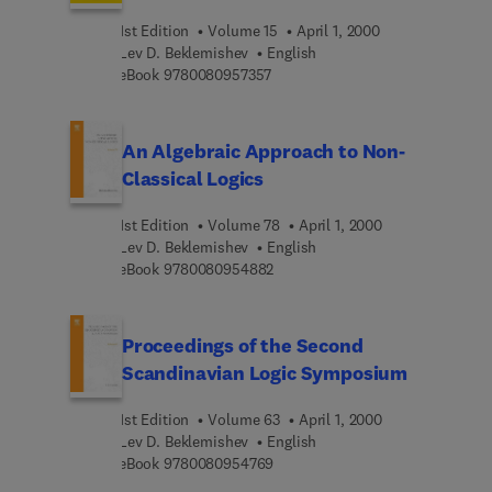
1st Edition
Volume 15
April 1, 2000
Lev D. Beklemishev
English
9 7 8 0 0 8 0 9 5 7 3 5 7
eBook
9780080957357
An Algebraic Approach to Non-
Classical Logics
1st Edition
Volume 78
April 1, 2000
Lev D. Beklemishev
English
9 7 8 0 0 8 0 9 5 4 8 8 2
eBook
9780080954882
Proceedings of the Second
Scandinavian Logic Symposium
1st Edition
Volume 63
April 1, 2000
Lev D. Beklemishev
English
9 7 8 0 0 8 0 9 5 4 7 6 9
eBook
9780080954769