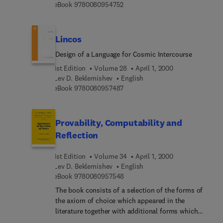
9 7 8 0 0 8 0 9 5 4 7 5 2
eBook
9780080954752
systematic supports for proofs. All the
environments explained in the papers assume and
support distributed computing, and de facto
Lincos
standard network technologies, such as WWW and
http, are incorporated.
Design of a Language for Cosmic Intercourse
1st Edition
Volume 28
April 1, 2000
Lev D. Beklemishev
English
9 7 8 0 0 8 0 9 5 7 4 8 7
eBook
9780080957487
Provability, Computability and
Reflection
1st Edition
Volume 34
April 1, 2000
Lev D. Beklemishev
English
9 7 8 0 0 8 0 9 5 7 5 4 8
eBook
9780080957548
The book consists of a selection of the forms of
the axiom of choice which appeared in the
literature together with additional forms which
were obtained in the process of writing the book.