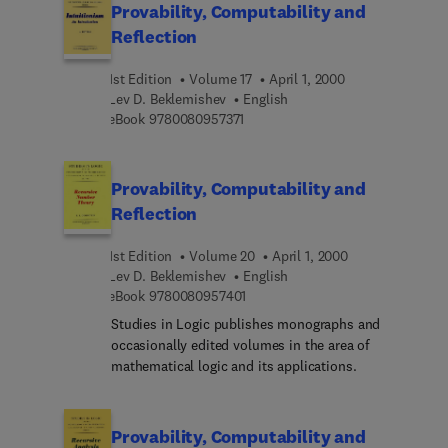
Provability, Computability and
Reflection
1st Edition
Volume 17
April 1, 2000
Lev D. Beklemishev
English
9 7 8 0 0 8 0 9 5 7 3 7 1
eBook
9780080957371
Provability, Computability and
Reflection
1st Edition
Volume 20
April 1, 2000
Lev D. Beklemishev
English
9 7 8 0 0 8 0 9 5 7 4 0 1
eBook
9780080957401
Studies in Logic publishes monographs and
occasionally edited volumes in the area of
mathematical logic and its applications.
Provability, Computability and