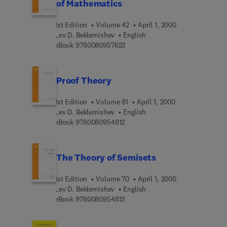
of Mathematics
1st Edition
Volume 42
April 1, 2000
Lev D. Beklemishev
English
9 7 8 0 0 8 0 9 5 7 6 2 3
eBook
9780080957623
Proof Theory
1st Edition
Volume 81
April 1, 2000
Lev D. Beklemishev
English
9 7 8 0 0 8 0 9 5 4 9 1 2
eBook
9780080954912
The Theory of Semisets
1st Edition
Volume 70
April 1, 2000
Lev D. Beklemishev
English
9 7 8 0 0 8 0 9 5 4 8 1 3
eBook
9780080954813