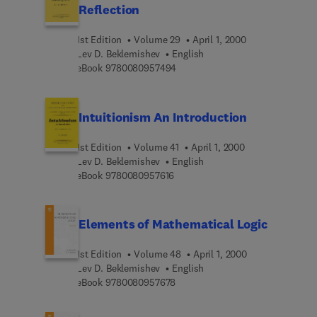
Reflection
1st Edition
Volume 29
April 1, 2000
Lev D. Beklemishev
English
9 7 8 0 0 8 0 9 5 7 4 9 4
eBook
9780080957494
Intuitionism An Introduction
1st Edition
Volume 41
April 1, 2000
Lev D. Beklemishev
English
9 7 8 0 0 8 0 9 5 7 6 1 6
eBook
9780080957616
Elements of Mathematical Logic
1st Edition
Volume 48
April 1, 2000
Lev D. Beklemishev
English
9 7 8 0 0 8 0 9 5 7 6 7 8
eBook
9780080957678