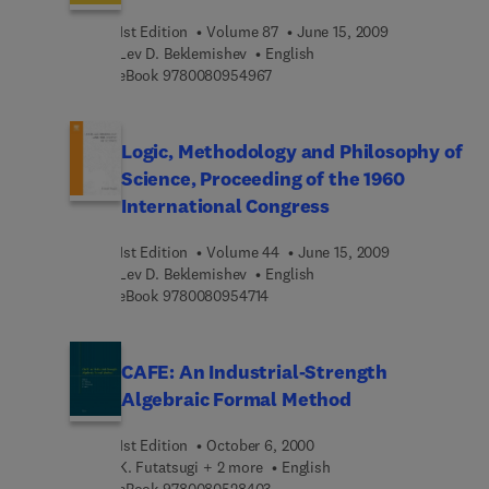
1st Edition
Volume 87
June 15, 2009
Lev D. Beklemishev
English
9 7 8 0 0 8 0 9 5 4 9 6 7
eBook
9780080954967
Logic, Methodology and Philosophy of
Science, Proceeding of the 1960
International Congress
1st Edition
Volume 44
June 15, 2009
Lev D. Beklemishev
English
9 7 8 0 0 8 0 9 5 4 7 1 4
eBook
9780080954714
CAFE: An Industrial-Strength
Algebraic Formal Method
1st Edition
October 6, 2000
K. Futatsugi + 2 more
English
9 7 8 0 0 8 0 5 2 8 4 0 3
eBook
9780080528403