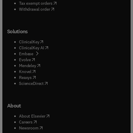
(
opens in new tab/window
)
Tax exempt orders
Withdrawal order
Solutions
(
opens in new tab/window
)
ClinicalKey
(
opens in new tab/window
)
ClinicalKey AI
(
opens in new tab/window
)
Embase
(
opens in new tab/window
)
Evolve
(
opens in new tab/window
)
Mendeley
(
opens in new tab/window
)
Knovel
(
opens in new tab/window
)
Reaxys
(
opens in new tab/window
)
ScienceDirect
About
(
opens in new tab/window
)
About Elsevier
(
opens in new tab/window
)
Careers
(
opens in new tab/window
)
Newsroom