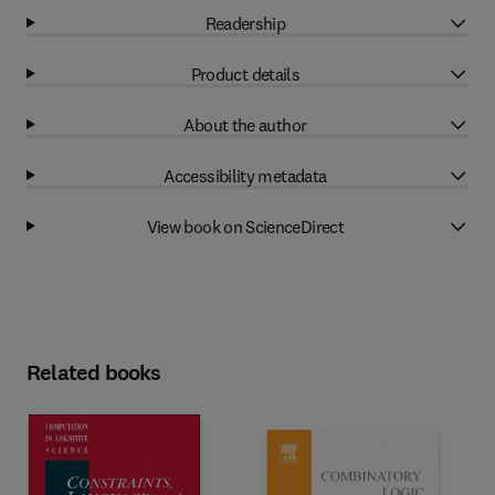
Readership
Product details
About the author
Accessibility metadata
View book on ScienceDirect
Related books