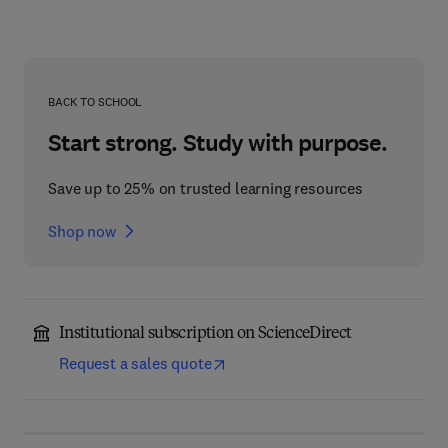
BACK TO SCHOOL
Start strong. Study with purpose.
Save up to 25% on trusted learning resources
Shop now
Institutional subscription on ScienceDirect
Request a sales quote