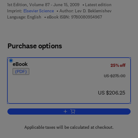
1st Edition, Volume 87 - June 15, 2009
Latest edition
Imprint:
Elsevier Science
Author:
Lev D. Beklemishev
9 7 8 - 0 - 0 8 - 0 9
Language: English
eBook ISBN:
9780080954967
Purchase options
eBook
25% off
(PDF)
was US $275.00
US $275.00
now US $206.25
US $206.25
Add to cart, Logic Colloquium 76, Proc
Applicable taxes will be calculated at checkout.