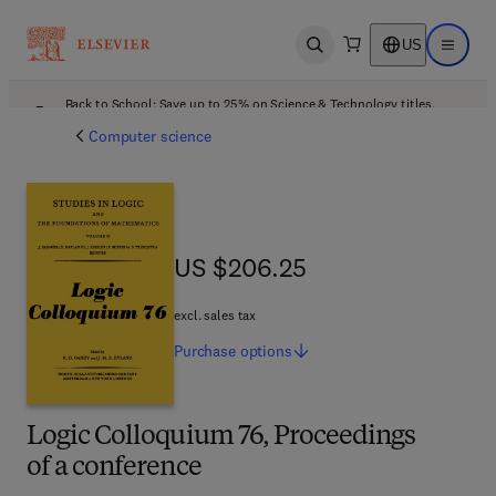
US
Open search
Open ma
Back to School: Save up to 25% on Science & Technology titles.
Offer details
Computer science
US $206.25
US $206.25
excl. sales tax
Purchase
options
Logic Colloquium 76, Proceedings
of a conference