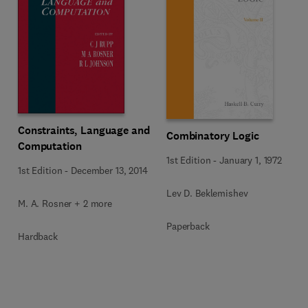
Constraints, Language and
Combinatory Logic
Computation
1st Edition
-
January 1, 1972
1st Edition
-
December 13, 2014
Lev D. Beklemishev
M. A. Rosner + 2 more
Paperback
Hardback