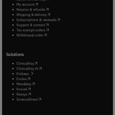
(
opens in new tab/window
)
My account
(
opens in new tab/window
)
Returns & refunds
(
opens in new tab/window
)
Shipping & delivery
(
opens in new tab/window
)
Subscriptions & renewals
(
opens in new tab/window
)
Support & contact
(
opens in new tab/window
)
Tax exempt orders
Withdrawal order
Solutions
(
opens in new tab/window
)
ClinicalKey
(
opens in new tab/window
)
ClinicalKey AI
(
opens in new tab/window
)
Embase
(
opens in new tab/window
)
Evolve
(
opens in new tab/window
)
Mendeley
(
opens in new tab/window
)
Knovel
(
opens in new tab/window
)
Reaxys
(
opens in new tab/window
)
ScienceDirect