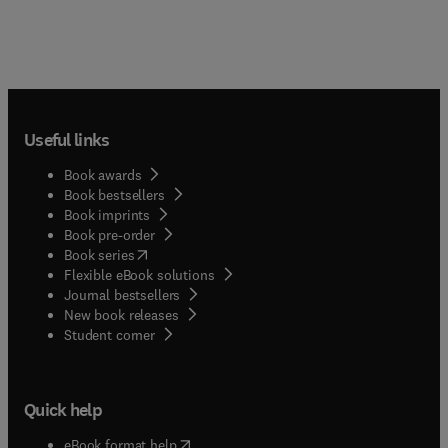
Useful links
Book awards
Book bestsellers
Book imprints
Book pre-order
(
opens in new tab/window
)
Book series
Flexible eBook solutions
Journal bestsellers
New book releases
(
opens in new tab/window
)
Student corner
Quick help
(
opens in new tab/window
)
eBook format help