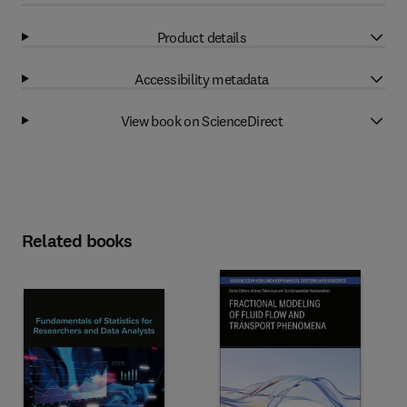
Product details
Accessibility metadata
View book on ScienceDirect
Related books