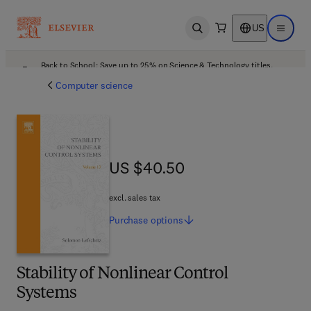
US
Open search
Open ma
Back to School: Save up to 25% on Science & Technology titles.
Offer details
Computer science
US $40.50
US $40.50
excl. sales tax
Purchase
options
Stability of Nonlinear Control
Systems