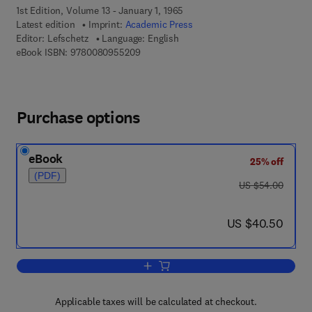
1st Edition, Volume 13 - January 1, 1965
Latest edition
Imprint:
Academic Press
Editor:
Lefschetz
Language: English
9 7 8 - 0 - 0 8 - 0 9 5 5 2 0 - 9
eBook ISBN:
9780080955209
Purchase options
eBook
25% off
(PDF)
was US $54.00
US $54.00
now US $40.50
US $40.50
Add to cart, Stability of Nonlinear Cont
Applicable taxes will be calculated at checkout.