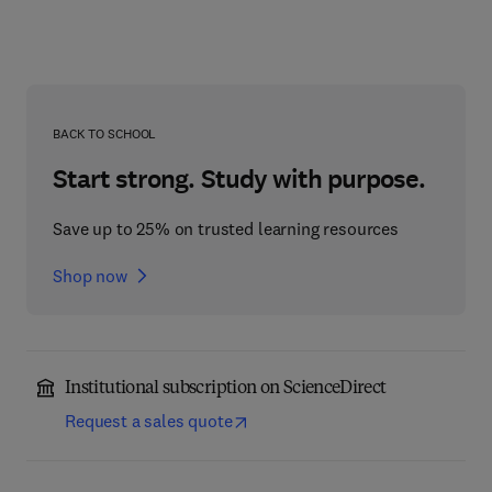
BACK TO SCHOOL
Start strong. Study with purpose.
Save up to 25% on trusted learning resources
Shop now
Institutional subscription on ScienceDirect
Request a sales quote