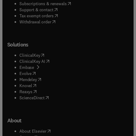
(
opens in new tab/window
)
Subscriptions & renewals
(
opens in new tab/window
)
Support & contact
(
opens in new tab/window
)
Tax exempt orders
Withdrawal order
Solutions
(
opens in new tab/window
)
ClinicalKey
(
opens in new tab/window
)
ClinicalKey AI
(
opens in new tab/window
)
Embase
(
opens in new tab/window
)
Evolve
(
opens in new tab/window
)
Mendeley
(
opens in new tab/window
)
Knovel
(
opens in new tab/window
)
Reaxys
(
opens in new tab/window
)
ScienceDirect
About
(
opens in new tab/window
)
About Elsevier