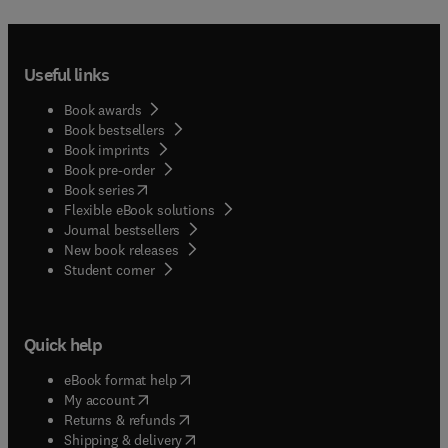
Useful links
Book awards
Book bestsellers
Book imprints
Book pre-order
(
opens in new tab/window
)
Book series
Flexible eBook solutions
Journal bestsellers
New book releases
(
opens in new tab/window
)
Student corner
Quick help
(
opens in new tab/window
)
eBook format help
(
opens in new tab/window
)
My account
(
opens in new tab/window
)
Returns & refunds
(
opens in new tab/window
)
Shipping & delivery