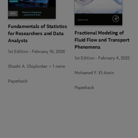
Fundamentals of Statistics
Fractional Modeling of
for Researchers and Data
Fluid Flow and Transport
Analysts
Phenomena
1st Edition
-
February 16, 2026
1st Edition
-
February 4, 2025
Shashi A. Chiplonkar + 1 more
Mohamed F. El-Amin
Paperback
Paperback