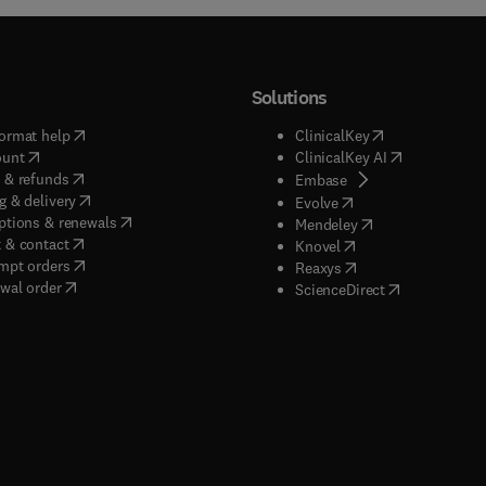
Solutions
(
opens in new tab/window
)
(
opens in new ta
ormat help
ClinicalKey
(
opens in new tab/window
)
(
opens in new
ount
ClinicalKey AI
(
opens in new tab/window
)
 & refunds
(
opens in new tab/w
Embase
(
opens in new tab/window
)
g & delivery
(
opens in new tab/wi
Evolve
(
opens in new tab/window
)
ptions & renewals
(
opens in new tab
Mendeley
(
opens in new tab/window
)
 & contact
(
opens in new tab/wi
Knovel
(
opens in new tab/window
)
mpt orders
(
opens in new tab/w
Reaxys
wal order
(
opens in new 
ScienceDirect