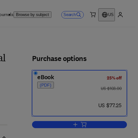
ournals
Search
Browse by subject
US
0 item
My accou
ls
Purchase options
al
eBook
25% off
(PDF)
was US $103.00
US $103.00
now US $77.25
US $77.25
Add to cart, Nonlinear Autonomous