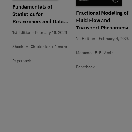
Fundamentals of
Fractional Modeling of
Statistics for
Fluid Flow and
Researchers and Data
Transport Phenomena
Analysts
1st Edition
-
February 16, 2026
1st Edition
-
February 4, 2025
Shashi A. Chiplonkar + 1 more
Mohamed F. El-Amin
Paperback
Paperback