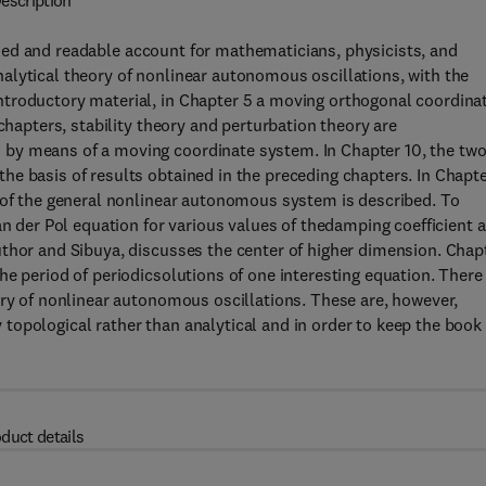
escription
ned and readable account for mathematicians, physicists, and
alytical theory of nonlinear autonomous oscillations, with the
troductory material, in Chapter 5 a moving orthogonal coordina
chapters, stability theory and perturbation theory are
by means of a moving coordinate system. In Chapter 10, the two
e basis of results obtained in the preceding chapters. In Chapt
n of the general nonlinear autonomous system is described. To
an der Pol equation for various values of thedamping coefficient a
uthor and Sibuya, discusses the center of higher dimension. Chap
he period of periodicsolutions of one interesting equation. There
ory of nonlinear autonomous oscillations. These are, however,
topological rather than analytical and in order to keep the book
duct details