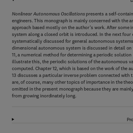
D
Nonlinear Autonomous Oscillations
presents a self-contai
engineers. This monograph is mainly concerned with the an
approach based mostly on the author’s work. After some in
system along a closed orbit is introduced. In the next four 
systematically discussed for general autonomous systems 
dimensional autonomous system is discussed in detail on th
11, a numerical method for determining a periodic solutio
illustrate this, the periodic solutions of the autonomous v
computed. Chapter 12, which is based on the work of the a
13 discusses a particular inverse problem connected with t
are, of course, many other topics of importance in the the
omitted in the present monograph because they are mainly 
from growing inordinately long.
Pro