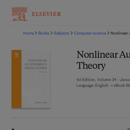
Ba
Home
Books
Subjects
Computer science
Nonlinear 
Nonlinear Au
Theory
1st Edition, Volume 34 - Janua
Language: English
eBook IS