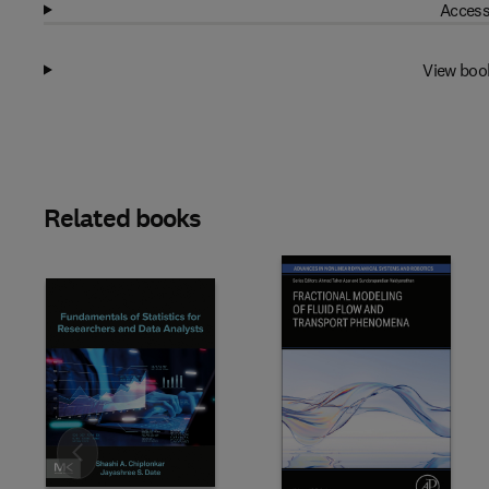
Access
View boo
Related books
Slide