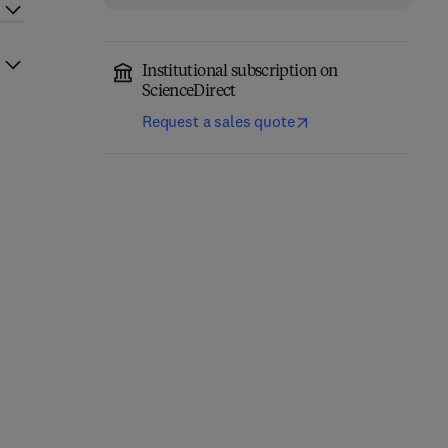
Institutional subscription on
ScienceDirect
Request a sales quote