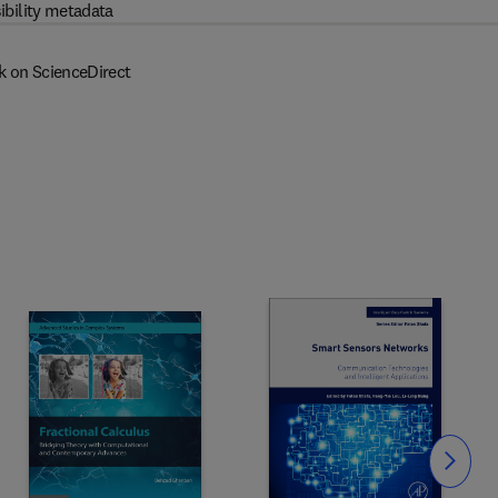
ibility metadata
k on ScienceDirect
Slide