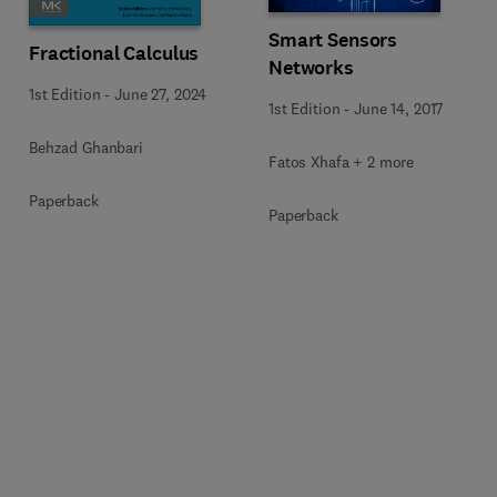
Smart Sensors
Fractional Calculus
Networks
1st Edition
-
June 27, 2024
1st Edition
-
June 14, 2017
Behzad Ghanbari
Fatos Xhafa + 2 more
Paperback
Paperback