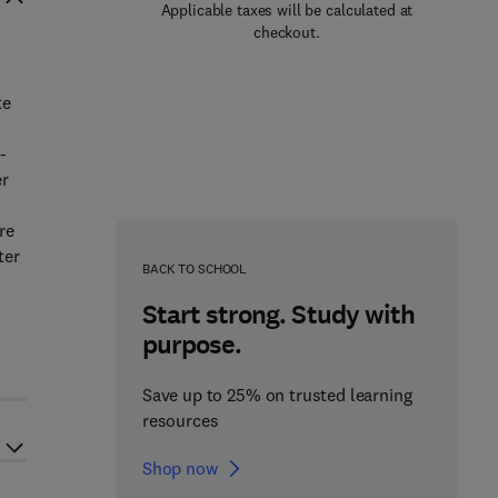
Applicable taxes will be calculated at
checkout.
te
-
er
re
ter
BACK TO SCHOOL
Start strong. Study with
purpose.
Save up to 25% on trusted learning
resources
Shop now