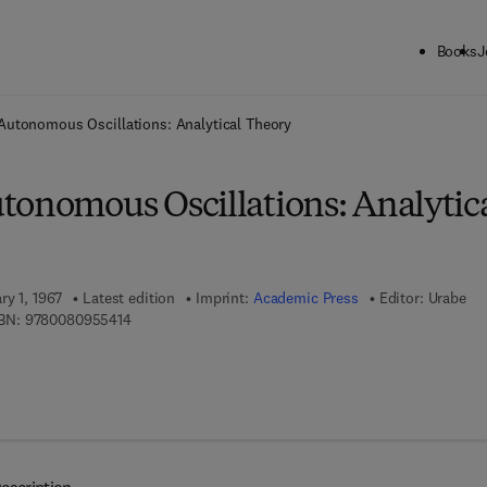
Books
J
ck to School: Save up to 25% on Science & Technology titles.
Offer detai
Autonomous Oscillations: Analytical Theory
tonomous Oscillations: Analytic
ry 1, 1967
Latest edition
Imprint:
Academic Press
Editor:
Urabe
9 7 8 - 0 - 0 8 - 0 9 5 5 4 1 - 4
BN:
9780080955414