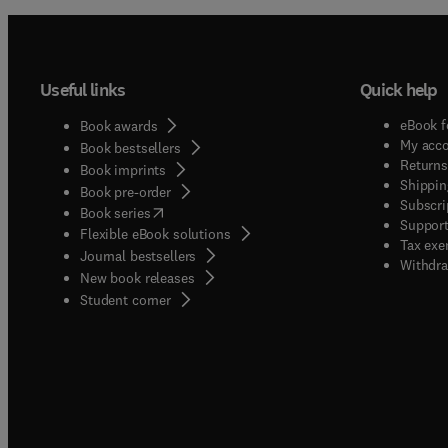
Useful links
Quick help
eBook f
Book awards
My acc
Book bestsellers
Returns
Book imprints
Shippin
Book pre-order
Subscri
(
opens in new tab/window
)
Book series
Support
Flexible eBook solutions
Tax exe
Journal bestsellers
Withdra
New book releases
(
opens in new tab/window
)
Student corner