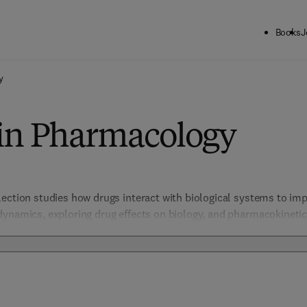
Books
J
y
 in Pharmacology
ection studies how drugs interact with biological systems to impr
dynamics, exploring drug effects on biology, and pharmacokinetic
Pharmacogenetics. Essential for pharmacologists, this collection o
cacy, and safety, crucial for advancing drug development and impr