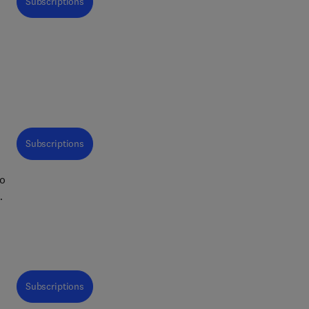
Subscriptions
but
ing
arch
ent
In
Subscriptions
to
ays
d
l
gh
s
of
Subscriptions