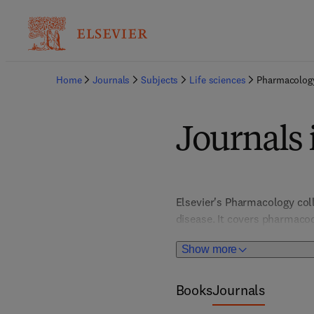
Home
Journals
Subjects
Life sciences
Pharmacolog
Journals
Elsevier's Pharmacology coll
disease. It covers pharmaco
affects drugs. Branches like 
Show more
into drug interactions, effi
Books
Journals