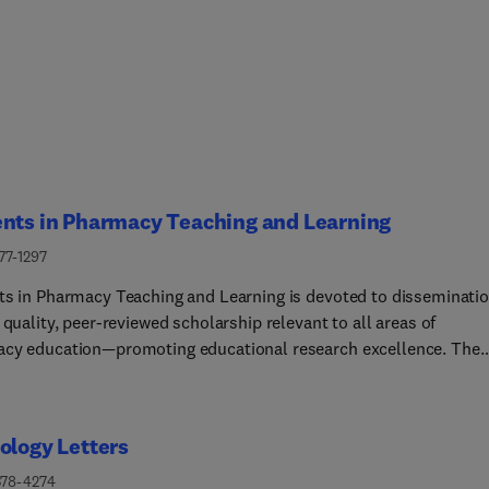
ents in Pharmacy Teaching and Learning
77-1297
ts in Pharmacy Teaching and Learning is devoted to disseminati
 quality, peer-reviewed scholarship relevant to all areas of
cy education—promoting educational research excellence. The
l maintains a particular focus in two major areas: pharmacy facu
pment in the scholarship of teaching and learning and the
rship of interprofessional pharmacy education. With diverse
ology Letters
ial board members, authors, and peer reviewers, the Journal eng
ety of stakeholders in pharmacy education: educators, researchers
378-4274