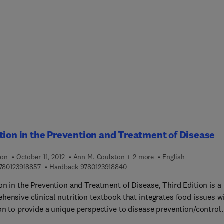
 to, what controls are in place to offset those risks, and where 
re engineers, and business analysts.
ttention for risk treatment. This is the true value and purpose of
ation security risk assessments. Effective risk assessments are
o provide a defendable analysis of residual risk associated with
ey assets so that risk treatment options can be explored.
ation Security Risk Assessment Toolkit gives you the tools and
to get a quick, reliable, and thorough risk assessment for key
olders.
tion in the Prevention and Treatment of Disease
ion
October 11, 2012
Ann M. Coulston + 2 more
English
9 7 8 0 1 2 3 9 1 8 8 5 7
9 7 8 0 1 2 3 9 1 8 8 4 0
780123918857
Hardback
9780123918840
on in the Prevention and Treatment of Disease, Third Edition is a
hensive clinical nutrition textbook that integrates food issues w
on to provide a unique perspective to disease prevention/control.
 classroom resource for understanding how nutrition can be use