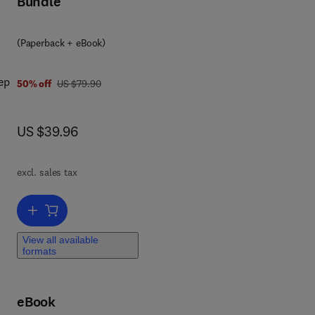
Bundle
ing
(Paperback + eBook)
om
ed
ep
res
was US $79.90
50% off
US $79.90
ment
now US $39.96
US $39.96
ng
on
excl. sales tax
ics
ion
Add to cart, Econophysics
View all available
formats
eBook