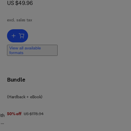
now US $49.96
US $49.96
to
excl. sales tax
Add to cart, Information Security Risk Assessment Toolkit
View all available
formats
Bundle
(Hardback + eBook)
was US $178.94
50% off
US $178.94
ith
 A
d to