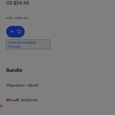
now US $54.46
US $54.46
s
n,
excl. sales tax
d of
hen
Add to cart, Business Intelligence
ue
View all available
a BI
formats
I
Bundle
ion
(Paperback + eBook)
h
was US $99.90
50% off
US $99.90
d
st
rs,