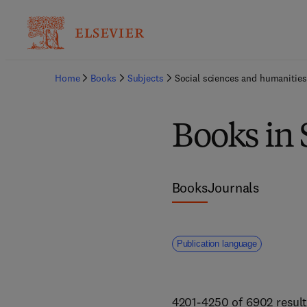
Home
Books
Subjects
Social sciences and humanities
Books in 
Books
Journals
Publication language
4201-4250 of 6902 result