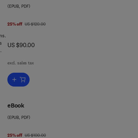
(EPUB, PDF)
was US $120.00
25% off
US $120.00
ms.
s
now US $90.00
US $90.00
a
excl. sales tax
or a
Add to cart, Data Clean-Up and Management
eBook
(EPUB, PDF)
was US $100.00
25% off
US $100.00