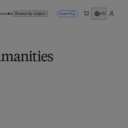
ournals
Search
Browse by subject
US
0 item
My accou
umanities