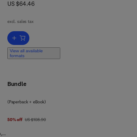
now US $64.46
US $64.46
ll
excl. sales tax
Add to cart, Effective Physical Security
View all available
formats
y
Bundle
9 7 8 0 1 2 3 8 5 8 9 0 0
(Paperback + eBook)
was US $108.90
50% off
US $108.90
m,