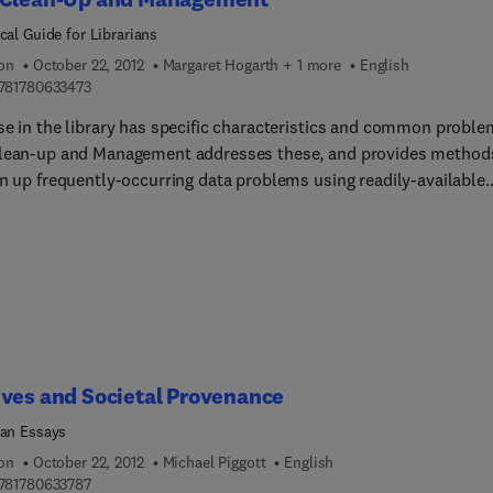
cal Guide for Librarians
ion
October 22, 2012
Margaret Hogarth + 1 more
English
9 7 8 1 7 8 0 6 3 3 4 7 3
781780633473
se in the library has specific characteristics and common proble
lean-up and Management addresses these, and provides method
an up frequently-occurring data problems using readily-available
ations. The authors highlight the importance and methods of dat
is and presentation, and offer guidelines and recommendations f
ality policy. The book gives step-by-step how-to directions for
 dirty data issues.
ves and Societal Provenance
ian Essays
ion
October 22, 2012
Michael Piggott
English
9 7 8 1 7 8 0 6 3 3 7 8 7
781780633787