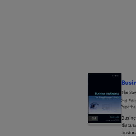
Preventio
referen
enviro
as new 
Assess
system
continu
practi
progra
Busin
The Sav
2nd Edit
Paperba
Busine
discus
busines