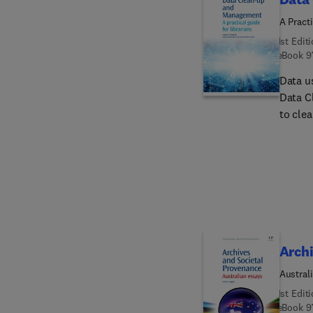
A Practi
1st Edit
eBook
9
Data u
Data C
to cle
applic
analys
data qu
common
Archi
Austral
1st Edit
eBook
9