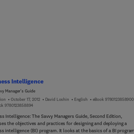
n and Crime Prevention, Fifth Edition. Designed for easy
ce, Effective Physical Security contains important coverage of
nmental design, security surveys, locks, lighting, and CCTV as we
chapters covering the latest in the ISO standards for Risk
ment and Risk Management, physical security planning, network
s infrastructure, and environmental design. This new edition
es to serve as a valuable reference for experienced security
tioners as well as students in undergraduate and graduate securit
ms.
ess Intelligence
vy Manager's Guide
ion
October 17, 2012
David Loshin
English
eBook
9780123858900
9 7 8 0 1 2 3 8 5 8 8 9 4
ck
9780123858894
ss Intelligence: The Savvy Managers Guide, Second Edition,
ses the objectives and practices for designing and deploying a
s intelligence (BI) program. It looks at the basics of a BI progra