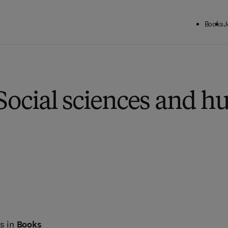
Books
J
Social sciences and h
s in
Books