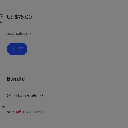
re
now US $75.00
US $75.00
ow
excl. sales tax
m
gs
Add to cart, Archives and Societal Provenance
Bundle
 the
ial
(Paperback + eBook)
es
ium
al
was US $128.90
50% off
US $128.90
ss