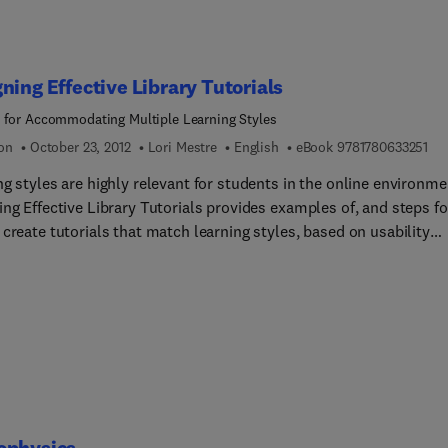
ning Effective Library Tutorials
 for Accommodating Multiple Learning Styles
9 7
ion
October 23, 2012
Lori Mestre
English
eBook
9781780633251
g styles are highly relevant for students in the online environme
ng Effective Library Tutorials provides examples of, and steps fo
create tutorials that match learning styles, based on usability
 of students from various cultural groups and styles of learning.
ok presents studies, practical suggestions, and examples to assi
ians and faculty as they develop online programs for students fr
 learning styles. Research on learning style preferences in the
 environment emphasizes the need to provide a variety of metho
clude text, aural, visual, and kinesthetic examples. Geared for th
tioner working in online learning, the book summarizes current
ure, and presents best practices for designing effective online too
ophysics
erse learners, including suggestions for assessment of learning