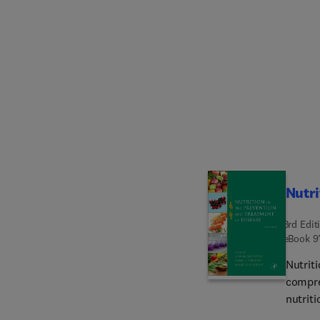
exposed
softwa
focus a
inform
meant t
your k
Inform
skills 
stakeh
Nutri
3rd Edit
eBook
9
Nutriti
compre
nutriti
proven