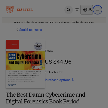
US
Open search
Open ma
Back to School: Save up to 25% on Science & Technology titles.
Offer details
Social sciences
From
US $44.96
US $44.96
excl. sales tax
Purchase
options
The Best Damn Cybercrime and
Digital Forensics Book Period