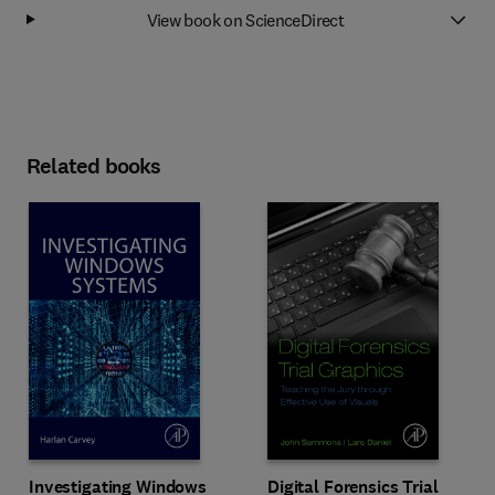
View book on ScienceDirect
Related books
Investigating Windows
Digital Forensics Trial