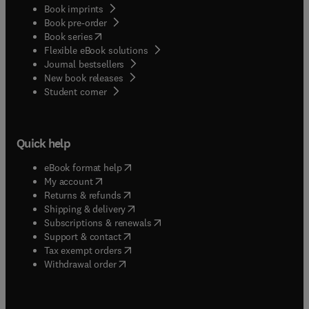
Book imprints
Book pre-order
(
opens in new tab/window
)
Book series
Flexible eBook solutions
Journal bestsellers
New book releases
(
opens in new tab/window
)
Student corner
Quick help
(
opens in new tab/window
)
eBook format help
(
opens in new tab/window
)
My account
(
opens in new tab/window
)
Returns & refunds
(
opens in new tab/window
)
Shipping & delivery
(
opens in new tab/window
)
Subscriptions & renewals
(
opens in new tab/window
)
Support & contact
(
opens in new tab/window
)
Tax exempt orders
Withdrawal order