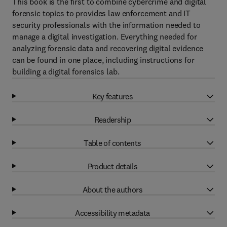
This book is the first to combine cybercrime and digital
forensic topics to provides law enforcement and IT
security professionals with the information needed to
manage a digital investigation. Everything needed for
analyzing forensic data and recovering digital evidence
can be found in one place, including instructions for
building a digital forensics lab.
Key features
Readership
Table of contents
Product details
About the authors
Accessibility metadata