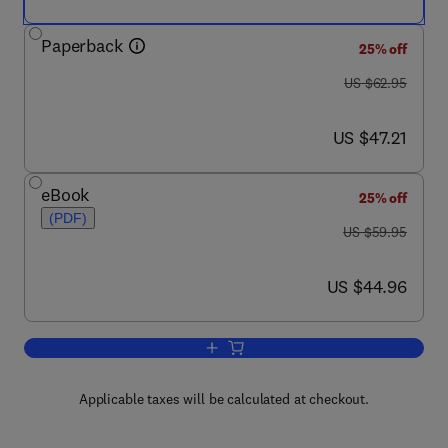
Paperback
25% off
was US $62.95
US $62.95
now US $47.21
US $47.21
eBook
25% off
(PDF)
was US $59.95
US $59.95
now US $44.96
US $44.96
Add to cart, The Best Damn Cybercrime
Applicable taxes will be calculated at checkout.