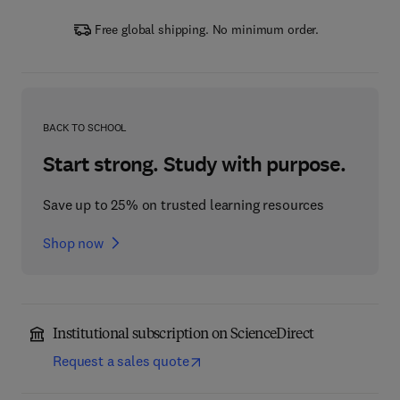
Free global shipping. No minimum order.
BACK TO SCHOOL
Start strong. Study with purpose.
Save up to 25% on trusted learning resources
Shop now
Institutional subscription on ScienceDirect
Request a sales quote