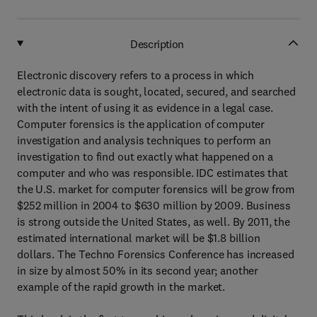
Description
Electronic discovery refers to a process in which
electronic data is sought, located, secured, and searched
with the intent of using it as evidence in a legal case.
Computer forensics is the application of computer
investigation and analysis techniques to perform an
investigation to find out exactly what happened on a
computer and who was responsible. IDC estimates that
the U.S. market for computer forensics will be grow from
$252 million in 2004 to $630 million by 2009. Business
is strong outside the United States, as well. By 2011, the
estimated international market will be $1.8 billion
dollars. The Techno Forensics Conference has increased
in size by almost 50% in its second year; another
example of the rapid growth in the market.