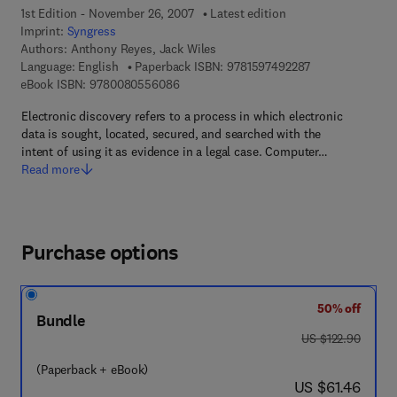
1st Edition - November 26, 2007
Latest edition
Imprint:
Syngress
Authors:
Anthony Reyes, Jack Wiles
9 7 8 - 1 - 5 9 7 
Language: English
Paperback ISBN:
9781597492287
9 7 8 - 0 - 0 8 - 0 5 5 6 0 8 - 6
eBook ISBN:
9780080556086
Electronic discovery refers to a process in which electronic
data is sought, located, secured, and searched with the
intent of using it as evidence in a legal case. Computer…
Read more
Purchase options
50% off
Bundle
was US $122.90
US $122.90
(Paperback + eBook)
now US $61.46
US $61.46