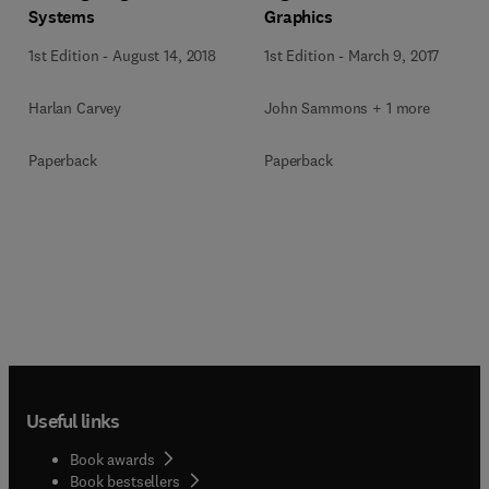
Systems
Graphics
1st Edition
-
August 14, 2018
1st Edition
-
March 9, 2017
Harlan Carvey
John Sammons + 1 more
Paperback
Paperback
Useful links
Book awards
Book bestsellers