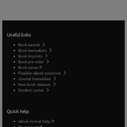
Useful links
Book awards
Book bestsellers
Book imprints
Book pre-order
(
opens in new tab/window
)
Book series
Flexible eBook solutions
Journal bestsellers
New book releases
(
opens in new tab/window
)
Student corner
Quick help
(
opens in new tab/window
)
eBook format help
(
opens in new tab/window
)
My account