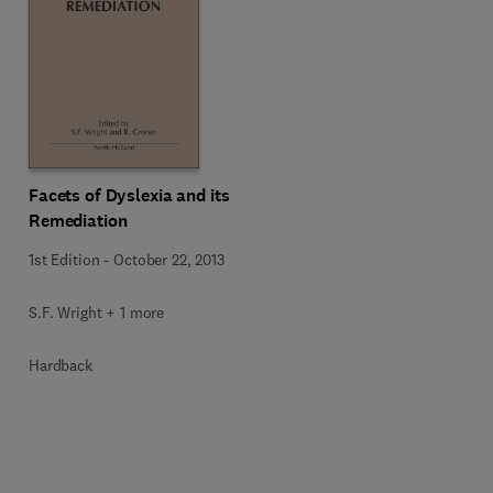
Facets of Dyslexia and its
Remediation
1st Edition
-
October 22, 2013
S.F. Wright + 1 more
Hardback