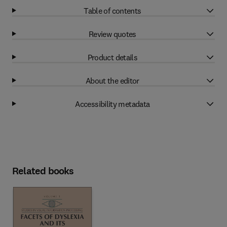
Table of contents
Review quotes
Product details
About the editor
Accessibility metadata
Related books