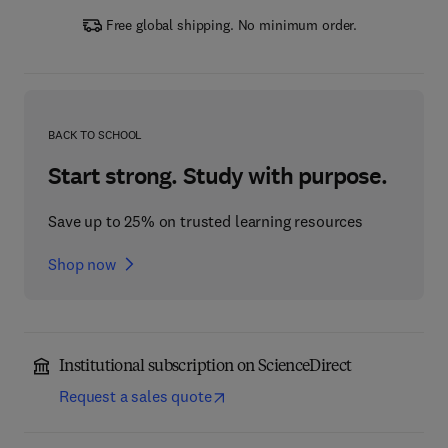
Free global shipping. No minimum order.
BACK TO SCHOOL
Start strong. Study with purpose.
Save up to 25% on trusted learning resources
Shop now
Institutional subscription on ScienceDirect
Request a sales quote