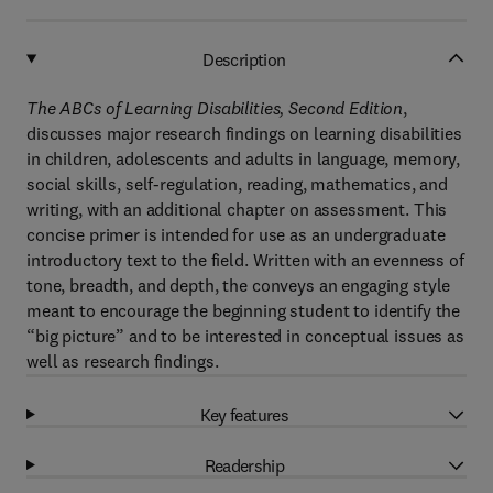
Description
The ABCs of Learning Disabilities, Second Edition
,
discusses major research findings on learning disabilities
in children, adolescents and adults in language, memory,
social skills, self-regulation, reading, mathematics, and
writing, with an additional chapter on assessment. This
concise primer is intended for use as an undergraduate
introductory text to the field. Written with an evenness of
tone, breadth, and depth, the conveys an engaging style
meant to encourage the beginning student to identify the
“big picture” and to be interested in conceptual issues as
well as research findings.
Key features
Readership