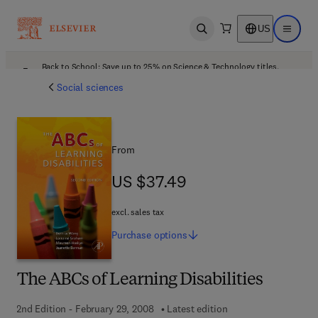
US
Open search
Open ma
Back to School: Save up to 25% on Science & Technology titles.
Offer details
Social sciences
From
US $37.49
US $37.49
excl. sales tax
Purchase
options
The ABCs of Learning Disabilities
2nd Edition - February 29, 2008
Latest edition