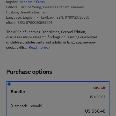
Imprint:
Academic Press
Editors:
Bernice Wong, Lorraine Graham, Maureen
Hoskyn, Jeanette Berman
9 7 8 - 0 - 1 2 - 3
Language: English
Hardback ISBN:
9780123725530
9 7 8 - 0 - 0 8 - 0 5 6 9 0 2 - 4
eBook ISBN:
9780080569024
The ABCs of Learning Disabilities, Second Edition,
discusses major research findings on learning disabilities
in children, adolescents and adults in language, memory,
social skills…
Read more
Purchase options
50% off
Bundle
was US $112.94
US $112.94
(Hardback + eBook)
now US $56.48
US $56.48