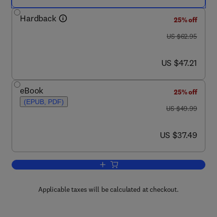
Hardback
25% off
was US $62.95
US $62.95
now US $47.21
US $47.21
eBook
25% off
(EPUB, PDF)
was US $49.99
US $49.99
now US $37.49
US $37.49
Add to cart, The ABCs of Learning Disab
Applicable taxes will be calculated at checkout.