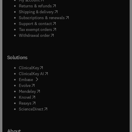
(
opens in new tab/window
)
Returns & refunds
(
opens in new tab/window
)
Shipping & delivery
(
opens in new tab/window
)
Subscriptions & renewals
(
opens in new tab/window
)
Support & contact
(
opens in new tab/window
)
Tax exempt orders
Withdrawal order
Solutions
(
opens in new tab/window
)
ClinicalKey
(
opens in new tab/window
)
ClinicalKey AI
(
opens in new tab/window
)
Embase
(
opens in new tab/window
)
Evolve
(
opens in new tab/window
)
Mendeley
(
opens in new tab/window
)
Knovel
(
opens in new tab/window
)
Reaxys
(
opens in new tab/window
)
ScienceDirect
About